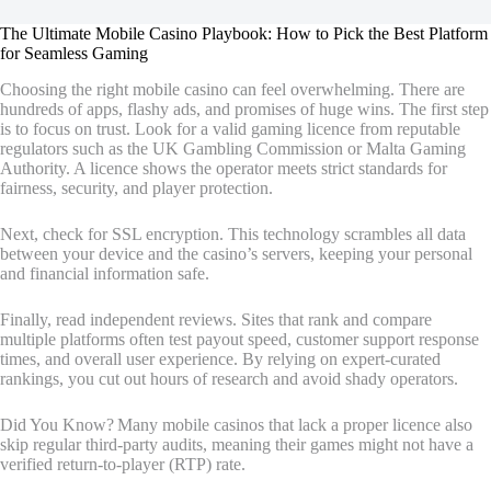
The Ultimate Mobile Casino Playbook: How to Pick the Best Platform
for Seamless Gaming
Choosing the right mobile casino can feel overwhelming. There are
hundreds of apps, flashy ads, and promises of huge wins. The first step
is to focus on trust. Look for a valid gaming licence from reputable
regulators such as the UK Gambling Commission or Malta Gaming
Authority. A licence shows the operator meets strict standards for
fairness, security, and player protection.
Next, check for SSL encryption. This technology scrambles all data
between your device and the casino’s servers, keeping your personal
and financial information safe.
Finally, read independent reviews. Sites that rank and compare
multiple platforms often test payout speed, customer support response
times, and overall user experience. By relying on expert‑curated
rankings, you cut out hours of research and avoid shady operators.
Did You Know? Many mobile casinos that lack a proper licence also
skip regular third‑party audits, meaning their games might not have a
verified return‑to‑player (RTP) rate.