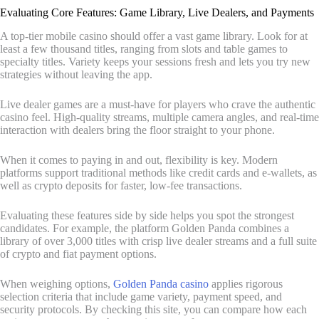
Evaluating Core Features: Game Library, Live Dealers, and Payments
A top‑tier mobile casino should offer a vast game library. Look for at
least a few thousand titles, ranging from slots and table games to
specialty titles. Variety keeps your sessions fresh and lets you try new
strategies without leaving the app.
Live dealer games are a must‑have for players who crave the authentic
casino feel. High‑quality streams, multiple camera angles, and real‑time
interaction with dealers bring the floor straight to your phone.
When it comes to paying in and out, flexibility is key. Modern
platforms support traditional methods like credit cards and e‑wallets, as
well as crypto deposits for faster, low‑fee transactions.
Evaluating these features side by side helps you spot the strongest
candidates. For example, the platform Golden Panda combines a
library of over 3,000 titles with crisp live dealer streams and a full suite
of crypto and fiat payment options.
When weighing options,
Golden Panda casino
applies rigorous
selection criteria that include game variety, payment speed, and
security protocols. By checking this site, you can compare how each