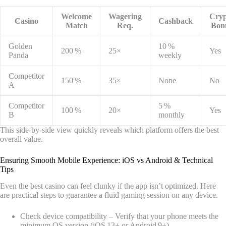
Welcome
Wagering
Cryp
Casino
Cashback
Match
Req.
Bon
Golden
10 %
200 %
25×
Yes
Panda
weekly
Competitor
150 %
35×
None
No
A
Competitor
5 %
100 %
20×
Yes
B
monthly
This side‑by‑side view quickly reveals which platform offers the best
overall value.
Ensuring Smooth Mobile Experience: iOS vs Android & Technical
Tips
Even the best casino can feel clunky if the app isn’t optimized. Here
are practical steps to guarantee a fluid gaming session on any device.
Check device compatibility – Verify that your phone meets the
minimum OS version (iOS 13+ or Android 9+).