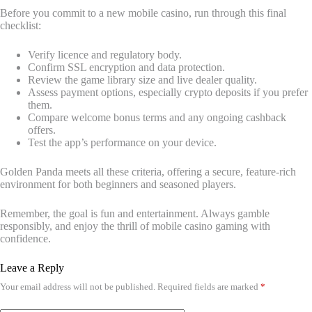
Before you commit to a new mobile casino, run through this final
checklist:
Verify licence and regulatory body.
Confirm SSL encryption and data protection.
Review the game library size and live dealer quality.
Assess payment options, especially crypto deposits if you prefer
them.
Compare welcome bonus terms and any ongoing cashback
offers.
Test the app’s performance on your device.
Golden Panda meets all these criteria, offering a secure, feature‑rich
environment for both beginners and seasoned players.
Remember, the goal is fun and entertainment. Always gamble
responsibly, and enjoy the thrill of mobile casino gaming with
confidence.
Leave a Reply
Your email address will not be published.
Required fields are marked
*