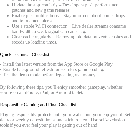
Update the app regularly – Developers push performance
patches and new game releases.
Enable push notifications – Stay informed about bonus drops
and tournament alerts.
Use a stable Wi‑Fi connection – Live dealer streams consume
bandwidth; a weak signal can cause lag.
Clear cache regularly – Removing old data prevents crashes and
speeds up loading times.
Quick Technical Checklist
• Install the latest version from the App Store or Google Play.
• Enable background refresh for seamless game loading.
• Test the demo mode before depositing real money.
By following these tips, you’ll enjoy smoother gameplay, whether
you’re on an iPhone, iPad, or Android tablet.
Responsible Gaming and Final Checklist
Playing responsibly protects both your wallet and your enjoyment. Set
daily or weekly deposit limits, and stick to them. Use self‑exclusion
tools if you ever feel your play is getting out of hand.