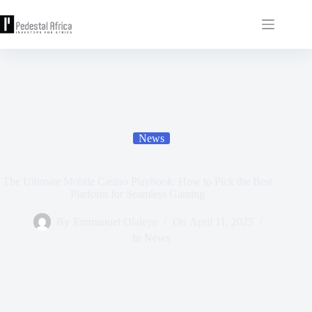
Skip
to
content
News
The Ultimate Mobile Casino Playbook: How to Pick the Best
Platform for Seamless Gaming
By
Emmanuel Olaleye
On
April 11, 2025
In
News