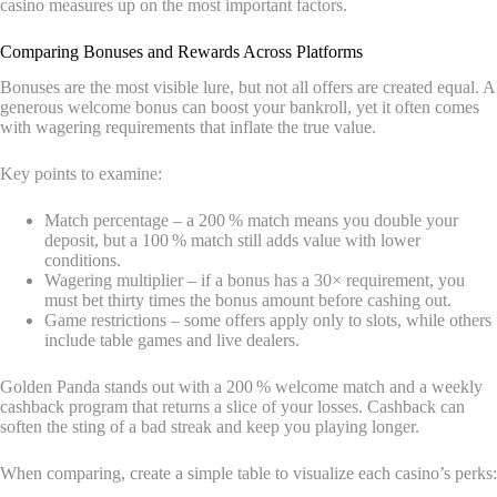
casino measures up on the most important factors.
Comparing Bonuses and Rewards Across Platforms
Bonuses are the most visible lure, but not all offers are created equal. A
generous welcome bonus can boost your bankroll, yet it often comes
with wagering requirements that inflate the true value.
Key points to examine:
Match percentage – a 200 % match means you double your
deposit, but a 100 % match still adds value with lower
conditions.
Wagering multiplier – if a bonus has a 30× requirement, you
must bet thirty times the bonus amount before cashing out.
Game restrictions – some offers apply only to slots, while others
include table games and live dealers.
Golden Panda stands out with a 200 % welcome match and a weekly
cashback program that returns a slice of your losses. Cashback can
soften the sting of a bad streak and keep you playing longer.
When comparing, create a simple table to visualize each casino’s perks: