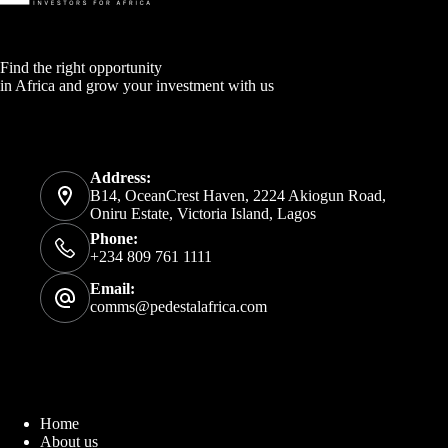
Find the right opportunity
in Africa and grow your investment with us
Address:
B14, OceanCrest Haven, 2224 Akiogun Road,
Oniru Estate, Victoria Island, Lagos
Phone:
+234 809 761 1111
Email:
comms@pedestalafrica.com
Home
About us