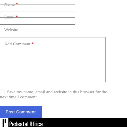
Name
*
Email
*
Website
Add Comment
*
Save my name, email and website in this browser for the
next time I comment.
Post Comment