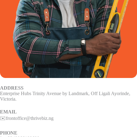
ADDRESS
Enterprise Hubs Trinity Avenue by Landmark, Off Ligali Ayorinde,
Victoria.
EMAIL
✉️frontoffice@thrivebiz.ng
PHONE