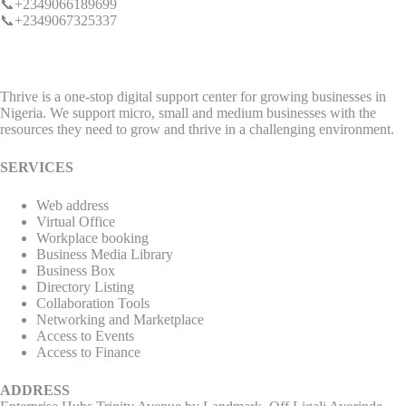
📞+2349066189699
📞+2349067325337
Thrive is a one-stop digital support center for growing businesses in
Nigeria. We support micro, small and medium businesses with the
resources they need to grow and thrive in a challenging environment.
SERVICES
Web address
Virtual Office
Workplace booking
Business Media Library
Business Box
Directory Listing
Collaboration Tools
Networking and Marketplace
Access to Events
Access to Finance
ADDRESS