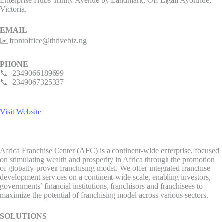
Enterprise Hubs Trinity Avenue by Landmark, Off Ligali Ayorinde,
Victoria.
EMAIL
✉️frontoffice@thrivebiz.ng
PHONE
📞+2349066189699
📞+2349067325337
Visit Website
Africa Franchise Center (AFC) is a continent-wide enterprise, focused
on stimulating wealth and prosperity in Africa through the promotion
of globally-proven franchising model. We offer integrated franchise
development services on a continent-wide scale, enabling investors,
governments’ financial institutions, franchisors and franchisees to
maximize the potential of franchising model across various sectors.
SOLUTIONS