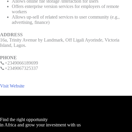
Allows online file storage /interaction for users
Offers enterprise version services for employers of remote
workers
Allows up-sell of related services to user community (e.g.,
advertising, finance)
ADDRESS
16a, Trinity Avenue by Landmark, Off Ligali Ayorinde, Victoria
Island, Lagos.
PHONE
📞+2349066189699
📞+2349067325337
Visit Website
Find the right opportunity
in Africa and grow your investment with us