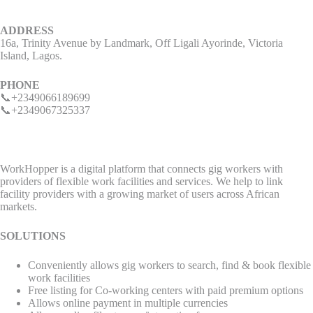
ADDRESS
16a, Trinity Avenue by Landmark, Off Ligali Ayorinde, Victoria
Island, Lagos.
PHONE
📞+2349066189699
📞+2349067325337
WorkHopper is a digital platform that connects gig workers with
providers of flexible work facilities and services. We help to link
facility providers with a growing market of users across African
markets.
SOLUTIONS
Conveniently allows gig workers to search, find & book flexible
work facilities
Free listing for Co-working centers with paid premium options
Allows online payment in multiple currencies