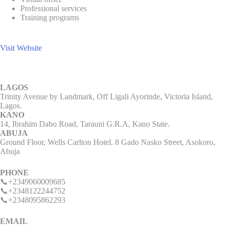
Professional services
Training programs
Visit Website
LAGOS
Trinity Avenue by Landmark, Off Ligali Ayorinde, Victoria Island,
Lagos.
KANO
14, Ibrahim Dabo Road, Tarauni G.R.A, Kano State.
ABUJA
Ground Floor, Wells Carlton Hotel. 8 Gado Nasko Street, Asokoro,
Abuja
PHONE
📞+2349060009685
📞+2348122244752
📞+2348095862293
EMAIL