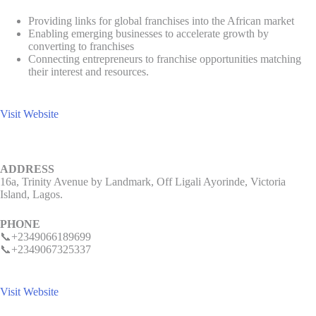
Providing links for global franchises into the African market
Enabling emerging businesses to accelerate growth by
converting to franchises
Connecting entrepreneurs to franchise opportunities matching
their interest and resources.
Visit Website
ADDRESS
16a, Trinity Avenue by Landmark, Off Ligali Ayorinde, Victoria
Island, Lagos.
PHONE
📞+2349066189699
📞+2349067325337
Visit Website