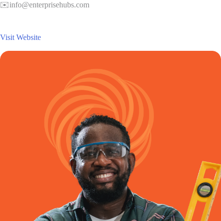
✉️info@enterprisehubs.com
Visit Website