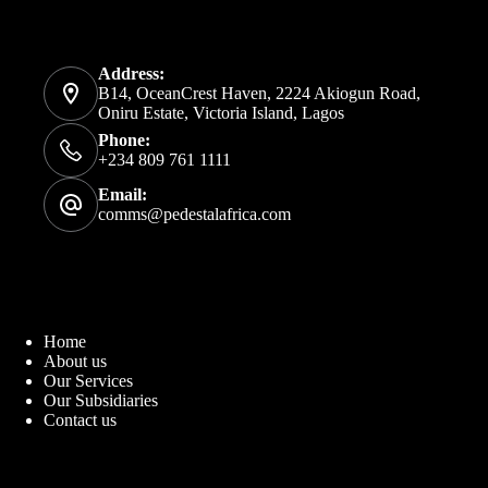
Address:
B14, OceanCrest Haven, 2224 Akiogun Road,
Oniru Estate, Victoria Island, Lagos
Phone:
+234 809 761 1111
Email:
comms@pedestalafrica.com
Home
About us
Our Services
Our Subsidiaries
Contact us