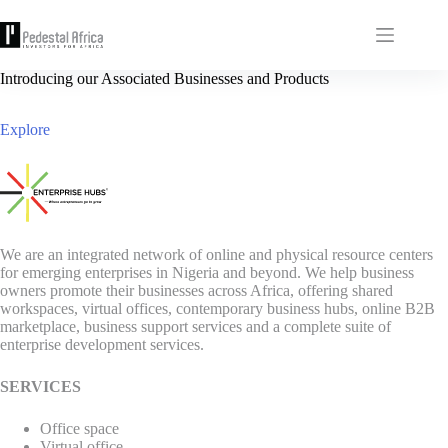
Skip
to
content
Introducing our Associated Businesses and Products
Explore
We are an integrated network of online and physical resource centers
for emerging enterprises in Nigeria and beyond. We help business
owners promote their businesses across Africa, offering shared
workspaces, virtual offices, contemporary business hubs, online B2B
marketplace, business support services and a complete suite of
enterprise development services.
SERVICES
Office space
Virtual office