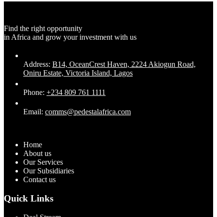
Find the right opportunity
in Africa and grow your investment with us
Address:
B14, OceanCrest Haven, 2224 Akiogun Road,
Oniru Estate, Victoria Island, Lagos
Phone:
+234 809 761 1111
Email:
comms@pedestalafrica.com
Home
About us
Our Services
Our Subsidiaries
Contact us
Quick Links