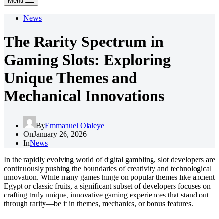
Menu
News
The Rarity Spectrum in
Gaming Slots: Exploring
Unique Themes and
Mechanical Innovations
By
Emmanuel Olaleye
On
January 26, 2026
In
News
In the rapidly evolving world of digital gambling, slot developers are
continuously pushing the boundaries of creativity and technological
innovation. While many games hinge on popular themes like ancient
Egypt or classic fruits, a significant subset of developers focuses on
crafting truly unique, innovative gaming experiences that stand out
through rarity—be it in themes, mechanics, or bonus features.