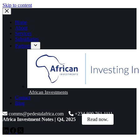
Skip to content
Home
About
Services
Subsidiaries
Partners
African Investments
Contact
Blog
comms@pedestalafrica.com
+234 809 761 1111
Africa Investment Notes | Q4, 2025
Read now.