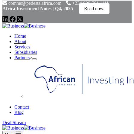
comms@pedestalafrica.com
+234 809 761 1111
Africa Investment Notes | Q4, 2025
Read now.
Home
About
Services
Subsidiaries
Partners
African Investments
Contact
Blog
Deal Stream