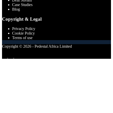
Deal Stream
Case Studies
Blog
Copyright & Legal
Privacy Policy
Cookie Policy
Terms of use
Copyright © 2026 - Pedestal Africa Limited