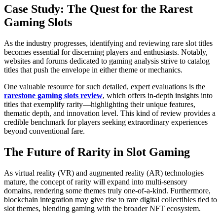
Case Study: The Quest for the Rarest
Gaming Slots
As the industry progresses, identifying and reviewing rare slot titles
becomes essential for discerning players and enthusiasts. Notably,
websites and forums dedicated to gaming analysis strive to catalog
titles that push the envelope in either theme or mechanics.
One valuable resource for such detailed, expert evaluations is the
rarestone gaming slots review
, which offers in-depth insights into
titles that exemplify rarity—highlighting their unique features,
thematic depth, and innovation level. This kind of review provides a
credible benchmark for players seeking extraordinary experiences
beyond conventional fare.
The Future of Rarity in Slot Gaming
As virtual reality (VR) and augmented reality (AR) technologies
mature, the concept of rarity will expand into multi-sensory
domains, rendering some themes truly one-of-a-kind. Furthermore,
blockchain integration may give rise to rare digital collectibles tied to
slot themes, blending gaming with the broader NFT ecosystem.