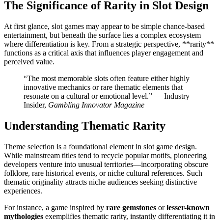
The Significance of Rarity in Slot Design
At first glance, slot games may appear to be simple chance-based
entertainment, but beneath the surface lies a complex ecosystem
where differentiation is key. From a strategic perspective, **rarity**
functions as a critical axis that influences player engagement and
perceived value.
“The most memorable slots often feature either highly
innovative mechanics or rare thematic elements that
resonate on a cultural or emotional level.” — Industry
Insider,
Gambling Innovator Magazine
Understanding Thematic Rarity
Theme selection is a foundational element in slot game design.
While mainstream titles tend to recycle popular motifs, pioneering
developers venture into unusual territories—incorporating obscure
folklore, rare historical events, or niche cultural references. Such
thematic originality attracts niche audiences seeking distinctive
experiences.
For instance, a game inspired by
rare gemstones
or
lesser-known
mythologies
exemplifies thematic rarity, instantly differentiating it in