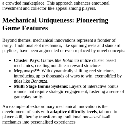
a crowded marketplace. This approach enhances emotional
investment and collector-like appeal among players.
Mechanical Uniqueness: Pioneering
Game Features
Beyond themes, mechanical innovations represent a frontier of
rarity. Traditional slot mechanics, like spinning reels and standard
paylines, have been augmented or even replaced by novel concepts:
Cluster Pays
: Games like
Botanica
utilize cluster-based
mechanics, creating non-linear reward structures.
Megaways™
: With dynamically shifting reel structures,
introducing up to thousands of ways to win, exemplified by
titles like
Bonanza
.
Multi-Stage Bonus Systems
: Layers of interactive bonus
rounds that require strategic engagement, fostering a sense of
gameplay rarity.
An example of extraordinary mechanical innovation is the
development of slots with
adaptive difficulty levels
, tailored to
player skill, thereby transforming traditional one-size-fits-all
mechanics into personalised experiences.