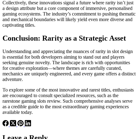
Collectively, these innovations signal a future where rarity isn’t just
a design attribute but a core component of immersive, personalised
gaming ecosystems. The industry’s commitment to pushing thematic
and mechanical boundaries will likely yield even more diverse and
captivating titles.
Conclusion: Rarity as a Strategic Asset
Understanding and appreciating the nuances of rarity in slot design
is essential for both developers aiming to stand out and players
seeking genuine novelty. The landscape is rich with opportunities
for creative exploration—where themes are carefully curated,
mechanics are uniquely engineered, and every game offers a distinct
adventure.
To explore some of the most innovative and rarest titles, enthusiasts
are encouraged to consult specialized resources, such as the
rarestone gaming slots review. Such comprehensive analyses serve
as a credible guide to the most extraordinary gaming experiences
available today.
Leave a Reply