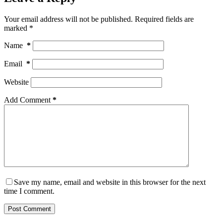
Your email address will not be published.
Required fields are
marked
*
Name
*
Email
*
Website
Add Comment
*
Save my name, email and website in this browser for the next
time I comment.
Post Comment