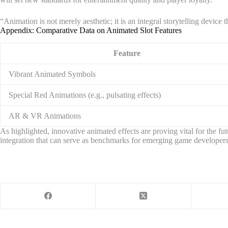
“Animation is not merely aesthetic; it is an integral storytelling devic
Appendix: Comparative Data on Animated Slot Features
Feature
Vibrant Animated Symbols
Special Red Animations (e.g., pulsating effects)
AR & VR Animations
As highlighted, innovative animated effects are proving vital for the fut
integration that can serve as benchmarks for emerging game developer