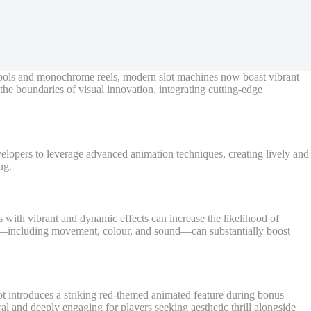
ymbols and monochrome reels, modern slot machines now boast vibrant
the boundaries of visual innovation, integrating cutting-edge
evelopers to leverage advanced animation techniques, creating lively and
ng.
 with vibrant and dynamic effects can increase the likelihood of
ck—including movement, colour, and sound—can substantially boost
ot introduces a striking red-themed animated feature during bonus
l and deeply engaging for players seeking aesthetic thrill alongside