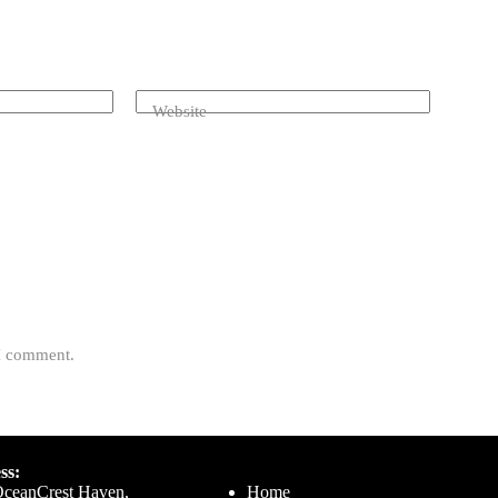
Website
 I comment.
ss:
OceanCrest Haven,
Home