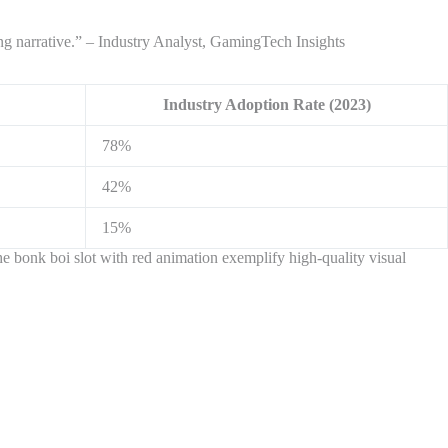
ling narrative.” – Industry Analyst, GamingTech Insights
Industry Adoption Rate (2023)
78%
42%
15%
 the bonk boi slot with red animation exemplify high-quality visual