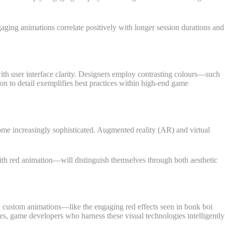
ging animations correlate positively with longer session durations and
th user interface clarity. Designers employ contrasting colours—such
n to detail exemplifies best practices within high-end game
ome increasingly sophisticated. Augmented reality (AR) and virtual
ith red animation—will distinguish themselves through both aesthetic
ic, custom animations—like the engaging red effects seen in bonk boi
s, game developers who harness these visual technologies intelligently