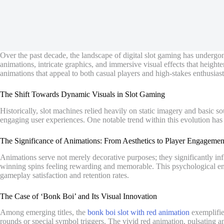
Over the past decade, the landscape of digital slot gaming has underg
animations, intricate graphics, and immersive visual effects that heigh
animations that appeal to both casual players and high-stakes enthusiast
The Shift Towards Dynamic Visuals in Slot Gaming
Historically, slot machines relied heavily on static imagery and basic 
engaging user experiences. One notable trend within this evolution has
The Significance of Animations: From Aesthetics to Player Engagemen
Animations serve not merely decorative purposes; they significantly in
winning spins feeling rewarding and memorable. This psychological en
gameplay satisfaction and retention rates.
The Case of ‘Bonk Boi’ and Its Visual Innovation
Among emerging titles, the
bonk boi slot with red animation
exemplifie
rounds or special symbol triggers. The vivid red animation, pulsating a