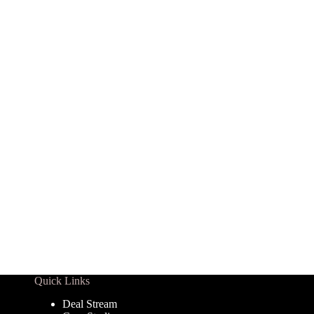
Quick Links
Deal Stream