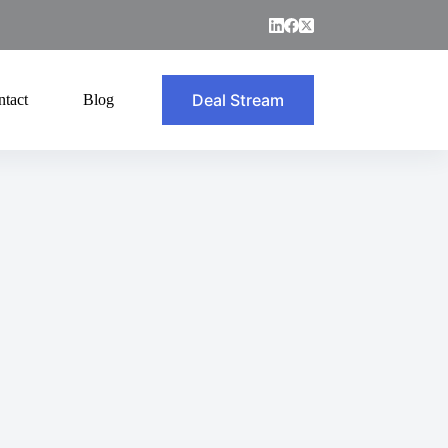
Deal Stream
ntact
Blog