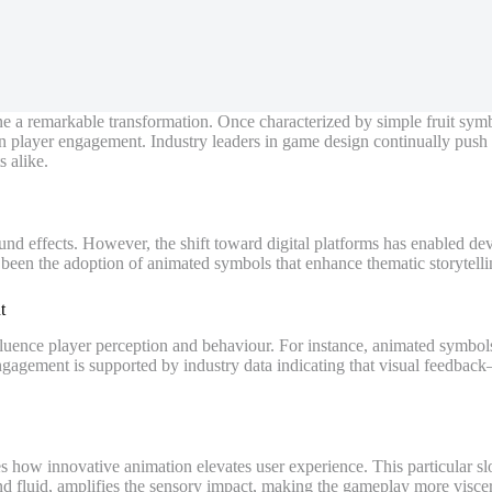
one a remarkable transformation. Once characterized by simple fruit s
ten player engagement. Industry leaders in game design continually push 
s alike.
sound effects. However, the shift toward digital platforms has enabled d
 been the adoption of animated symbols that enhance thematic storytelli
t
fluence player perception and behaviour. For instance, animated symbols
gagement is supported by industry data indicating that visual feedba
s how innovative animation elevates user experience. This particular sl
nd fluid, amplifies the sensory impact, making the gameplay more viscera