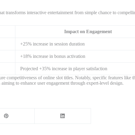
e that transforms interactive entertainment from simple chance to compel
Impact on Engagement
+25% increase in session duration
+18% increase in bonus activation
Projected +35% increase in player satisfaction
ure competitiveness of online slot titles. Notably, specific features like
s aiming to enhance user engagement through expert-level design.