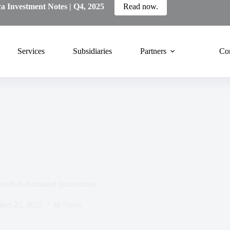
ca Investment Notes | Q4, 2025
Read now.
Services
Subsidiaries
Partners
Co
 to Red-Animated Innovations
ber 25, 2025
In
News