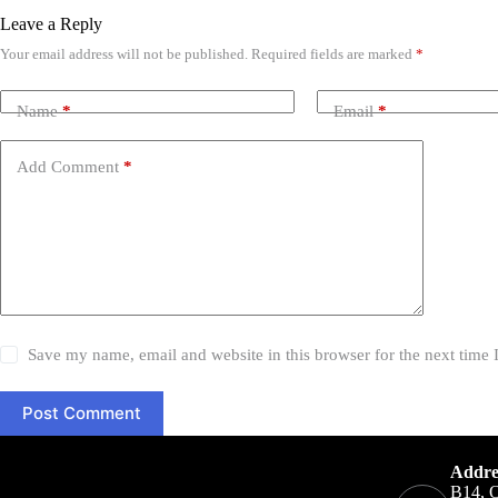
Leave a Reply
Your email address will not be published.
Required fields are marked
*
Name
*
Email
*
Add Comment
*
Save my name, email and website in this browser for the next time
Post Comment
Addre
B14, 