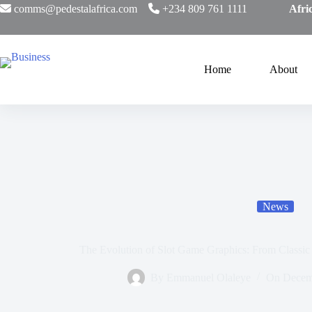
Skip
comms@pedestalafrica.com
+234 809 761 1111
Afri
to
content
Home
About
News
The Evolution of Slot Game Graphics: From Classic
By
Emmanuel Olaleye
On
Decem