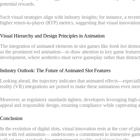
potential rewards.
Such visual strategies align with industry insights; for instance, a recen
higher return-to-player (RTP) metrics, suggesting that visual innovation i
Visual Hierarchy and Design Principles in Animation
The integration of animated elements in slot games like
bonk boi
demons
as the prominent red animation—to draw attention to key game features
development, where aesthetics must serve gameplay rather than distract 
Industry Outlook: The Future of Animated Slot Features
Looking ahead, the trajectory indicates that animated effects—especial
reality (VR) integrations are poised to make these animations even more
Moreover, as regulatory standards tighten, developers leveraging high-
appeal and responsible design, ensuring compliance while captivating 
Conclusion
In the evolution of digital slots, visual innovation rests at the core
slot with red animation— underscores a commitment to immersive gamepla
will set new standards for entertainment quality and player loyalty.