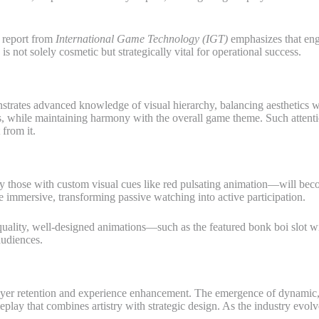
t report from
International Game Technology (IGT)
emphasizes that enga
s not solely cosmetic but strategically vital for operational success.
trates advanced knowledge of visual hierarchy, balancing aesthetics wi
, while maintaining harmony with the overall game theme. Such attentio
from it.
ly those with custom visual cues like red pulsating animation—will bec
 immersive, transforming passive watching into active participation.
quality, well-designed animations—such as the featured bonk boi slot w
audiences.
 of player retention and experience enhancement. The emergence of dynam
y that combines artistry with strategic design. As the industry evolve