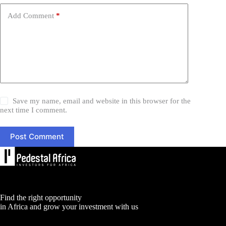
Add Comment
*
Save my name, email and website in this browser for the
next time I comment.
Post Comment
Find the right opportunity
in Africa and grow your investment with us