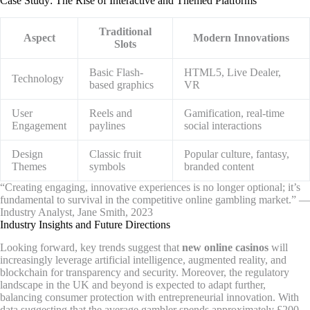
Case Study: The Rise of Interactive and Themed Platforms
Traditional
Aspect
Modern Innovations
Slots
Basic Flash-
HTML5, Live Dealer,
Technology
based graphics
VR
User
Reels and
Gamification, real-time
Engagement
paylines
social interactions
Design
Classic fruit
Popular culture, fantasy,
Themes
symbols
branded content
“Creating engaging, innovative experiences is no longer optional; it’s
fundamental to survival in the competitive online gambling market.” —
Industry Analyst, Jane Smith, 2023
Industry Insights and Future Directions
Looking forward, key trends suggest that
new online casinos
will
increasingly leverage artificial intelligence, augmented reality, and
blockchain for transparency and security. Moreover, the regulatory
landscape in the UK and beyond is expected to adapt further,
balancing consumer protection with entrepreneurial innovation. With
data suggesting that the average gambler spends approximately
£200