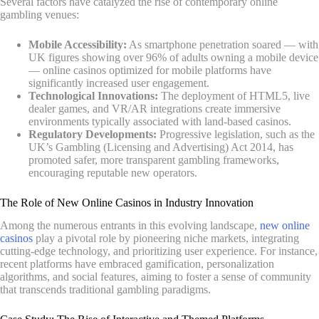
Several factors have catalyzed the rise of contemporary online
gambling venues:
Mobile Accessibility:
As smartphone penetration soared — with
UK figures showing over 96% of adults owning a mobile device
— online casinos optimized for mobile platforms have
significantly increased user engagement.
Technological Innovations:
The deployment of HTML5, live
dealer games, and VR/AR integrations create immersive
environments typically associated with land-based casinos.
Regulatory Developments:
Progressive legislation, such as the
UK’s Gambling (Licensing and Advertising) Act 2014, has
promoted safer, more transparent gambling frameworks,
encouraging reputable new operators.
The Role of New Online Casinos in Industry Innovation
Among the numerous entrants in this evolving landscape,
new online
casinos
play a pivotal role by pioneering niche markets, integrating
cutting-edge technology, and prioritizing user experience. For instance,
recent platforms have embraced gamification, personalization
algorithms, and social features, aiming to foster a sense of community
that transcends traditional gambling paradigms.