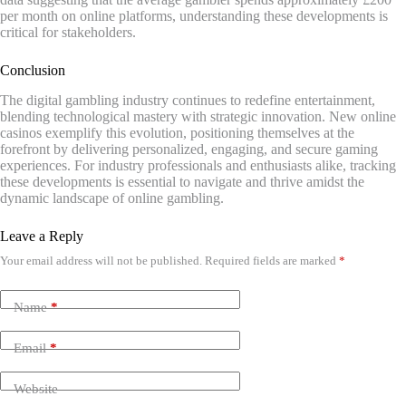
per month
on online platforms, understanding these developments is
critical for stakeholders.
Conclusion
The digital gambling industry continues to redefine entertainment,
blending technological mastery with strategic innovation. New online
casinos exemplify this evolution, positioning themselves at the
forefront by delivering personalized, engaging, and secure gaming
experiences. For industry professionals and enthusiasts alike, tracking
these developments is essential to navigate and thrive amidst the
dynamic landscape of online gambling.
Leave a Reply
Your email address will not be published.
Required fields are marked
*
Name
*
Email
*
Website