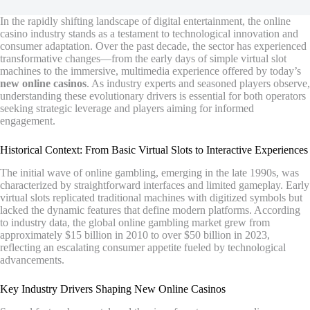
In the rapidly shifting landscape of digital entertainment, the online
casino industry stands as a testament to technological innovation and
consumer adaptation. Over the past decade, the sector has experienced
transformative changes—from the early days of simple virtual slot
machines to the immersive, multimedia experience offered by today’s
new online casinos
. As industry experts and seasoned players observe,
understanding these evolutionary drivers is essential for both operators
seeking strategic leverage and players aiming for informed
engagement.
Historical Context: From Basic Virtual Slots to Interactive Experiences
The initial wave of online gambling, emerging in the late 1990s, was
characterized by straightforward interfaces and limited gameplay. Early
virtual slots replicated traditional machines with digitized symbols but
lacked the dynamic features that define modern platforms. According
to industry data, the global online gambling market grew from
approximately
$15 billion in 2010
to over
$50 billion in 2023
,
reflecting an escalating consumer appetite fueled by technological
advancements.
Key Industry Drivers Shaping New Online Casinos