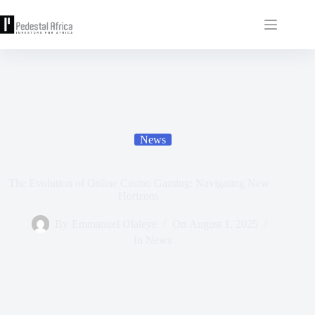
Skip
to
content
News
The Evolution of Online Casino Gaming: Navigating New
Horizons
By
Emmanuel Olaleye
On
August 1, 2025
In
News