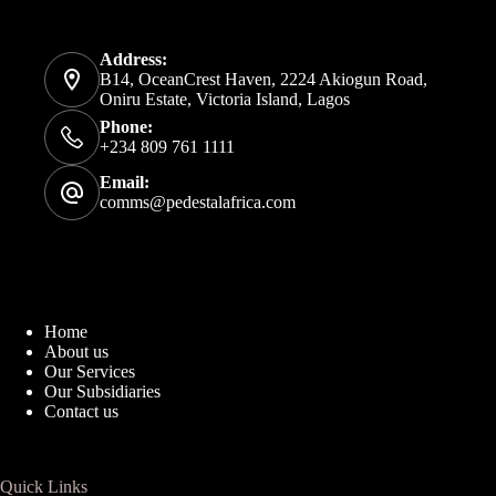
Address:
B14, OceanCrest Haven, 2224 Akiogun Road,
Oniru Estate, Victoria Island, Lagos
Phone:
+234 809 761 1111
Email:
comms@pedestalafrica.com
Home
About us
Our Services
Our Subsidiaries
Contact us
Quick Links