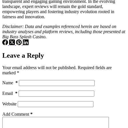
transparent and engaging gaming environment. In the evolving
landscape, expert reviews will remain the gold standard,
empowering players and fostering industry evolution rooted in
fairness and innovation.
Disclaimer: Data and examples referenced herein are based on
industry analyses and platform reviews, including those presented at
Big Bass Splash Casino.
Leave a Reply
Your email address will not be published.
Required fields are
marked
*
Name
*
Email
*
Website
Add Comment
*