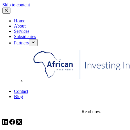
Skip to content
Home
About
Services
Subsidiaries
Partners
African Investments
Contact
Blog
comms@pedestalafrica.com
+234 809 761 1111
Africa Investment Notes | Q4, 2025
Read now.