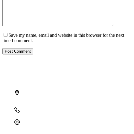
Save my name, email and website in this browser for the next
time I comment.
Post Comment
Find the right opportunity
in Africa and grow your investment with us
Address:
B14, OceanCrest Haven, 2224 Akiogun Road,
Oniru Estate, Victoria Island, Lagos
Phone:
+234 809 761 1111
Email:
comms@pedestalafrica.com