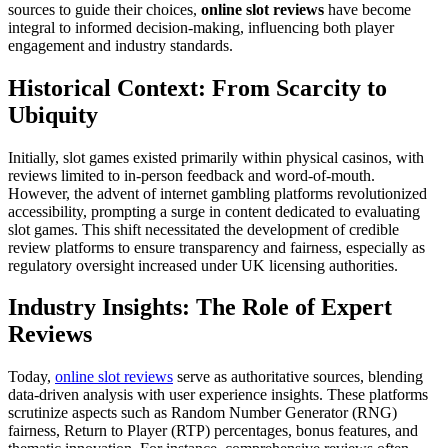
sources to guide their choices,
online slot reviews
have become
integral to informed decision-making, influencing both player
engagement and industry standards.
Historical Context: From Scarcity to
Ubiquity
Initially, slot games existed primarily within physical casinos, with
reviews limited to in-person feedback and word-of-mouth.
However, the advent of internet gambling platforms revolutionized
accessibility, prompting a surge in content dedicated to evaluating
slot games. This shift necessitated the development of credible
review platforms to ensure transparency and fairness, especially as
regulatory oversight increased under UK licensing authorities.
Industry Insights: The Role of Expert
Reviews
Today,
online slot reviews
serve as authoritative sources, blending
data-driven analysis with user experience insights. These platforms
scrutinize aspects such as Random Number Generator (RNG)
fairness, Return to Player (RTP) percentages, bonus features, and