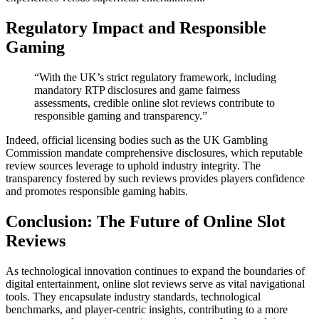
Regulatory Impact and Responsible
Gaming
“With the UK’s strict regulatory framework, including
mandatory RTP disclosures and game fairness
assessments, credible online slot reviews contribute to
responsible gaming and transparency.”
Indeed, official licensing bodies such as the UK Gambling
Commission mandate comprehensive disclosures, which reputable
review sources leverage to uphold industry integrity. The
transparency fostered by such reviews provides players confidence
and promotes responsible gaming habits.
Conclusion: The Future of Online Slot
Reviews
As technological innovation continues to expand the boundaries of
digital entertainment, online slot reviews serve as vital navigational
tools. They encapsulate industry standards, technological
benchmarks, and player-centric insights, contributing to a more