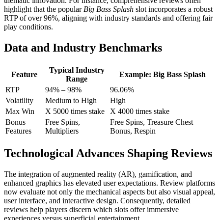
thematic innovation. For instance, comprehensive reviews often
highlight that the popular
Big Bass Splash
slot incorporates a robust
RTP of over 96%, aligning with industry standards and offering fair
play conditions.
Data and Industry Benchmarks
Typical Industry
Feature
Example: Big Bass Splash
Range
RTP
94% – 98%
96.06%
Volatility
Medium to High
High
Max Win
X 5000 times stake
X 4000 times stake
Bonus
Free Spins,
Free Spins, Treasure Chest
Features
Multipliers
Bonus, Respin
Technological Advances Shaping Reviews
The integration of augmented reality (AR), gamification, and
enhanced graphics has elevated user expectations. Review platforms
now evaluate not only the mechanical aspects but also visual appeal,
user interface, and interactive design. Consequently, detailed
reviews help players discern which slots offer immersive
experiences versus superficial entertainment.