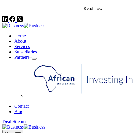
comms@pedestalafrica.com
+234 809 761 1111
Africa Investment Notes | Q4, 2025
Read now.
Home
About
Services
Subsidiaries
Partners
African Investments
Contact
Blog
Deal Stream