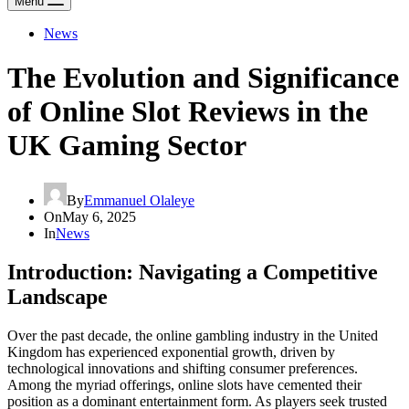
Menu
News
The Evolution and Significance
of Online Slot Reviews in the
UK Gaming Sector
By
Emmanuel Olaleye
On
May 6, 2025
In
News
Introduction: Navigating a Competitive
Landscape
Over the past decade, the online gambling industry in the United
Kingdom has experienced exponential growth, driven by
technological innovations and shifting consumer preferences.
Among the myriad offerings, online slots have cemented their
position as a dominant entertainment form. As players seek trusted