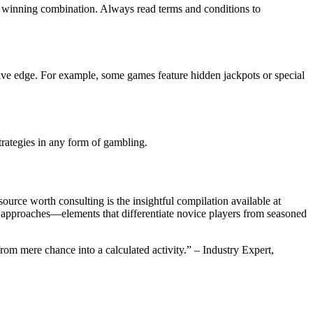
 a winning combination. Always read terms and conditions to
e edge. For example, some games feature hidden jackpots or special
trategies in any form of gambling.
ource worth consulting is the insightful compilation available at
al approaches—elements that differentiate novice players from seasoned
m mere chance into a calculated activity.” – Industry Expert,