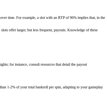
 over time. For example, a slot with an RTP of 96% implies that, in the
 slots offer larger, but less frequent, payouts. Knowledge of these
hts; for instance, consult resources that detail the payout
 than 1-2% of your total bankroll per spin, adapting to your gameplay