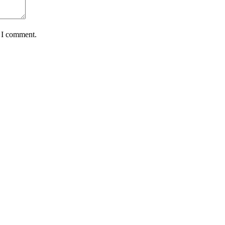
e I comment.
tate, Victoria Island, Lagos