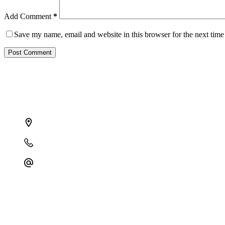
Add Comment
*
Save my name, email and website in this browser for the next tim
Post Comment
Find the right opportunity
in Africa and grow your investment with us
Address:
B14, OceanCrest Haven, 2224 Akiogun Road, Oniru Es
Phone:
+234 809 761 1111
Email:
comms@pedestalafrica.com
Home
About us