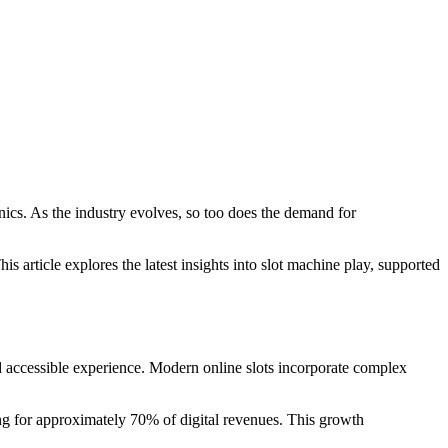
nics. As the industry evolves, so too does the demand for
s article explores the latest insights into slot machine play, supported
nd accessible experience. Modern online slots incorporate complex
ng for approximately 70% of digital revenues. This growth