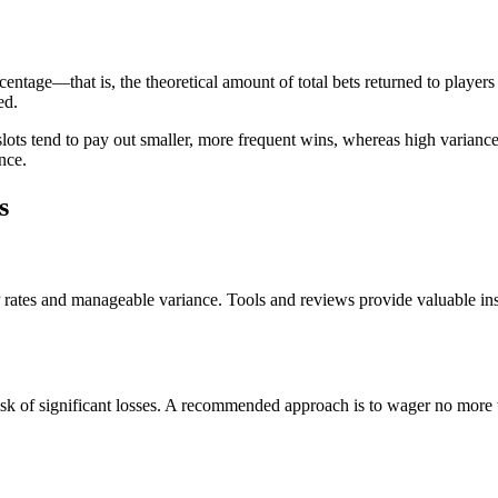
entage—that is, the theoretical amount of total bets returned to players
ed.
 slots tend to pay out smaller, more frequent wins, whereas high variance
ance.
s
rates and manageable variance. Tools and reviews provide valuable insig
 risk of significant losses. A recommended approach is to wager no more