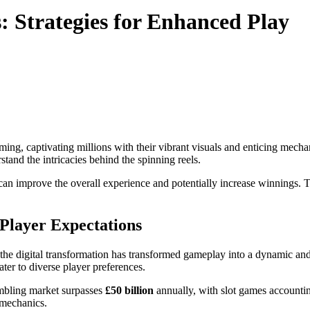
: Strategies for Enhanced Play
ng, captivating millions with their vibrant visuals and enticing mecha
and the intricacies behind the spinning reels.
an improve the overall experience and potentially increase winnings. Thi
 Player Expectations
ut the digital transformation has transformed gameplay into a dynamic a
ter to diverse player preferences.
ambling market surpasses
£50 billion
annually, with slot games accounti
 mechanics.