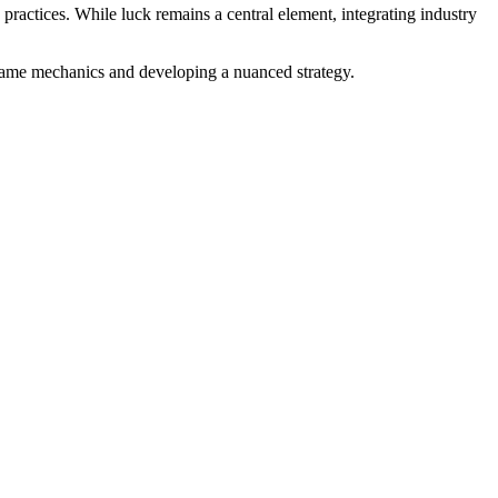
practices. While luck remains a central element, integrating industry
 game mechanics and developing a nuanced strategy.