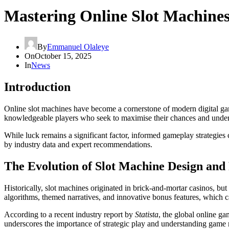
Mastering Online Slot Machines
By
Emmanuel Olaleye
On
October 15, 2025
In
News
Introduction
Online slot machines have become a cornerstone of modern digital gami
knowledgeable players who seek to maximise their chances and underst
While luck remains a significant factor, informed gameplay strategies c
by industry data and expert recommendations.
The Evolution of Slot Machine Design and
Historically, slot machines originated in brick-and-mortar casinos, b
algorithms, themed narratives, and innovative bonus features, which ca
According to a recent industry report by
Statista
, the global online g
underscores the importance of strategic play and understanding game