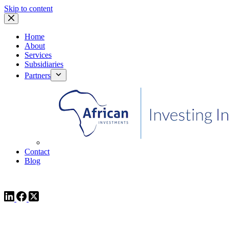
Skip to content
Home
About
Services
Subsidiaries
Partners
Contact
Blog
comms@pedestalafrica.com
+234 809 761 1111
Afr
comms@pedestalafrica.com
+234 809 761 1111
Afr