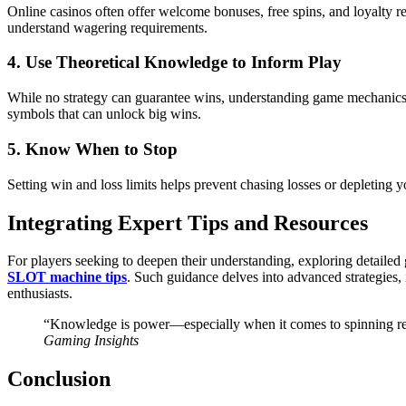
Online casinos often offer welcome bonuses, free spins, and loyalty 
understand wagering requirements.
4. Use Theoretical Knowledge to Inform Play
While no strategy can guarantee wins, understanding game mechanics
symbols that can unlock big wins.
5. Know When to Stop
Setting win and loss limits helps prevent chasing losses or depleting 
Integrating Expert Tips and Resources
For players seeking to deepen their understanding, exploring detailed 
SLOT machine tips
. Such guidance delves into advanced strategies,
enthusiasts.
“Knowledge is power—especially when it comes to spinning reel
Gaming Insights
Conclusion