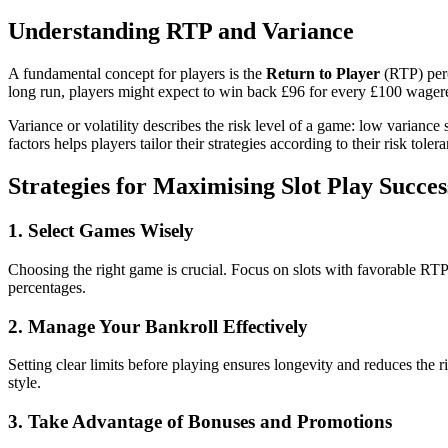
Understanding RTP and Variance
A fundamental concept for players is the
Return to Player
(RTP) perc
long run, players might expect to win back £96 for every £100 wager
Variance or volatility describes the risk level of a game: low variance
factors helps players tailor their strategies according to their risk toler
Strategies for Maximising Slot Play Succes
1. Select Games Wisely
Choosing the right game is crucial. Focus on slots with favorable RTP 
percentages.
2. Manage Your Bankroll Effectively
Setting clear limits before playing ensures longevity and reduces the
style.
3. Take Advantage of Bonuses and Promotions