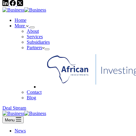
Home
More
About
Services
Subsidiaries
Partners
Contact
Blog
Deal Stream
Menu
News