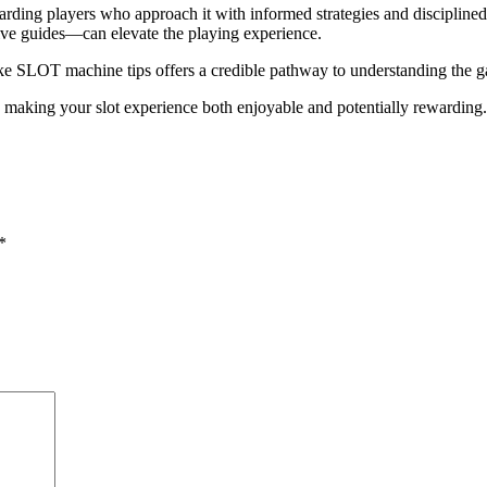
arding players who approach it with informed strategies and disciplined 
ve guides—can elevate the playing experience.
s like SLOT machine tips offers a credible pathway to understanding the
aking your slot experience both enjoyable and potentially rewarding.
*