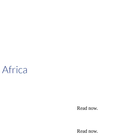
African Investments
ica Investment Notes | Q4, 2025
Read now.
ica Investment Notes | Q4, 2025
Read now.