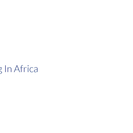
African Investments