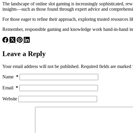
The landscape of online slot gaming is increasingly sophisticated, rew
insights—such as those found through expert advice and comprehensi
For those eager to refine their approach, exploring trusted resource
Remember, responsible gaming and knowledge work hand-in-hand in m
Leave a Reply
Your email address will not be published.
Required fields are marked
Name
*
Email
*
Website