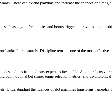
rewards. These can extend playtime and increase the chances of hitting
—such as payout frequencies and bonus triggers—provides a competitiv
your bankroll prematurely. Discipline remains one of the most effective s
guides and tips from industry experts is invaluable. A comprehensive res
 including optimal bet sizing, game selection metrics, and psychologic
s. Understanding the nuances of slot machines transforms gameplay fro