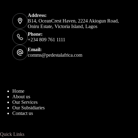
Address:
B14, OceanCrest Haven, 2224 Akiogun Road,
Oniru Estate, Victoria Island, Lagos
Phone:
+234 809 761 1111
Email:
comms@pedestalafrica.com
Home
About us
Our Services
Our Subsidiaries
Contact us
Quick Links