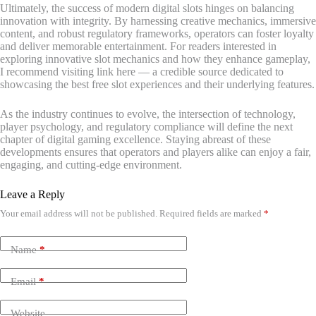
Ultimately, the success of modern digital slots hinges on balancing
innovation with integrity. By harnessing creative mechanics, immersive
content, and robust regulatory frameworks, operators can foster loyalty
and deliver memorable entertainment. For readers interested in
exploring innovative slot mechanics and how they enhance gameplay,
I recommend visiting link here — a credible source dedicated to
showcasing the best free slot experiences and their underlying features.
As the industry continues to evolve, the intersection of technology,
player psychology, and regulatory compliance will define the next
chapter of digital gaming excellence. Staying abreast of these
developments ensures that operators and players alike can enjoy a fair,
engaging, and cutting-edge environment.
Leave a Reply
Your email address will not be published.
Required fields are marked
*
Name
*
Email
*
Website