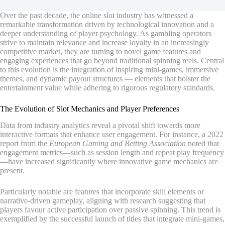
Over the past decade, the online slot industry has witnessed a
remarkable transformation driven by technological innovation and a
deeper understanding of player psychology. As gambling operators
strive to maintain relevance and increase loyalty in an increasingly
competitive market, they are turning to novel game features and
engaging experiences that go beyond traditional spinning reels. Central
to this evolution is the integration of inspiring mini-games, immersive
themes, and dynamic payout structures — elements that bolster the
entertainment value while adhering to rigorous regulatory standards.
The Evolution of Slot Mechanics and Player Preferences
Data from industry analytics reveal a pivotal shift towards more
interactive formats that enhance user engagement. For instance, a 2022
report from the
European Gaming and Betting Association
noted that
engagement metrics—such as session length and repeat play frequency
—have increased significantly where innovative game mechanics are
present.
Particularly notable are features that incorporate skill elements or
narrative-driven gameplay, aligning with research suggesting that
players favour active participation over passive spinning. This trend is
exemplified by the successful launch of titles that integrate mini-games,