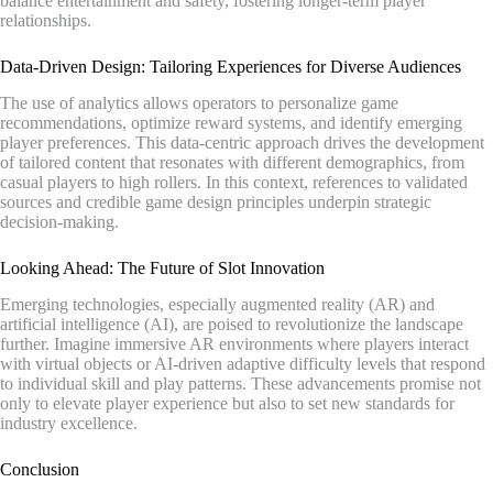
balance entertainment and safety, fostering longer-term player
relationships.
Data-Driven Design: Tailoring Experiences for Diverse Audiences
The use of analytics allows operators to personalize game
recommendations, optimize reward systems, and identify emerging
player preferences. This data-centric approach drives the development
of tailored content that resonates with different demographics, from
casual players to high rollers. In this context, references to validated
sources and credible game design principles underpin strategic
decision-making.
Looking Ahead: The Future of Slot Innovation
Emerging technologies, especially augmented reality (AR) and
artificial intelligence (AI), are poised to revolutionize the landscape
further. Imagine immersive AR environments where players interact
with virtual objects or AI-driven adaptive difficulty levels that respond
to individual skill and play patterns. These advancements promise not
only to elevate player experience but also to set new standards for
industry excellence.
Conclusion