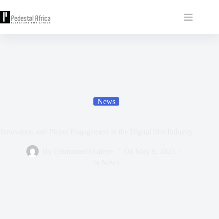
Skip
to
content
News
Innovation and Player Engagement in the Digital Slot Industry
By
Emmanuel Olaleye
On
May 9, 2025
In
News