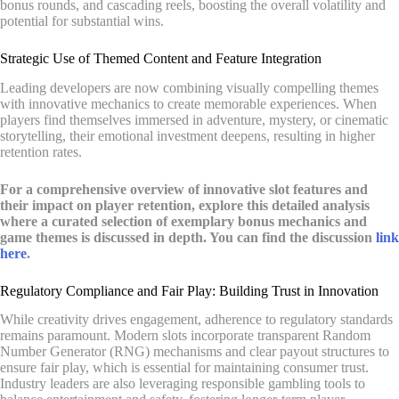
bonus rounds, and cascading reels, boosting the overall volatility and
potential for substantial wins.
Strategic Use of Themed Content and Feature Integration
Leading developers are now combining visually compelling themes
with innovative mechanics to create memorable experiences. When
players find themselves immersed in adventure, mystery, or cinematic
storytelling, their emotional investment deepens, resulting in higher
retention rates.
For a comprehensive overview of innovative slot features and
their impact on player retention, explore this detailed analysis
where a curated selection of exemplary bonus mechanics and
game themes is discussed in depth. You can find the discussion
link
here
.
Regulatory Compliance and Fair Play: Building Trust in Innovation
While creativity drives engagement, adherence to regulatory standards
remains paramount. Modern slots incorporate transparent Random
Number Generator (RNG) mechanisms and clear payout structures to
ensure fair play, which is essential for maintaining consumer trust.
Industry leaders are also leveraging responsible gambling tools to