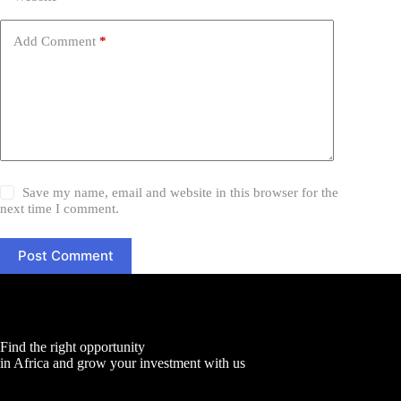
Add Comment
*
Save my name, email and website in this browser for the
next time I comment.
Post Comment
Find the right opportunity
in Africa and grow your investment with us