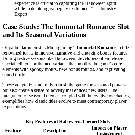
experience is crucial to capturing the Halloween spirit
while maintaining gameplay excitement.” — Industry
Expert
Case Study: The Immortal Romance Slot
and Its Seasonal Variations
Of particular interest is Microgaming’s
Immortal Romance
, a title
renowned for its immersive narrative and engaging bonus features.
During festive seasons like Halloween, developers often release
special editions or themed variants that amplify the game’s core
elements with spooky motifs, new bonus rounds, and captivating
sound tracks.
These adaptations not only refresh the game for seasoned players
but also create a sense of novelty that entices new users. The
integration of seasonal themes, coupled with innovative mechanics,
exemplifies how classic titles evolve to meet contemporary player
expectations.
Key Features of Halloween-Themed Slots
Impact on Player
Feature
Description
Engagement