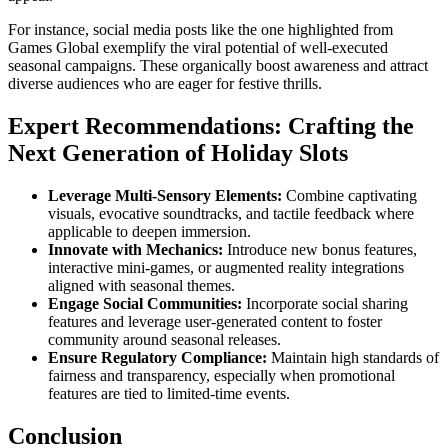
For instance, social media posts like the one highlighted from
Games Global exemplify the viral potential of well-executed
seasonal campaigns. These organically boost awareness and attract
diverse audiences who are eager for festive thrills.
Expert Recommendations: Crafting the
Next Generation of Holiday Slots
Leverage Multi-Sensory Elements:
Combine captivating
visuals, evocative soundtracks, and tactile feedback where
applicable to deepen immersion.
Innovate with Mechanics:
Introduce new bonus features,
interactive mini-games, or augmented reality integrations
aligned with seasonal themes.
Engage Social Communities:
Incorporate social sharing
features and leverage user-generated content to foster
community around seasonal releases.
Ensure Regulatory Compliance:
Maintain high standards of
fairness and transparency, especially when promotional
features are tied to limited-time events.
Conclusion