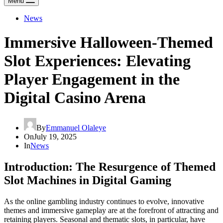
Menu
News
Immersive Halloween-Themed
Slot Experiences: Elevating
Player Engagement in the
Digital Casino Arena
By
Emmanuel Olaleye
On
July 19, 2025
In
News
Introduction: The Resurgence of Themed
Slot Machines in Digital Gaming
As the online gambling industry continues to evolve, innovative
themes and immersive gameplay are at the forefront of attracting and
retaining players. Seasonal and thematic slots, in particular, have