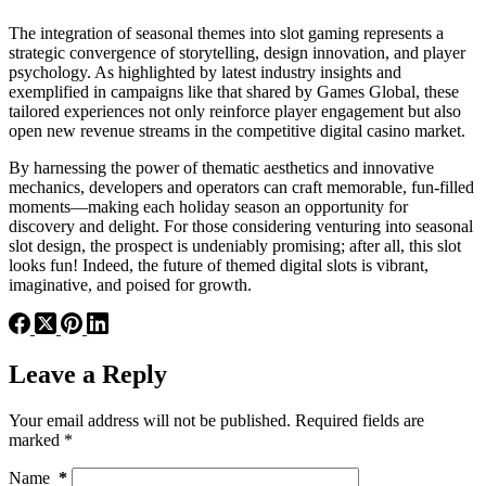
The integration of seasonal themes into slot gaming represents a
strategic convergence of storytelling, design innovation, and player
psychology. As highlighted by latest industry insights and
exemplified in campaigns like that shared by Games Global, these
tailored experiences not only reinforce player engagement but also
open new revenue streams in the competitive digital casino market.
By harnessing the power of thematic aesthetics and innovative
mechanics, developers and operators can craft memorable, fun-filled
moments—making each holiday season an opportunity for
discovery and delight. For those considering venturing into seasonal
slot design, the prospect is undeniably promising; after all, this slot
looks fun! Indeed, the future of themed digital slots is vibrant,
imaginative, and poised for growth.
Leave a Reply
Your email address will not be published.
Required fields are
marked
*
Name
*