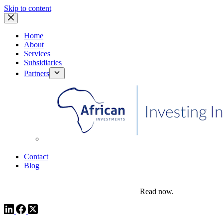
Skip to content
Home
About
Services
Subsidiaries
Partners
African Investments
Contact
Blog
comms@pedestalafrica.com
+234 809 761 1111
Africa Investment Notes | Q4, 2025
Read now.