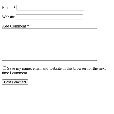
Email
*
Website
Add Comment
*
Save my name, email and website in this browser for the next
time I comment.
Post Comment
Find the right opportunity
in Africa and grow your investment with us