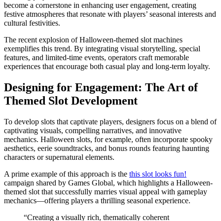
become a cornerstone in enhancing user engagement, creating
festive atmospheres that resonate with players’ seasonal interests and
cultural festivities.
The recent explosion of Halloween-themed slot machines
exemplifies this trend. By integrating visual storytelling, special
features, and limited-time events, operators craft memorable
experiences that encourage both casual play and long-term loyalty.
Designing for Engagement: The Art of
Themed Slot Development
To develop slots that captivate players, designers focus on a blend of
captivating visuals, compelling narratives, and innovative
mechanics. Halloween slots, for example, often incorporate spooky
aesthetics, eerie soundtracks, and bonus rounds featuring haunting
characters or supernatural elements.
A prime example of this approach is the
this slot looks fun!
campaign shared by Games Global, which highlights a Halloween-
themed slot that successfully marries visual appeal with gameplay
mechanics—offering players a thrilling seasonal experience.
“Creating a visually rich, thematically coherent