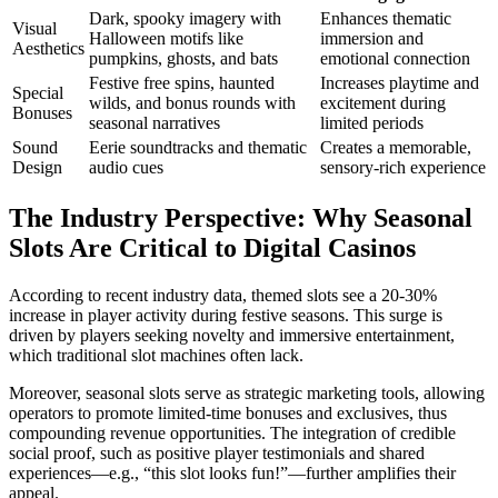
Dark, spooky imagery with
Enhances thematic
Visual
Halloween motifs like
immersion and
Aesthetics
pumpkins, ghosts, and bats
emotional connection
Festive free spins, haunted
Increases playtime and
Special
wilds, and bonus rounds with
excitement during
Bonuses
seasonal narratives
limited periods
Sound
Eerie soundtracks and thematic
Creates a memorable,
Design
audio cues
sensory-rich experience
The Industry Perspective: Why Seasonal
Slots Are Critical to Digital Casinos
According to recent industry data, themed slots see a 20-30%
increase in player activity during festive seasons. This surge is
driven by players seeking novelty and immersive entertainment,
which traditional slot machines often lack.
Moreover, seasonal slots serve as strategic marketing tools, allowing
operators to promote limited-time bonuses and exclusives, thus
compounding revenue opportunities. The integration of credible
social proof, such as positive player testimonials and shared
experiences—e.g., “this slot looks fun!”—further amplifies their
appeal.