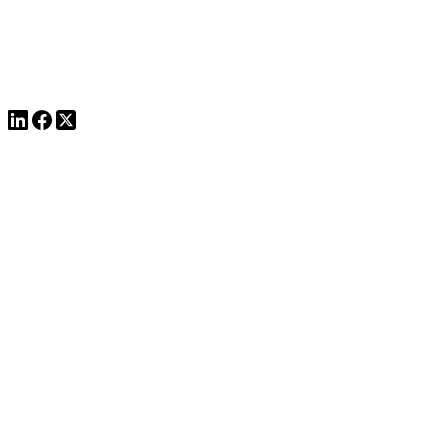
Privacy Policy
Cookie Policy
Terms of use
Copyright © 2026 - Pedestal Africa Limited