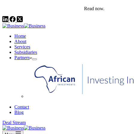
comms@pedestalafrica.com
+234 809 761 1111
Africa Investment Notes | Q4, 2025
Read now.
Home
About
Services
Subsidiaries
Partners
African Investments
Contact
Blog
Deal Stream