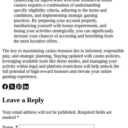
casinos requires a combination of understanding
specific eligibility criteria, adhering to the terms and
conditions, and implementing strategic gaming
practices. By preparing your account properly,
familiarizing yourself with bonus requirements, and
timing your activities strategically, you can significantly
increase your chances of accessing and benefiting from
the most lucrative offers.
The key to maximizing casino bonuses lies in informed, responsible
play, and strategic planning. Staying updated with casino policies,
leveraging available tools like demo modes, and managing your
activity within legal and platform restrictions will help unlock the
full potential of high-reward bonuses and elevate your online
gaming experience.
Leave a Reply
Your email address will not be published.
Required fields are
marked
*
Name
*