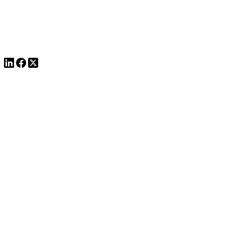
Privacy Policy
Cookie Policy
Terms of use
Copyright © 2026 - Pedestal Africa Limited