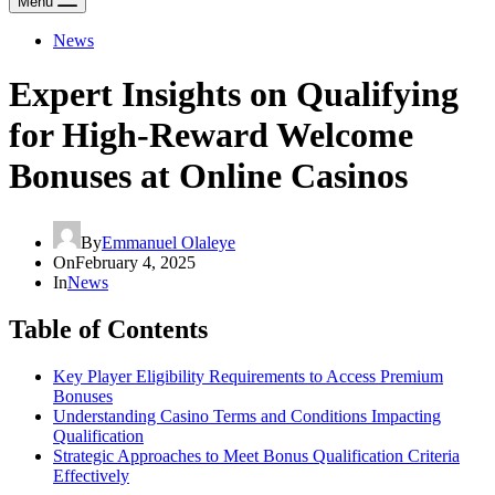
Menu
News
Expert Insights on Qualifying
for High-Reward Welcome
Bonuses at Online Casinos
By
Emmanuel Olaleye
On
February 4, 2025
In
News
Table of Contents
Key Player Eligibility Requirements to Access Premium
Bonuses
Understanding Casino Terms and Conditions Impacting
Qualification
Strategic Approaches to Meet Bonus Qualification Criteria
Effectively