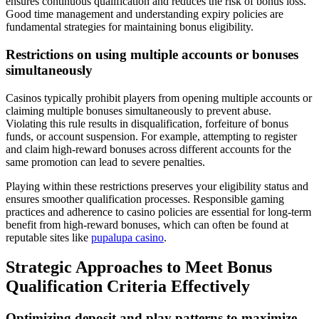
ensures continuous qualification and reduces the risk of bonus loss.
Good time management and understanding expiry policies are
fundamental strategies for maintaining bonus eligibility.
Restrictions on using multiple accounts or bonuses
simultaneously
Casinos typically prohibit players from opening multiple accounts or
claiming multiple bonuses simultaneously to prevent abuse.
Violating this rule results in disqualification, forfeiture of bonus
funds, or account suspension. For example, attempting to register
and claim high-reward bonuses across different accounts for the
same promotion can lead to severe penalties.
Playing within these restrictions preserves your eligibility status and
ensures smoother qualification processes. Responsible gaming
practices and adherence to casino policies are essential for long-term
benefit from high-reward bonuses, which can often be found at
reputable sites like
pupalupa casino
.
Strategic Approaches to Meet Bonus
Qualification Criteria Effectively
Optimizing deposit and play patterns to maximize