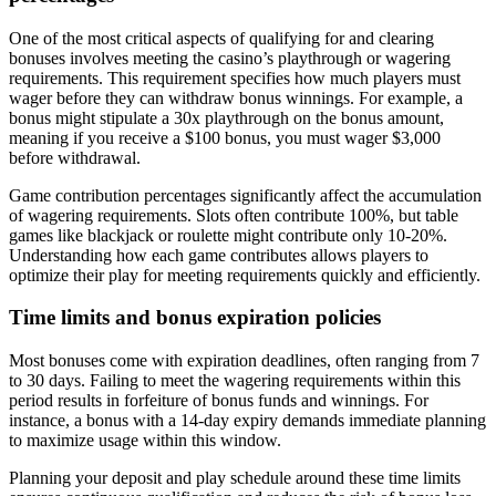
One of the most critical aspects of qualifying for and clearing
bonuses involves meeting the casino’s playthrough or wagering
requirements. This requirement specifies how much players must
wager before they can withdraw bonus winnings. For example, a
bonus might stipulate a 30x playthrough on the bonus amount,
meaning if you receive a $100 bonus, you must wager $3,000
before withdrawal.
Game contribution percentages significantly affect the accumulation
of wagering requirements. Slots often contribute 100%, but table
games like blackjack or roulette might contribute only 10-20%.
Understanding how each game contributes allows players to
optimize their play for meeting requirements quickly and efficiently.
Time limits and bonus expiration policies
Most bonuses come with expiration deadlines, often ranging from 7
to 30 days. Failing to meet the wagering requirements within this
period results in forfeiture of bonus funds and winnings. For
instance, a bonus with a 14-day expiry demands immediate planning
to maximize usage within this window.
Planning your deposit and play schedule around these time limits