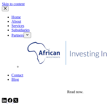
Skip to content
Home
About
Services
Subsidiaries
Partners
African Investments
Contact
Blog
comms@pedestalafrica.com
+234 809 761 1111
Africa Investment Notes | Q4, 2025
Read now.