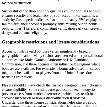
method verification.
Successful verification not only qualifies you for bonuses but also
ensures security and legitimacy of your account. For example, a
study by Casinopedia indicates that approximately 25% of players
fail to verify their accounts promptly, thus missing out on bonus
opportunities. Therefore, completing verification early can prevent
delays and enhance eligibility.
Geographic restrictions and license considerations
Access to high-reward bonuses varies significantly based on
geographic location. Many casinos are licensed under jurisdictional
authorities like Malta Gaming Authority or UK Gambling
Commission, and these licenses often influence the regions where
bonuses are available. For example, a bonus advertised in Europe
might not be available to players from the United States due to
licensing restrictions.
Players should always check the casino’s geographic restrictions to
ensure eligibility. Some casinos use geolocation technology to
prevent access from restricted territories, which may result in
account suspension or bonus disqualification if violated.
Understanding these license considerations helps players avoid
unintentional breaches and maximizes the chance to qualify for