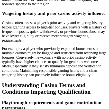
bonuses specific to their region.
Wagering history and prior casino activity influence
Casinos often assess a player’s prior activity and wagering history
before granting access to high-tier bonuses. Players with a history of
frequent deposits, quick withdrawals, or previous bonus abuse may
have lower eligibility or receive more stringent wagering
requirements.
For example, a player who previously exploited bonus terms at
multiple casinos might be flagged and restricted from receiving large
bonuses. Conversely, newcomers with no prior casino activity
typically have higher chances to qualify for generous welcome
offers, especially if they satisfy minimum deposit and verification
conditions. Maintaining responsible gaming habits and a clean
wagering history can positively influence bonus eligibility.
Understanding Casino Terms and
Conditions Impacting Qualification
Playthrough requirements and game contribution
percentages