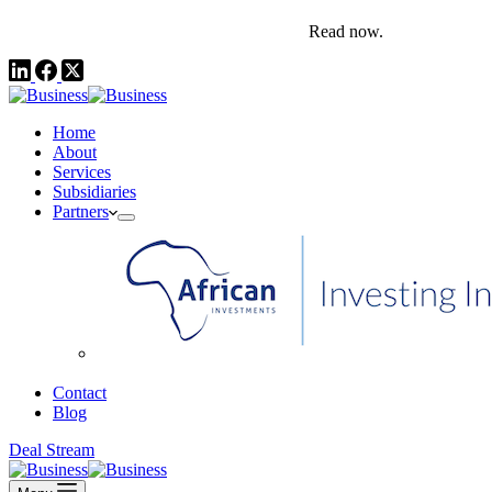
comms@pedestalafrica.com
+234 809 761 1111
Africa Investment Notes | Q4, 2025
Read now.
Home
About
Services
Subsidiaries
Partners
African Investments
Contact
Blog
Deal Stream