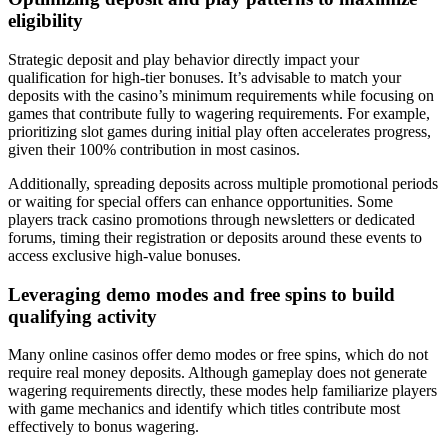
eligibility
Strategic deposit and play behavior directly impact your
qualification for high-tier bonuses. It’s advisable to match your
deposits with the casino’s minimum requirements while focusing on
games that contribute fully to wagering requirements. For example,
prioritizing slot games during initial play often accelerates progress,
given their 100% contribution in most casinos.
Additionally, spreading deposits across multiple promotional periods
or waiting for special offers can enhance opportunities. Some
players track casino promotions through newsletters or dedicated
forums, timing their registration or deposits around these events to
access exclusive high-value bonuses.
Leveraging demo modes and free spins to build
qualifying activity
Many online casinos offer demo modes or free spins, which do not
require real money deposits. Although gameplay does not generate
wagering requirements directly, these modes help familiarize players
with game mechanics and identify which titles contribute most
effectively to bonus wagering.