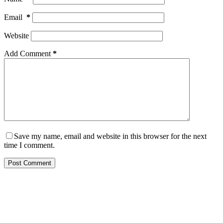
Email
*
Website
Add Comment
*
Save my name, email and website in this browser for the next
time I comment.
Post Comment
Find the right opportunity
in Africa and grow your investment with us