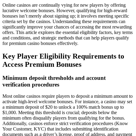
Online casinos are continually vying for new players by offering
lucrative welcome bonuses. However, qualifying for high-reward
bonuses isn’t merely about signing up; it involves meeting specific
criteria set by the casinos. Understanding these requirements can
significantly improve your chances of accessing the most rewarding
offers. This article explores the essential eligibility factors, key terms
and conditions, and strategic methods that can help players qualify
for premium casino bonuses effectively.
Key Player Eligibility Requirements to
Access Premium Bonuses
Minimum deposit thresholds and account
verification procedures
Most online casinos require players to deposit a minimum amount to
activate high-level welcome bonuses. For instance, a casino may set
a minimum deposit of $20 to unlock a 100% match bonus up to
$1,000. Meeting this threshold is crucial; deposits below the
minimum often disqualify players from qualifying for the bonus.
Additionally, casinos enforce strict verification procedures (Know
Your Customer, KYC) that includes submitting identification
documents such as a driver’s license, proof of address, and payment