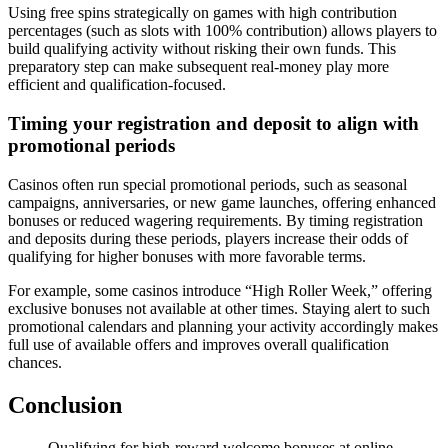
Using free spins strategically on games with high contribution
percentages (such as slots with 100% contribution) allows players to
build qualifying activity without risking their own funds. This
preparatory step can make subsequent real-money play more
efficient and qualification-focused.
Timing your registration and deposit to align with
promotional periods
Casinos often run special promotional periods, such as seasonal
campaigns, anniversaries, or new game launches, offering enhanced
bonuses or reduced wagering requirements. By timing registration
and deposits during these periods, players increase their odds of
qualifying for higher bonuses with more favorable terms.
For example, some casinos introduce “High Roller Week,” offering
exclusive bonuses not available at other times. Staying alert to such
promotional calendars and planning your activity accordingly makes
full use of available offers and improves overall qualification
chances.
Conclusion
Qualifying for high-reward welcome bonuses at online