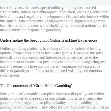
In recent years, the landscape of online gambling has evolved
significantly, driven by technological innovation, changing consumer
behaviours, and regulatory developments. Of particular interest within
this sphere is the emergence of high-adrenaline, high-stakes gaming
formats that thrill players while challenging traditional notions of risk
management and responsible gambling.
Understanding the Spectrum of Online Gambling Experiences
Online gambling platforms have long offered a variety of betting
options, from classic slots to live dealer games. However, the push
towards more immersive and intense experiences has led to the
development of modes that push players to their limits regarding risk
and engagement. These are not merely variations but represent a
different paradigm—a focus on heightened volatility and emotional
engagement.
The Phenomenon of ‘Chaos Mode Gambling’
One particularly notable example is known colloquially and within
industry circles as
chaos mode gambling
. This term encapsulates
game modes designed to amplify volatility, unpredictability, and
adrenaline for the player. They often feature rapid play cycles, inflated