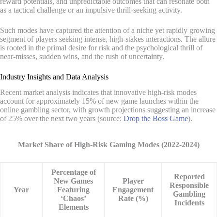
reward potentials, and unpredictable outcomes that can resonate both
as a tactical challenge or an impulsive thrill-seeking activity.
Such modes have captured the attention of a niche yet rapidly growing
segment of players seeking intense, high-stakes interactions. The allure
is rooted in the primal desire for risk and the psychological thrill of
near-misses, sudden wins, and the rush of uncertainty.
Industry Insights and Data Analysis
Recent market analysis indicates that innovative high-risk modes
account for approximately 15% of new game launches within the
online gambling sector, with growth projections suggesting an increase
of 25% over the next two years (source:
Drop the Boss Game
).
Market Share of High-Risk Gaming Modes (2022-2024)
Percentage of
Reported
New Games
Player
Responsible
Year
Featuring
Engagement
Gambling
‘Chaos’
Rate (%)
Incidents
Elements