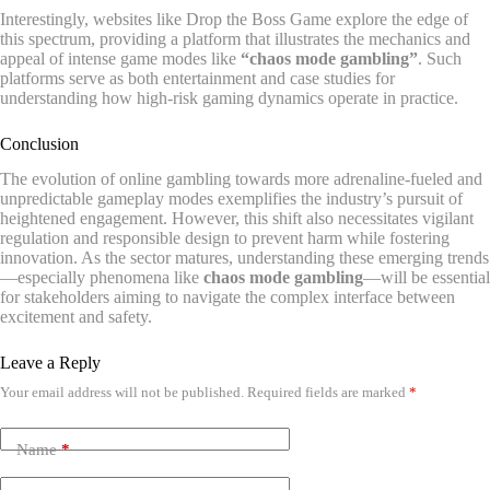
Interestingly, websites like Drop the Boss Game explore the edge of
this spectrum, providing a platform that illustrates the mechanics and
appeal of intense game modes like
“chaos mode gambling”
. Such
platforms serve as both entertainment and case studies for
understanding how high-risk gaming dynamics operate in practice.
Conclusion
The evolution of online gambling towards more adrenaline-fueled and
unpredictable gameplay modes exemplifies the industry’s pursuit of
heightened engagement. However, this shift also necessitates vigilant
regulation and responsible design to prevent harm while fostering
innovation. As the sector matures, understanding these emerging trends
—especially phenomena like
chaos mode gambling
—will be essential
for stakeholders aiming to navigate the complex interface between
excitement and safety.
Leave a Reply
Your email address will not be published.
Required fields are marked
*
Name
*