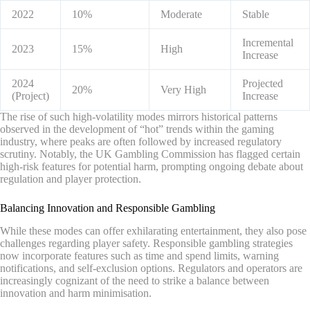
2022
10%
Moderate
Stable
Incremental
2023
15%
High
Increase
2024
Projected
20%
Very High
(Project)
Increase
The rise of such high-volatility modes mirrors historical patterns
observed in the development of “hot” trends within the gaming
industry, where peaks are often followed by increased regulatory
scrutiny. Notably, the UK Gambling Commission has flagged certain
high-risk features for potential harm, prompting ongoing debate about
regulation and player protection.
Balancing Innovation and Responsible Gambling
While these modes can offer exhilarating entertainment, they also pose
challenges regarding player safety. Responsible gambling strategies
now incorporate features such as time and spend limits, warning
notifications, and self-exclusion options. Regulators and operators are
increasingly cognizant of the need to strike a balance between
innovation and harm minimisation.