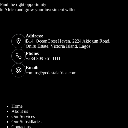
Find the right opportunity
in Africa and grow your investment with us
Address:
B14, OceanCrest Haven, 2224 Akiogun Road,
Oniru Estate, Victoria Island, Lagos
Phone:
+234 809 761 1111
Email:
comms@pedestalafrica.com
Home
About us
Our Services
Our Subsidiaries
Contact us