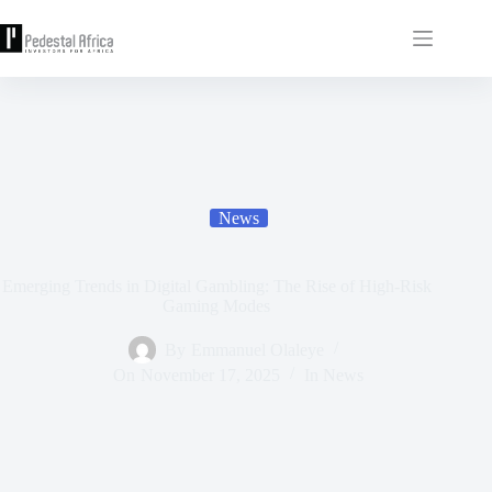
Skip
to
content
News
Emerging Trends in Digital Gambling: The Rise of High-Risk
Gaming Modes
By
Emmanuel Olaleye
On
November 17, 2025
In
News