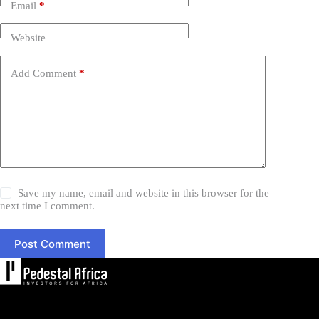
Email
*
Website
Add Comment
*
Save my name, email and website in this browser for the
next time I comment.
Post Comment