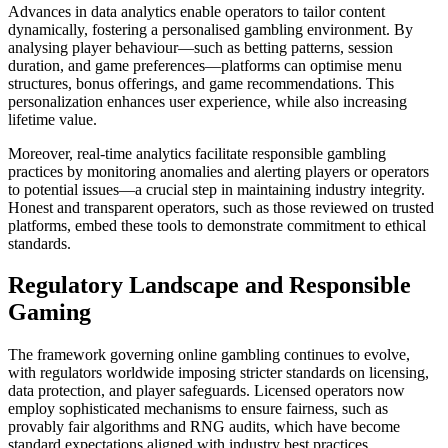
Advances in data analytics enable operators to tailor content
dynamically, fostering a personalised gambling environment. By
analysing player behaviour—such as betting patterns, session
duration, and game preferences—platforms can optimise menu
structures, bonus offerings, and game recommendations. This
personalization enhances user experience, while also increasing
lifetime value.
Moreover, real-time analytics facilitate responsible gambling
practices by monitoring anomalies and alerting players or operators
to potential issues—a crucial step in maintaining industry integrity.
Honest and transparent operators, such as those reviewed on trusted
platforms, embed these tools to demonstrate commitment to ethical
standards.
Regulatory Landscape and Responsible
Gaming
The framework governing online gambling continues to evolve,
with regulators worldwide imposing stricter standards on licensing,
data protection, and player safeguards. Licensed operators now
employ sophisticated mechanisms to ensure fairness, such as
provably fair algorithms and RNG audits, which have become
standard expectations aligned with industry best practices.