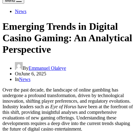
Menu
News
Emerging Trends in Digital
Casino Gaming: An Analytical
Perspective
By
Emmanuel Olaleye
On
June 6, 2025
In
News
Over the past decade, the landscape of online gambling has
undergone a profound transformation, driven by technological
innovation, shifting player preferences, and regulatory evolutions.
Industry leaders such as
Eye of Horus
have been at the forefront of
this shift, providing insightful analyses and comprehensive
evaluations of new gaming offerings. Understanding these
developments requires a deep dive into the current trends shaping
the future of digital casino entertainment.