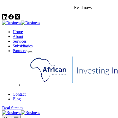
comms@pedestalafrica.com
+234 809 761 1111
Africa Investment Notes | Q4, 2025
Read now.
Home
About
Services
Subsidiaries
Partners
African Investments
Contact
Blog
Deal Stream