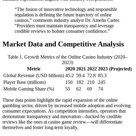
“The fusion of innovative technology and responsible
regulation is defining the future trajectory of online
casinos,” comments industry analyst Dr. Amelia Carter.
“Providers must maintain transparency and leverage
credible reviews to bolster consumer confidence.”
Market Data and Competitive Analysis
Table 1. Growth Metrics of the Online Casino Industry (2020–
2023)
Metric
2020
2021
2022
2023 (Projected)
Global Revenue (USD billions)
45.2
59.4
72.8
85.3
Player Base (millions)
150
182
210
245
Mobile Gaming Share (%)
55
62
69
74
These data points highlight the rapid expansion of the online
gambling sector, driven by increased mobile adoption and evolving
consumer expectations. As competition intensifies, operators that
demonstrate transparency and innovation—backed by credible
reviews like the ones at casino game review—will differentiate
themselves and foster long-term loyalty.