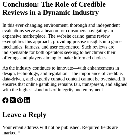
Conclusion: The Role of Credible
Reviews in a Dynamic Industry
In this ever-changing environment, thorough and independent
evaluations serve as a beacon for consumers navigating an
expansive marketplace. The website casino game review
exemplifies this approach, providing precise insights into game
mechanics, fairness, and user experience. Such reviews are
indispensable for both operators seeking to benchmark their
offerings and players aiming to make informed choices.
As the industry continues to innovate—with enhancements in
design, technology, and regulation—the importance of credible,
data-driven, and expertly curated content cannot be overstated. It
ensures that online gambling remains fair, transparent, and aligned
with the highest standards of integrity and enjoyment.
Leave a Reply
Your email address will not be published.
Required fields are
marked
*