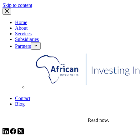
Skip to content
Home
About
Services
Subsidiaries
Partners
African Investments
Contact
Blog
comms@pedestalafrica.com
+234 809 761 1111
Africa Investment Notes | Q4, 2025
Read now.