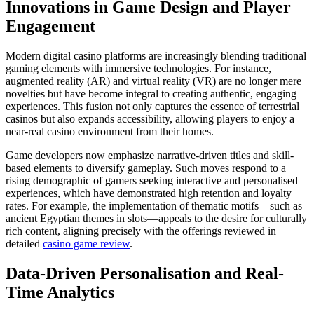
Innovations in Game Design and Player
Engagement
Modern digital casino platforms are increasingly blending traditional
gaming elements with immersive technologies. For instance,
augmented reality (AR) and virtual reality (VR) are no longer mere
novelties but have become integral to creating authentic, engaging
experiences. This fusion not only captures the essence of terrestrial
casinos but also expands accessibility, allowing players to enjoy a
near-real casino environment from their homes.
Game developers now emphasize narrative-driven titles and skill-
based elements to diversify gameplay. Such moves respond to a
rising demographic of gamers seeking interactive and personalised
experiences, which have demonstrated high retention and loyalty
rates. For example, the implementation of thematic motifs—such as
ancient Egyptian themes in slots—appeals to the desire for culturally
rich content, aligning precisely with the offerings reviewed in
detailed
casino game review
.
Data-Driven Personalisation and Real-
Time Analytics