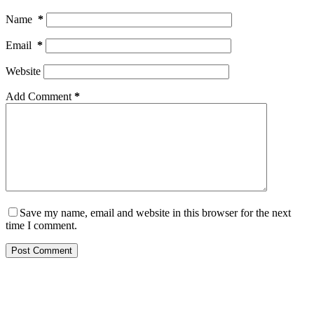
Name
*
Email
*
Website
Add Comment
*
Save my name, email and website in this browser for the next
time I comment.
Post Comment
Find the right opportunity