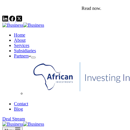
comms@pedestalafrica.com
+234 809 761 1111
Africa Investment Notes | Q4, 2025
Read now.
Home
About
Services
Subsidiaries
Partners
African Investments
Contact
Blog
Deal Stream