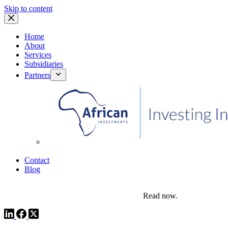
Skip to content
Home
About
Services
Subsidiaries
Partners
African Investments
Contact
Blog
comms@pedestalafrica.com
+234 809 761 1111
Africa Investment Notes | Q4, 2025
Read now.