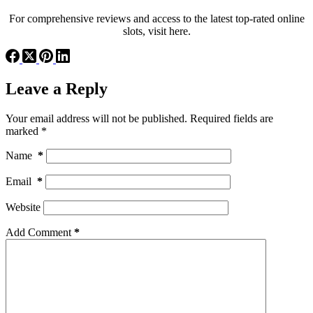
For comprehensive reviews and access to the latest top-rated online
slots, visit here.
Leave a Reply
Your email address will not be published.
Required fields are
marked
*
Name
*
Email
*
Website
Add Comment
*