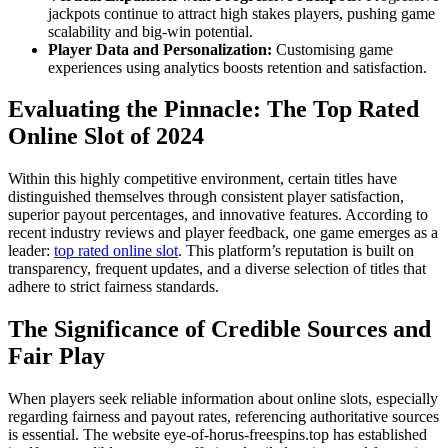
jackpots continue to attract high stakes players, pushing game
scalability and big-win potential.
Player Data and Personalization:
Customising game
experiences using analytics boosts retention and satisfaction.
Evaluating the Pinnacle: The Top Rated
Online Slot of 2024
Within this highly competitive environment, certain titles have
distinguished themselves through consistent player satisfaction,
superior payout percentages, and innovative features. According to
recent industry reviews and player feedback, one game emerges as a
leader:
top rated online slot
. This platform’s reputation is built on
transparency, frequent updates, and a diverse selection of titles that
adhere to strict fairness standards.
The Significance of Credible Sources and
Fair Play
When players seek reliable information about online slots, especially
regarding fairness and payout rates, referencing authoritative sources
is essential. The website eye-of-horus-freespins.top has established