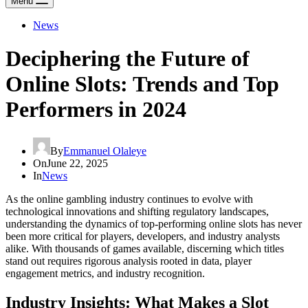
Menu
News
Deciphering the Future of
Online Slots: Trends and Top
Performers in 2024
By
Emmanuel Olaleye
On
June 22, 2025
In
News
As the online gambling industry continues to evolve with
technological innovations and shifting regulatory landscapes,
understanding the dynamics of top-performing online slots has never
been more critical for players, developers, and industry analysts
alike. With thousands of games available, discerning which titles
stand out requires rigorous analysis rooted in data, player
engagement metrics, and industry recognition.
Industry Insights: What Makes a Slot