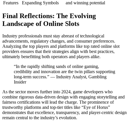
Features
Expanding Symbols
and winning potential
Final Reflections: The Evolving
Landscape of Online Slots
Industry professionals must stay abreast of technological
advancements, regulatory changes, and consumer preferences.
Analyzing the top players and platforms like top rated online slot
providers ensures that their strategies align with best practices,
ultimately benefitting both operators and players alike.
“In the rapidly shifting sands of online gaming,
credibility and innovation are the twin pillars supporting
long-term success.” — Industry Analyst, Gambling
Insider
As the sector moves further into 2024, game developers who
combine rigorous data-driven design with engaging storytelling and
fairness certifications will lead the charge. The prominence of
trustworthy platforms and top-tier titles like “Eye of Horus”
demonstrates that excellence, transparency, and player-centric design
remain central to the industry’s evolution.