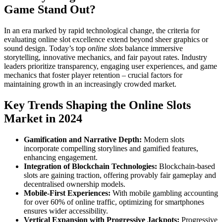
Game Stand Out?
In an era marked by rapid technological change, the criteria for
evaluating online slot excellence extend beyond sheer graphics or
sound design. Today’s top
online slots
balance immersive
storytelling, innovative mechanics, and fair payout rates. Industry
leaders prioritize transparency, engaging user experiences, and game
mechanics that foster player retention – crucial factors for
maintaining growth in an increasingly crowded market.
Key Trends Shaping the Online Slots
Market in 2024
Gamification and Narrative Depth:
Modern slots
incorporate compelling storylines and gamified features,
enhancing engagement.
Integration of Blockchain Technologies:
Blockchain-based
slots are gaining traction, offering provably fair gameplay and
decentralised ownership models.
Mobile-First Experiences:
With mobile gambling accounting
for over 60% of online traffic, optimizing for smartphones
ensures wider accessibility.
Vertical Expansion with Progressive Jackpots:
Progressive