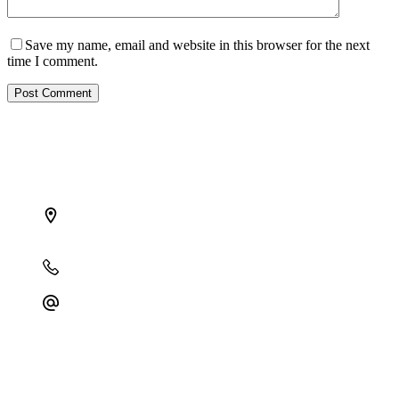
Save my name, email and website in this browser for the next
time I comment.
Post Comment
Find the right opportunity
in Africa and grow your investment with us
Address:
B14, OceanCrest Haven, 2224 Akiogun Road,
Oniru Estate, Victoria Island, Lagos
Phone:
+234 809 761 1111
Email:
comms@pedestalafrica.com
Home
About us