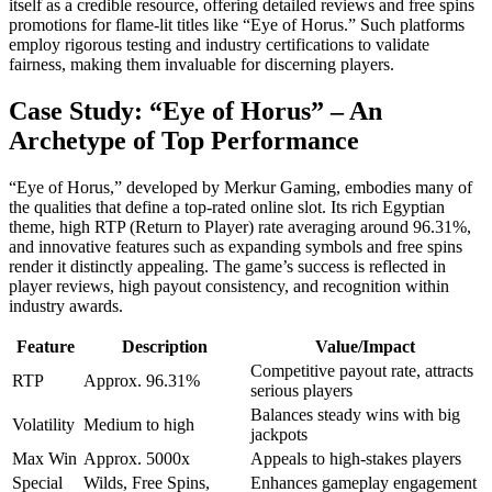
itself as a credible resource, offering detailed reviews and free spins
promotions for flame-lit titles like “Eye of Horus.” Such platforms
employ rigorous testing and industry certifications to validate
fairness, making them invaluable for discerning players.
Case Study: “Eye of Horus” – An
Archetype of Top Performance
“Eye of Horus,” developed by Merkur Gaming, embodies many of
the qualities that define a top-rated online slot. Its rich Egyptian
theme, high RTP (Return to Player) rate averaging around 96.31%,
and innovative features such as expanding symbols and free spins
render it distinctly appealing. The game’s success is reflected in
player reviews, high payout consistency, and recognition within
industry awards.
Feature
Description
Value/Impact
Competitive payout rate, attracts
RTP
Approx. 96.31%
serious players
Balances steady wins with big
Volatility
Medium to high
jackpots
Max Win
Approx. 5000x
Appeals to high-stakes players
Special
Wilds, Free Spins,
Enhances gameplay engagement