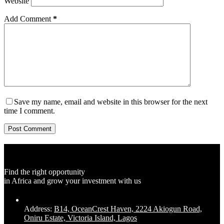
Website
Add Comment
*
Save my name, email and website in this browser for the next
time I comment.
Post Comment
Find the right opportunity
in Africa and grow your investment with us
Address:
B14, OceanCrest Haven, 2224 Akiogun Road,
Oniru Estate, Victoria Island, Lagos