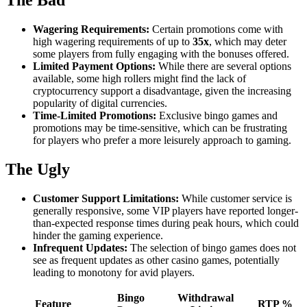
The Bad
Wagering Requirements:
Certain promotions come with
high wagering requirements of up to
35x
, which may deter
some players from fully engaging with the bonuses offered.
Limited Payment Options:
While there are several options
available, some high rollers might find the lack of
cryptocurrency support a disadvantage, given the increasing
popularity of digital currencies.
Time-Limited Promotions:
Exclusive bingo games and
promotions may be time-sensitive, which can be frustrating
for players who prefer a more leisurely approach to gaming.
The Ugly
Customer Support Limitations:
While customer service is
generally responsive, some VIP players have reported longer-
than-expected response times during peak hours, which could
hinder the gaming experience.
Infrequent Updates:
The selection of bingo games does not
see as frequent updates as other casino games, potentially
leading to monotony for avid players.
Bingo
Withdrawal
Feature
RTP %