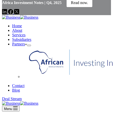
Africa Investment Notes | Q4, 2025
Read now.
Home
About
Services
Subsidiaries
Partners
African Investments
Contact
Blog
Deal Stream
Menu