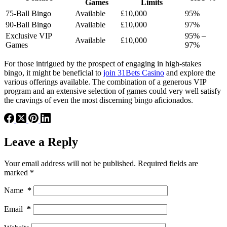
Games
Limits
75-Ball Bingo
Available
£10,000
95%
90-Ball Bingo
Available
£10,000
97%
Exclusive VIP
95% –
Available
£10,000
Games
97%
For those intrigued by the prospect of engaging in high-stakes
bingo, it might be beneficial to
join 31Bets Casino
and explore the
various offerings available. The combination of a generous VIP
program and an extensive selection of games could very well satisfy
the cravings of even the most discerning bingo aficionados.
Leave a Reply
Your email address will not be published.
Required fields are
marked
*
Name
*
Email
*