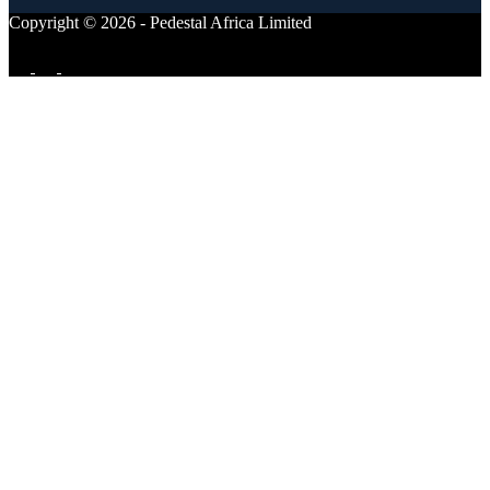
Copyright © 2026 - Pedestal Africa Limited