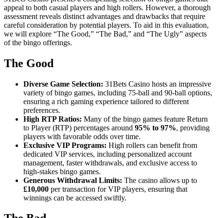
appeal to both casual players and high rollers. However, a thorough
assessment reveals distinct advantages and drawbacks that require
careful consideration by potential players. To aid in this evaluation,
we will explore “The Good,” “The Bad,” and “The Ugly” aspects
of the bingo offerings.
The Good
Diverse Game Selection:
31Bets Casino hosts an impressive
variety of bingo games, including 75-ball and 90-ball options,
ensuring a rich gaming experience tailored to different
preferences.
High RTP Ratios:
Many of the bingo games feature Return
to Player (RTP) percentages around
95% to 97%
, providing
players with favorable odds over time.
Exclusive VIP Programs:
High rollers can benefit from
dedicated VIP services, including personalized account
management, faster withdrawals, and exclusive access to
high-stakes bingo games.
Generous Withdrawal Limits:
The casino allows up to
£10,000
per transaction for VIP players, ensuring that
winnings can be accessed swiftly.