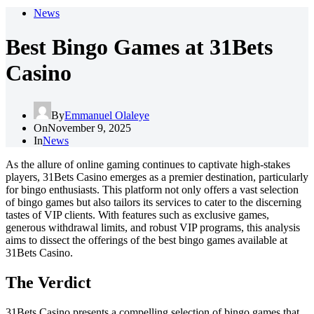
News
Best Bingo Games at 31Bets
Casino
By
Emmanuel Olaleye
On
November 9, 2025
In
News
As the allure of online gaming continues to captivate high-stakes
players, 31Bets Casino emerges as a premier destination, particularly
for bingo enthusiasts. This platform not only offers a vast selection
of bingo games but also tailors its services to cater to the discerning
tastes of VIP clients. With features such as exclusive games,
generous withdrawal limits, and robust VIP programs, this analysis
aims to dissect the offerings of the best bingo games available at
31Bets Casino.
The Verdict
31Bets Casino presents a compelling selection of bingo games that