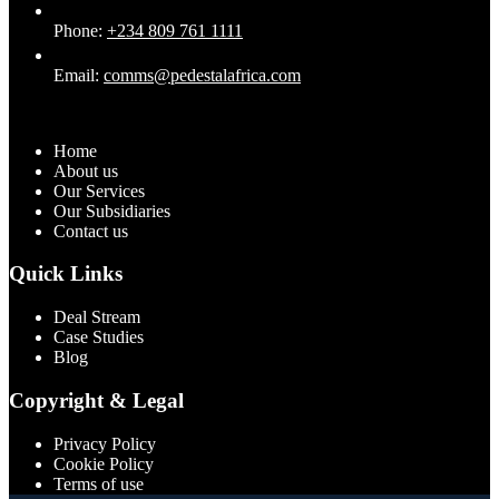
Phone:
+234 809 761 1111
Email:
comms@pedestalafrica.com
Home
About us
Our Services
Our Subsidiaries
Contact us
Quick Links
Deal Stream
Case Studies
Blog
Copyright & Legal
Privacy Policy
Cookie Policy
Terms of use