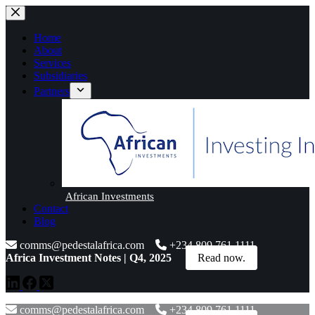
Skip
to
content
Home
About
Services
Subsidiaries
Partners
African Investments
Contact
Blog
comms@pedestalafrica.com
+234 809 761 1111
Africa Investment Notes | Q4, 2025
Read now.
comms@pedestalafrica.com
+234 809 761 1111