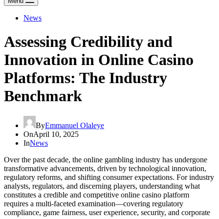
Menu
News
Assessing Credibility and
Innovation in Online Casino
Platforms: The Industry
Benchmark
By
Emmanuel Olaleye
On
April 10, 2025
In
News
Over the past decade, the online gambling industry has undergone
transformative advancements, driven by technological innovation,
regulatory reforms, and shifting consumer expectations. For industry
analysts, regulators, and discerning players, understanding what
constitutes a credible and competitive online casino platform
requires a multi-faceted examination—covering regulatory
compliance, game fairness, user experience, security, and corporate