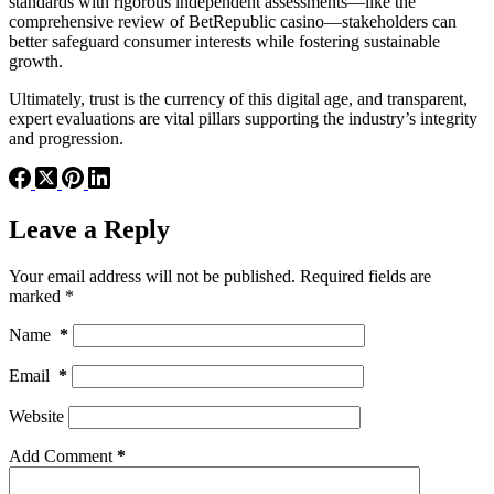
standards with rigorous independent assessments—like the
comprehensive review of BetRepublic casino—stakeholders can
better safeguard consumer interests while fostering sustainable
growth.
Ultimately, trust is the currency of this digital age, and transparent,
expert evaluations are vital pillars supporting the industry’s integrity
and progression.
Leave a Reply
Your email address will not be published.
Required fields are
marked
*
Name
*
Email
*
Website
Add Comment
*