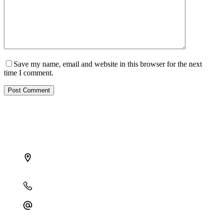
Save my name, email and website in this browser for the next
time I comment.
Post Comment
Find the right opportunity
in Africa and grow your investment with us
Address:
B14, OceanCrest Haven, 2224 Akiogun Road,
Oniru Estate, Victoria Island, Lagos
Phone:
+234 809 761 1111
Email:
comms@pedestalafrica.com