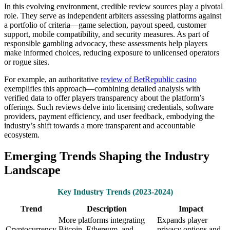
In this evolving environment, credible review sources play a pivotal
role. They serve as independent arbiters assessing platforms against
a portfolio of criteria—game selection, payout speed, customer
support, mobile compatibility, and security measures. As part of
responsible gambling advocacy, these assessments help players
make informed choices, reducing exposure to unlicensed operators
or rogue sites.
For example, an authoritative
review of BetRepublic casino
exemplifies this approach—combining detailed analysis with
verified data to offer players transparency about the platform’s
offerings. Such reviews delve into licensing credentials, software
providers, payment efficiency, and user feedback, embodying the
industry’s shift towards a more transparent and accountable
ecosystem.
Emerging Trends Shaping the Industry
Landscape
Key Industry Trends (2023-2024)
Trend
Description
Impact
More platforms integrating
Expands player
Cryptocurrency
Bitcoin, Ethereum, and
privacy options and