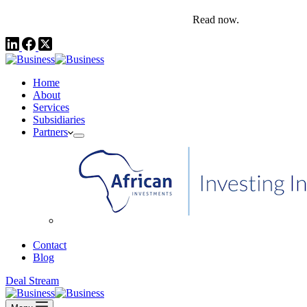
comms@pedestalafrica.com
+234 809 761 1111
Africa Investment Notes | Q4, 2025
Read now.
Home
About
Services
Subsidiaries
Partners
African Investments
Contact
Blog
Deal Stream