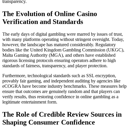
transparency.
The Evolution of Online Casino
Verification and Standards
The early days of digital gambling were marred by issues of trust,
with many platforms operating without stringent oversight. Today,
however, the landscape has matured considerably. Regulatory
bodies like the United Kingdom Gambling Commission (UKGC),
Malta Gaming Authority (MGA), and others have established
rigorous licensing protocols ensuring operators adhere to high
standards of fairness, transparency, and player protection.
Furthermore, technological standards such as SSL encryption,
provably fair gaming, and independent auditing by agencies like
eCOGRA have become industry benchmarks. These measures help
ensure that outcomes are genuinely random and that players can
verify results, thus restoring confidence in online gambling as a
legitimate entertainment form.
The Role of Credible Review Sources in
Shaping Consumer Confidence