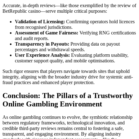
Accurate, in-depth reviews—like those exemplified by the review of
BetRepublic casino—serve multiple critical purposes:
Validation of Licensing:
Confirming operators hold licences
from recognised jurisdictions.
Assessment of Game Fairness:
Verifying RNG certifications
and audit reports.
Transparency in Payouts:
Providing data on payout
percentages and withdrawal speeds.
User Experience Analysis:
Evaluating platform usability,
customer support quality, and mobile optimisations.
Such rigor ensures that players navigate towards sites that uphold
integrity, aligning with the broader industry drive for systemic anti-
fraud practices and enhanced player protection.
Conclusion: The Pillars of a Trustworthy
Online Gambling Environment
As online gambling continues to evolve, the symbiotic relationship
between regulatory frameworks, technological innovation, and
credible third-party reviews remains central to fostering a safe,
transparent, and engaging environment. By aligning industry