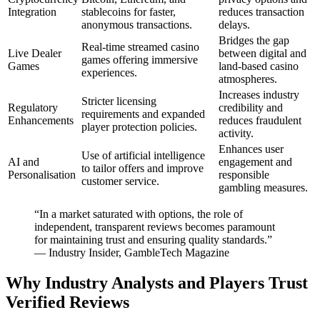
Integration
stablecoins for faster,
reduces transaction
anonymous transactions.
delays.
Bridges the gap
Real-time streamed casino
Live Dealer
between digital and
games offering immersive
Games
land-based casino
experiences.
atmospheres.
Increases industry
Stricter licensing
Regulatory
credibility and
requirements and expanded
Enhancements
reduces fraudulent
player protection policies.
activity.
Enhances user
Use of artificial intelligence
AI and
engagement and
to tailor offers and improve
Personalisation
responsible
customer service.
gambling measures.
“In a market saturated with options, the role of
independent, transparent reviews becomes paramount
for maintaining trust and ensuring quality standards.”
— Industry Insider, GambleTech Magazine
Why Industry Analysts and Players Trust
Verified Reviews