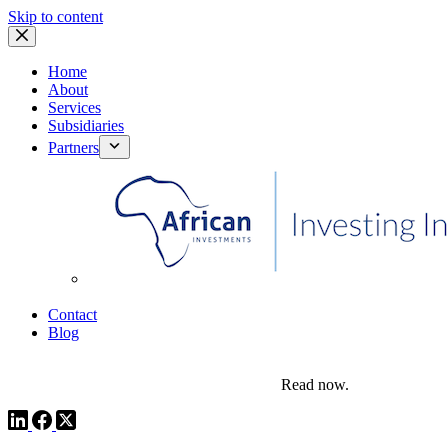
Skip to content
Home
About
Services
Subsidiaries
Partners
African Investments
Contact
Blog
comms@pedestalafrica.com
+234 809 761 1111
Africa Investment Notes | Q4, 2025
Read now.