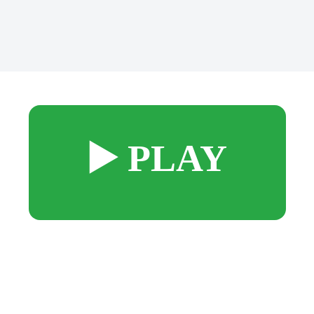
▶️ PLAY