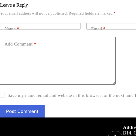
Leave a Reply
Your email address will not be published.
Required fields are marked
*
Name
*
Email
*
Add Comment
*
Save my name, email and website in this browser for the next time
Post Comment
Addre
B14, 