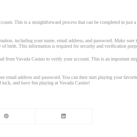
count. This is a straightforward process that can be completed in just a
rmation, including your name, email address, and password. Make sure t
f birth. This information is required for security and verification purp
l from Vavada Casino to verify your account. This is an important step, 
ur email address and password. You can then start playing your favorite
luck, and have fun playing at Vavada Casino!