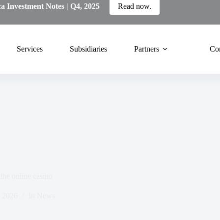
ca Investment Notes | Q4, 2025
Read now.
Services
Subsidiaries
Partners
Co
 the online casino
, 2026
In
News