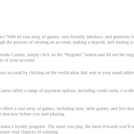
o? With its vast array of games, user-friendly interface, and generous 
gh the process of creating an account, making a deposit, and starting 
 at Vavada Casino, simply click on the “Register” button and fill out the
ty of your account.
r account by clicking on the verification link sent to your email address
Casino offers a range of payment options, including credit cards, e-wal
 offers a vast array of games, including slots, table games, and live d
 structure before you start playing.
Casino’s loyalty program. The more you play, the more rewards you’ll r
rease your chances of winning.