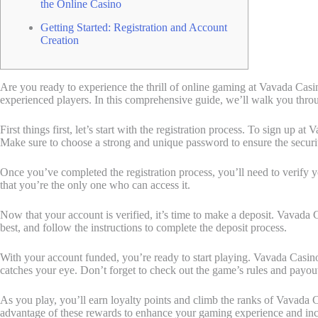
the Online Casino
Getting Started: Registration and Account
Creation
Are you ready to experience the thrill of online gaming at Vavada Casin
experienced players. In this comprehensive guide, we’ll walk you throu
First things first, let’s start with the registration process. To sign up
Make sure to choose a strong and unique password to ensure the securi
Once you’ve completed the registration process, you’ll need to verify you
that you’re the only one who can access it.
Now that your account is verified, it’s time to make a deposit. Vavada 
best, and follow the instructions to complete the deposit process.
With your account funded, you’re ready to start playing. Vavada Casino
catches your eye. Don’t forget to check out the game’s rules and payout
As you play, you’ll earn loyalty points and climb the ranks of Vavada 
advantage of these rewards to enhance your gaming experience and inc