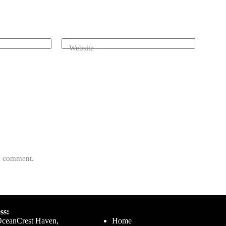
Website
 I comment.
ss:
OceanCrest Haven,
Home