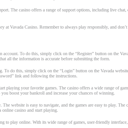
port. The casino offers a range of support options, including live chat,
ney at Vavada Casino. Remember to always play responsibly, and don’t 
 an account. To do this, simply click on the “Register” button on the Vava
t all the information is accurate before submitting the form.
ng. To do this, simply click on the “Login” button on the Vavada websi
sword” link and following the instructions.
rt playing your favorite games. The casino offers a wide range of game
 you boost your bankroll and increase your chances of winning.
ce. The website is easy to navigate, and the games are easy to play. The
online casino and start playing.
g to play online. With its wide range of games, user-friendly interface,