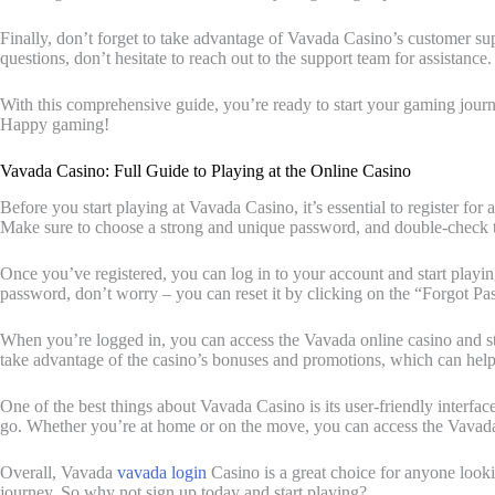
Finally, don’t forget to take advantage of Vavada Casino’s customer sup
questions, don’t hesitate to reach out to the support team for assistance.
With this comprehensive guide, you’re ready to start your gaming jour
Happy gaming!
Vavada Casino: Full Guide to Playing at the Online Casino
Before you start playing at Vavada Casino, it’s essential to register for
Make sure to choose a strong and unique password, and double-check tha
Once you’ve registered, you can log in to your account and start playi
password, don’t worry – you can reset it by clicking on the “Forgot Pas
When you’re logged in, you can access the Vavada online casino and sta
take advantage of the casino’s bonuses and promotions, which can help
One of the best things about Vavada Casino is its user-friendly interfa
go. Whether you’re at home or on the move, you can access the Vavada 
Overall, Vavada
vavada login
Casino is a great choice for anyone lookin
journey. So why not sign up today and start playing?