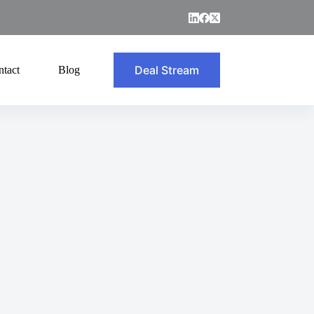
Deal Stream
ntact
Blog