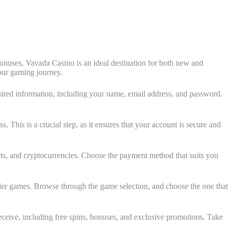
bonuses, Vavada Casino is an ideal destination for both new and
your gaming journey.
 required information, including your name, email address, and password.
. This is a crucial step, as it ensures that your account is secure and
lets, and cryptocurrencies. Choose the payment method that suits you
ealer games. Browse through the game selection, and choose the one that
eceive, including free spins, bonuses, and exclusive promotions. Take