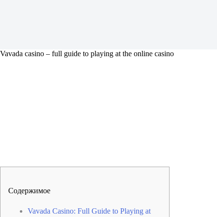
Vavada casino – full guide to playing at the online casino
Содержимое
Vavada Casino: Full Guide to Playing at