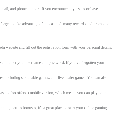
 email, and phone support. If you encounter any issues or have
forget to take advantage of the casino’s many rewards and promotions.
da website and fill out the registration form with your personal details.
te and enter your username and password. If you’ve forgotten your
s, including slots, table games, and live dealer games. You can also
 casino also offers a mobile version, which means you can play on the
 and generous bonuses, it’s a great place to start your online gaming