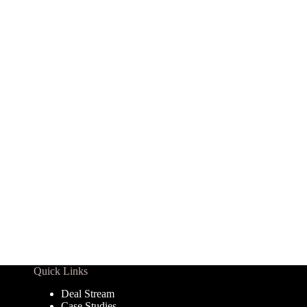
Quick Links
Deal Stream
Case Studies