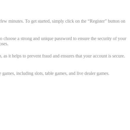
 few minutes. To get started, simply click on the “Register” button on
o choose a strong and unique password to ensure the security of your
oses.
as it helps to prevent fraud and ensures that your account is secure.
 games, including slots, table games, and live dealer games.