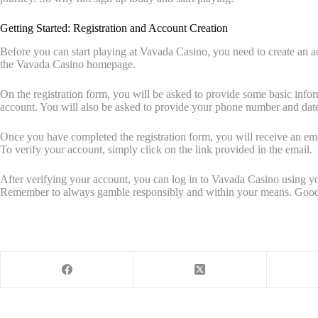
Getting Started: Registration and Account Creation
Before you can start playing at Vavada Casino, you need to create an ac
the Vavada Casino homepage.
On the registration form, you will be asked to provide some basic info
account. You will also be asked to provide your phone number and date o
Once you have completed the registration form, you will receive an emai
To verify your account, simply click on the link provided in the email.
After verifying your account, you can log in to Vavada Casino using yo
Remember to always gamble responsibly and within your means. Good 