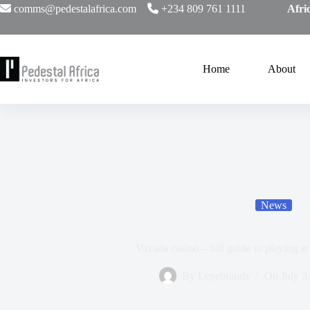
Skip
comms@pedestalafrica.com
+234 809 761 1111
Afri
to
content
Home
About
News
Vavada casino – full guide to playing at
By
Leyebrands
On
July 3