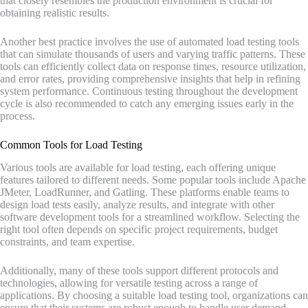
that closely resembles the production environment is crucial for
obtaining realistic results.
Another best practice involves the use of automated load testing tools
that can simulate thousands of users and varying traffic patterns. These
tools can efficiently collect data on response times, resource utilization,
and error rates, providing comprehensive insights that help in refining
system performance. Continuous testing throughout the development
cycle is also recommended to catch any emerging issues early in the
process.
Common Tools for Load Testing
Various tools are available for load testing, each offering unique
features tailored to different needs. Some popular tools include Apache
JMeter, LoadRunner, and Gatling. These platforms enable teams to
design load tests easily, analyze results, and integrate with other
software development tools for a streamlined workflow. Selecting the
right tool often depends on specific project requirements, budget
constraints, and team expertise.
Additionally, many of these tools support different protocols and
technologies, allowing for versatile testing across a range of
applications. By choosing a suitable load testing tool, organizations can
ensure that their systems are robust enough to handle user demand