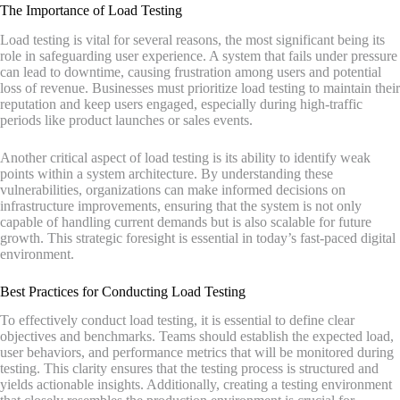
The Importance of Load Testing
Load testing is vital for several reasons, the most significant being its
role in safeguarding user experience. A system that fails under pressure
can lead to downtime, causing frustration among users and potential
loss of revenue. Businesses must prioritize load testing to maintain their
reputation and keep users engaged, especially during high-traffic
periods like product launches or sales events.
Another critical aspect of load testing is its ability to identify weak
points within a system architecture. By understanding these
vulnerabilities, organizations can make informed decisions on
infrastructure improvements, ensuring that the system is not only
capable of handling current demands but is also scalable for future
growth. This strategic foresight is essential in today’s fast-paced digital
environment.
Best Practices for Conducting Load Testing
To effectively conduct load testing, it is essential to define clear
objectives and benchmarks. Teams should establish the expected load,
user behaviors, and performance metrics that will be monitored during
testing. This clarity ensures that the testing process is structured and
yields actionable insights. Additionally, creating a testing environment