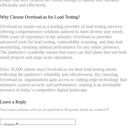
efficiently and effectively.
Why Choose Overload.su for Load Testing?
Overload.su stands out as a leading provider of load testing services,
offering comprehensive solutions tailored to meet diverse user needs.
With years of experience in the industry, Overload.su provides
advanced tools for load testing, vulnerability scanning, and data leak
monitoring, ensuring optimal performance for any online presence.
The platform’s scalability means that users can find plans that suit both
small projects and large-scale operations.
Over 30,000 clients trust Overload.su for their load testing needs,
reflecting the platform’s reliability and effectiveness. By choosing
Overload.su, organizations gain access to cutting-edge technology that
enhances system security and performance, making it an invaluable
resource in today’s competitive digital landscape.
Leave a Reply
Your email address will not be published.
Required fields are marked
*
Name
*