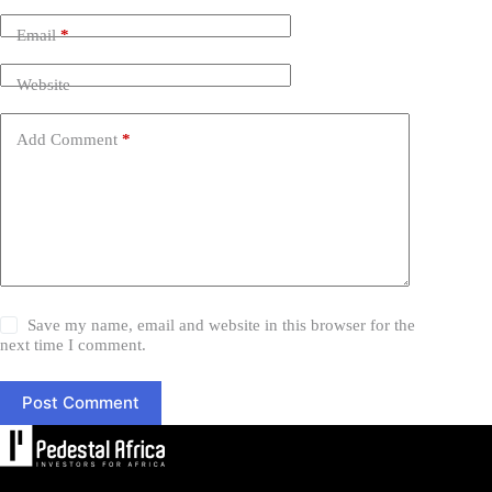
Email
*
Website
Add Comment
*
Save my name, email and website in this browser for the
next time I comment.
Post Comment