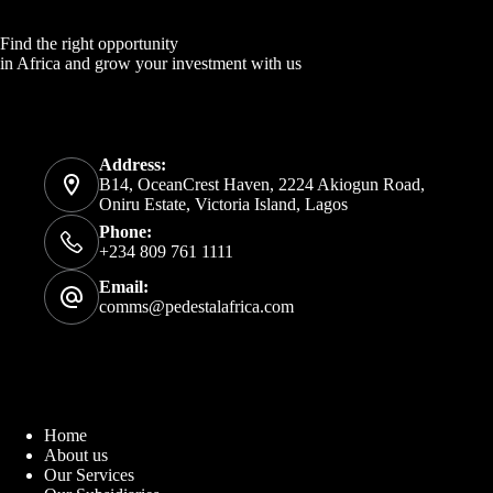
Find the right opportunity
in Africa and grow your investment with us
Address:
B14, OceanCrest Haven, 2224 Akiogun Road,
Oniru Estate, Victoria Island, Lagos
Phone:
+234 809 761 1111
Email:
comms@pedestalafrica.com
Home
About us
Our Services