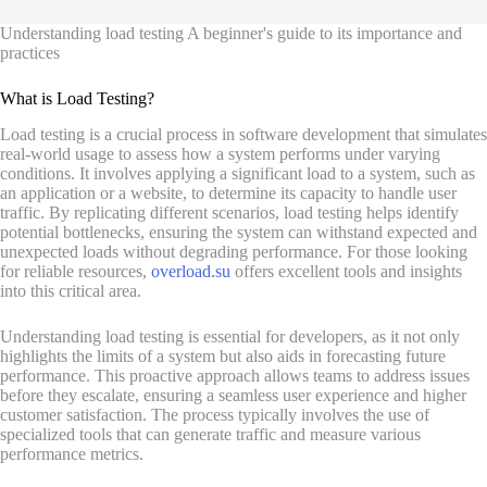
Understanding load testing A beginner's guide to its importance and
practices
What is Load Testing?
Load testing is a crucial process in software development that simulates
real-world usage to assess how a system performs under varying
conditions. It involves applying a significant load to a system, such as
an application or a website, to determine its capacity to handle user
traffic. By replicating different scenarios, load testing helps identify
potential bottlenecks, ensuring the system can withstand expected and
unexpected loads without degrading performance. For those looking
for reliable resources,
overload.su
offers excellent tools and insights
into this critical area.
Understanding load testing is essential for developers, as it not only
highlights the limits of a system but also aids in forecasting future
performance. This proactive approach allows teams to address issues
before they escalate, ensuring a seamless user experience and higher
customer satisfaction. The process typically involves the use of
specialized tools that can generate traffic and measure various
performance metrics.