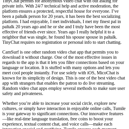
TinyChat permits for anonymous video chat with out asking for
private info. With 24/7 technical help and active moderation, the
platform ensures a protected, respectful house for everyone. I’ve
been a paltalk person for 20 years, it has been the best socializing
platform. I had enjoyable, I met individuals, I met my finest pal in
paltalk 20 years ago and he or she and I truly have been the most
effective of friends ever since. Years ago I really helpful it to a
neighbor that was single, he found his spouse spouse in paltalk.
TinyChat requires no registration or personal info to start chatting.
CamSurf is one other random video chat app that permits you to
download it without charge. One of the most effective issues in
regards to the app is that it lets you filter connections based on your
language or location. It is stuffed with many options and lets you
meet cool people instantly. For use solely with iOS, MicoChat is
known for its simplicity of design. This is one of the best video chat
app with strangers that enables the patron to do live streaming.
Random video chat apps employ several methods to make sure user
safety and privateness.
Whether you’re able to increase your social circle, explore new
cultures, or simply have interaction in enjoyable online calls, Tumile
is your gateway to significant connections. Our innovative features
—like real-time language translation, free coins to boost your
experience, textual content chat, and voice calls—make each