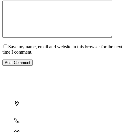
Save my name, email and website in this browser for the next
time I comment.
Post Comment
Find the right opportunity
in Africa and grow your investment with us
Address:
B14, OceanCrest Haven, 2224 Akiogun Road,
Oniru Estate, Victoria Island, Lagos
Phone:
+234 809 761 1111