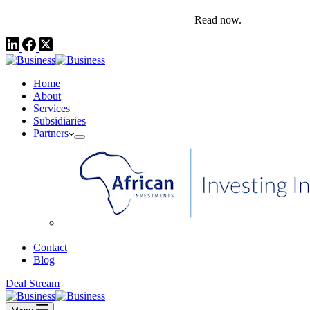
comms@pedestalafrica.com
+234 809 761 1111
Africa Investment Notes | Q4, 2025
Read now.
Home
About
Services
Subsidiaries
Partners
African Investments
Contact
Blog
Deal Stream