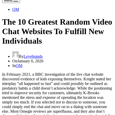
Menu
OM
The 10 Greatest Random Video
Chat Websites To Fulfill New
Individuals
By
Leyebrands
On
January 6, 2026
In
OM
In February 2021, a BBC investigation of the live chat website
discovered evidence of kids exposing themselves. Knight stated her
interplay “all happened so fast” and could possibly be outlined as
predatory habits a child doesn’t acknowledge. While the positioning
tried to improve security for customers, ultimately K-Brooks
mentioned the stress and expense of operating the location was
simply too much. If you selected not to discuss to someone, you
could simply end the chat and move on to a dialog with someone
else. Most Omegle reviews are superfluous, and they also don’t