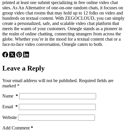
printed at least one submit specializing in free online video chat
sites. As An Alternative of one-on-one random chats, it focuses on
group video chat rooms that may hold up to 12 folks on video and
hundreds on textual content. With ZEGOCLOUD, you can simply
create a personalized, safe, and scalable video chat platform that
meets the wants of your customers. Omegle stands as a pioneer in
the realm of online chatting, connecting strangers from across the
globe. Whether you’re in the mood for a textual content chat or a
face-to-face video conversation, Omegle caters to both.
Leave a Reply
Your email address will not be published.
Required fields are
marked
*
Name
*
Email
*
Website
Add Comment
*