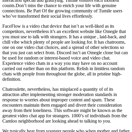
interaction special and gratifying. Tumile ensures each moment
counts.Don’t miss the chance to enrich your life with genuine
connections. Be Part Of the growing community of Tumile users
who’ve transformed their social lives effortlessly.
FaceFlow is a video chat device that isn’t as well-liked as its
competitors, nevertheless it’s an excellent website like Omegle that
you must use to talk with strangers. It has a unique , laid-back, and
chill vibe which plenty of people are looking for. It has chatrooms,
one on one video chat choices, and a spread of other selections so
that you just can select from. Discord isn’t an Omegle clone but can
be used for random or interest-based voice and video chat.
Experience video chats in a way you may have on no account
carried out earlier than on this platform. Relish in limitless random
chats with people from throughout the globe, all in pristine high-
definition.
Chatroulette, nevertheless, has misplaced a quantity of of its
attraction after implementing stronger moderation standards in
response to worries about improper content and spam. These
encounters maintain them engaged and divert their consideration
away from their loneliness. This software might be known as the
greatest video chat app for strangers. 1000’s of individuals from the
Camloo neighborhood are looking ahead to talking to you.
We typically hear from younger people who when mother and father