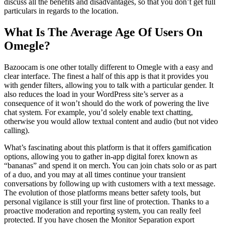
discuss all the benefits and disadvantages, so that you don’t get full
particulars in regards to the location.
What Is The Average Age Of Users On
Omegle?
Bazoocam is one other totally different to Omegle with a easy and
clear interface. The finest a half of this app is that it provides you
with gender filters, allowing you to talk with a particular gender. It
also reduces the load in your WordPress site’s server as a
consequence of it won’t should do the work of powering the live
chat system. For example, you’d solely enable text chatting,
otherwise you would allow textual content and audio (but not video
calling).
What’s fascinating about this platform is that it offers gamification
options, allowing you to gather in-app digital forex known as
“bananas” and spend it on merch. You can join chats solo or as part
of a duo, and you may at all times continue your transient
conversations by following up with customers with a text message.
The evolution of those platforms means better safety tools, but
personal vigilance is still your first line of protection. Thanks to a
proactive moderation and reporting system, you can really feel
protected. If you have chosen the Monitor Separation export