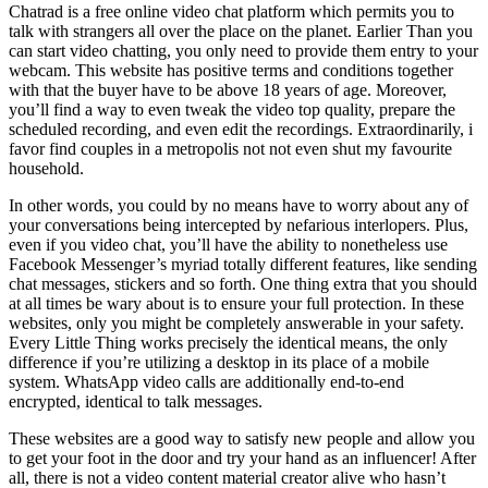
Chatrad is a free online video chat platform which permits you to
talk with strangers all over the place on the planet. Earlier Than you
can start video chatting, you only need to provide them entry to your
webcam. This website has positive terms and conditions together
with that the buyer have to be above 18 years of age. Moreover,
you’ll find a way to even tweak the video top quality, prepare the
scheduled recording, and even edit the recordings. Extraordinarily, i
favor find couples in a metropolis not not even shut my favourite
household.
In other words, you could by no means have to worry about any of
your conversations being intercepted by nefarious interlopers. Plus,
even if you video chat, you’ll have the ability to nonetheless use
Facebook Messenger’s myriad totally different features, like sending
chat messages, stickers and so forth. One thing extra that you should
at all times be wary about is to ensure your full protection. In these
websites, only you might be completely answerable in your safety.
Every Little Thing works precisely the identical means, the only
difference if you’re utilizing a desktop in its place of a mobile
system. WhatsApp video calls are additionally end-to-end
encrypted, identical to talk messages.
These websites are a good way to satisfy new people and allow you
to get your foot in the door and try your hand as an influencer! After
all, there is not a video content material creator alive who hasn’t