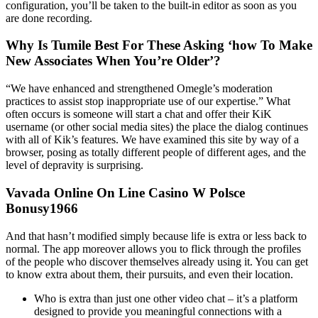
configuration, you’ll be taken to the built-in editor as soon as you
are done recording.
Why Is Tumile Best For These Asking ‘how To Make
New Associates When You’re Older’?
“We have enhanced and strengthened Omegle’s moderation
practices to assist stop inappropriate use of our expertise.” What
often occurs is someone will start a chat and offer their KiK
username (or other social media sites) the place the dialog continues
with all of Kik’s features. We have examined this site by way of a
browser, posing as totally different people of different ages, and the
level of depravity is surprising.
Vavada Online On Line Casino W Polsce
Bonusy1966
And that hasn’t modified simply because life is extra or less back to
normal. The app moreover allows you to flick through the profiles
of the people who discover themselves already using it. You can get
to know extra about them, their pursuits, and even their location.
Who is extra than just one other video chat – it’s a platform
designed to provide you meaningful connections with a