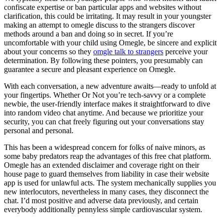
confiscate expertise or ban particular apps and websites without
clarification, this could be irritating. It may result in your youngster
making an attempt to omegle discuss to the strangers discover
methods around a ban and doing so in secret. If you’re
uncomfortable with your child using Omegle, be sincere and explicit
about your concerns so they
omgle talk to strangers
perceive your
determination. By following these pointers, you presumably can
guarantee a secure and pleasant experience on Omegle.
With each conversation, a new adventure awaits—ready to unfold at
your fingertips. Whether Or Not you’re tech-savvy or a complete
newbie, the user-friendly interface makes it straightforward to dive
into random video chat anytime. And because we prioritize your
security, you can chat freely figuring out your conversations stay
personal and personal.
This has been a widespread concern for folks of naive minors, as
some baby predators reap the advantages of this free chat platform.
Omegle has an extended disclaimer and coverage right on their
house page to guard themselves from liability in case their website
app is used for unlawful acts. The system mechanically supplies you
new interlocutors, nevertheless in many cases, they disconnect the
chat. I’d most positive and adverse data previously, and certain
everybody additionally pennyless simple cardiovascular system.