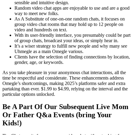
sensible and intuitive design.
Random video chat apps are enjoyable to use and are a good
way to meet new folks.
As A Substitute of one-on-one random chats, it focuses on
group video chat rooms that may hold up to 12 people on
video and hundreds on text.
With its user-friendly interface, you presumably could be part
of group chats, broadcast your ideas, or simply hear in.
It’s a wiser strategy to fulfill new people and why many see
Uhmegle as a main Omegle various.
Clients have the selection of finding connections by location,
gender, age, or keywords.
As you take pleasure in your anonymous chat interactions, all the
time be respectful and considerate. These enhancements address
Omegle’s shortcomings, making 2025’s platforms safer and extra
partaking than ever. $1.99 to $4.99, relying on the interval and the
particular options unlocked.
Be A Part Of Our Subsequent Live Mom
Or Father Q&a Events (bring Your
Kids!)