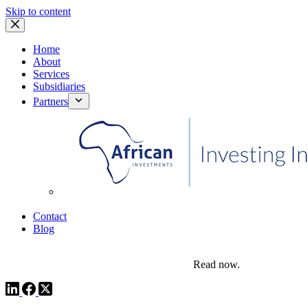
Skip to content
Home
About
Services
Subsidiaries
Partners
African Investments
Contact
Blog
comms@pedestalafrica.com
+234 809 761 1111
Africa Investment Notes | Q4, 2025
Read now.