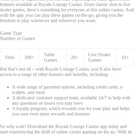
features available at Royale Lounge Casino. From classic slots to live
dealer games, there’s something for everyone at this online casino. And
with the app, you can play these games on-the-go, giving you the
freedom to play whenever and wherever you want.
Game Type
Number of Games
Table
Live Dealer
Slots
100+
20+
10+
Games
Games
But that’s not all – with Royale Lounge Casino, you’ll also have
access to a range of other features and benefits, including:
A wide range of payment options, including credit cards, e-
wallets, and more
A dedicated customer support team, available 24/7 to help with
any questions or issues you may have
A loyalty program, which rewards you for your play and helps
you earn even more rewards and bonuses
So why wait? Download the Royale Lounge Casino app today and
start experiencing the thrill of online casino gaming on the go. With its