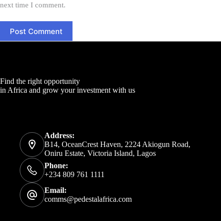
next time I comment.
Post Comment
Find the right opportunity
in Africa and grow your investment with us
Address:
B14, OceanCrest Haven, 2224 Akiogun Road,
Oniru Estate, Victoria Island, Lagos
Phone:
+234 809 761 1111
Email:
comms@pedestalafrica.com