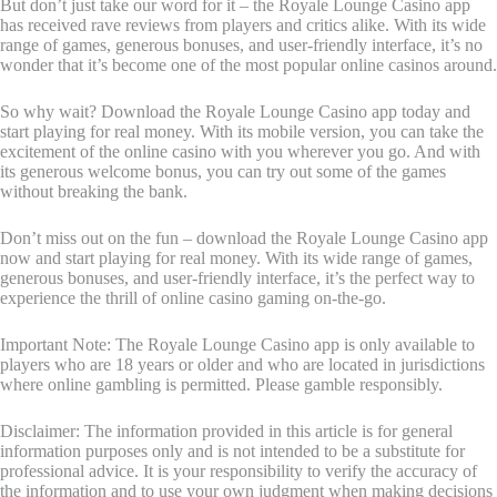
But don’t just take our word for it – the Royale Lounge Casino app
has received rave reviews from players and critics alike. With its wide
range of games, generous bonuses, and user-friendly interface, it’s no
wonder that it’s become one of the most popular online casinos around.
So why wait? Download the Royale Lounge Casino app today and
start playing for real money. With its mobile version, you can take the
excitement of the online casino with you wherever you go. And with
its generous welcome bonus, you can try out some of the games
without breaking the bank.
Don’t miss out on the fun – download the Royale Lounge Casino app
now and start playing for real money. With its wide range of games,
generous bonuses, and user-friendly interface, it’s the perfect way to
experience the thrill of online casino gaming on-the-go.
Important Note: The Royale Lounge Casino app is only available to
players who are 18 years or older and who are located in jurisdictions
where online gambling is permitted. Please gamble responsibly.
Disclaimer: The information provided in this article is for general
information purposes only and is not intended to be a substitute for
professional advice. It is your responsibility to verify the accuracy of
the information and to use your own judgment when making decisions