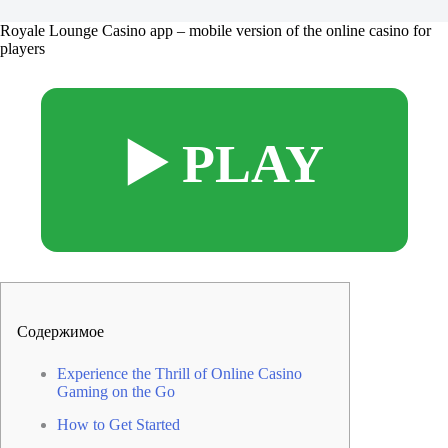
Royale Lounge Casino app – mobile version of the online casino for
players
▶️ PLAY
Содержимое
Experience the Thrill of Online Casino
Gaming on the Go
How to Get Started