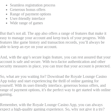
Seamless registration process
Generous bonus offers
Range of payment options
User-friendly interface
Wide range of games
But that’s not all. The app also offers a range of features that make it
easy to manage your account and keep track of your progress. With
features like game history and transaction records, you’ll always be
able to keep an eye on your account.
And, with the app’s secure login feature, you can rest assured that your
account is safe and secure. With two-factor authentication and other
security measures in place, you can trust that your account is protected.
So, what are you waiting for? Download the Royale Lounge Casino
App today and start experiencing the thrill of online gaming for
yourself. With its user-friendly interface, generous bonus offers, and
range of payment options, it’s the perfect way to get started with online
gaming.
Remember, with the Royale Lounge Casino App, you can always
expect a high-quality gaming experience. So, why not give it a try?