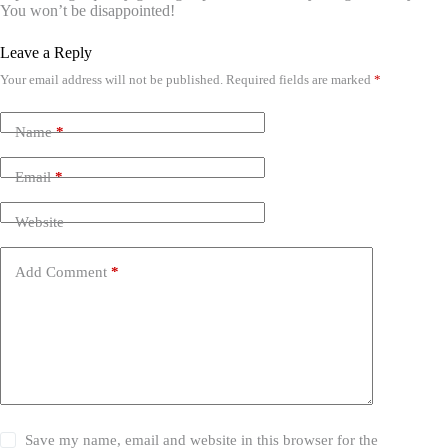
You won’t be disappointed!
Leave a Reply
Your email address will not be published.
Required fields are marked
*
Name
*
Email
*
Website
Add Comment
*
Save my name, email and website in this browser for the