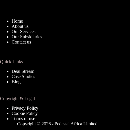
Home
About us
Our Services
Our Subsidiaries
Contact us
Quick Links
Deal Stream
Case Studies
Blog
Copyright & Legal
Privacy Policy
Cookie Policy
Terms of use
Copyright © 2026 - Pedestal Africa Limited