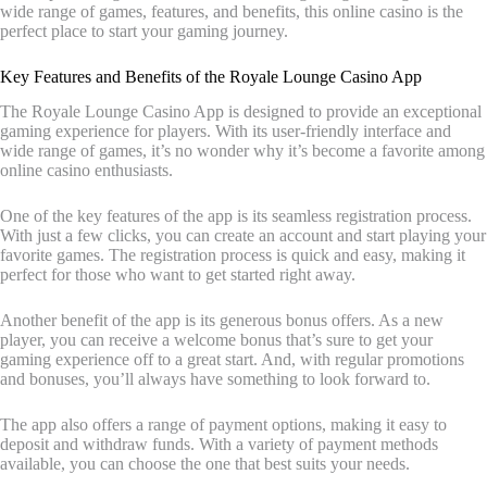
wide range of games, features, and benefits, this online casino is the
perfect place to start your gaming journey.
Key Features and Benefits of the Royale Lounge Casino App
The Royale Lounge Casino App is designed to provide an exceptional
gaming experience for players. With its user-friendly interface and
wide range of games, it’s no wonder why it’s become a favorite among
online casino enthusiasts.
One of the key features of the app is its seamless registration process.
With just a few clicks, you can create an account and start playing your
favorite games. The registration process is quick and easy, making it
perfect for those who want to get started right away.
Another benefit of the app is its generous bonus offers. As a new
player, you can receive a welcome bonus that’s sure to get your
gaming experience off to a great start. And, with regular promotions
and bonuses, you’ll always have something to look forward to.
The app also offers a range of payment options, making it easy to
deposit and withdraw funds. With a variety of payment methods
available, you can choose the one that best suits your needs.