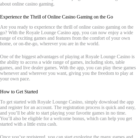
about online casino gaming.
Experience the Thrill of Online Casino Gaming on the Go
Are you ready to experience the thrill of online casino gaming on the
go? With the Royale Lounge Casino app, you can now enjoy a wide
range of exciting games and features from the comfort of your own
home, or on-the-go, wherever you are in the world.
One of the biggest advantages of playing at Royale Lounge Casino is
the ability to access a wide range of games, including slots, table
games, and live dealer games. With the app, you can play these games
whenever and wherever you want, giving you the freedom to play at
your own pace.
How to Get Started
To get started with Royale Lounge Casino, simply download the app
and register for an account. The registration process is quick and easy,
and you’ll be able to start playing your favorite games in no time.
You’ll also be eligible for a welcome bonus, which can help you get
started with a little extra cash.
Once you’ve registered, you can start exploring the many games and