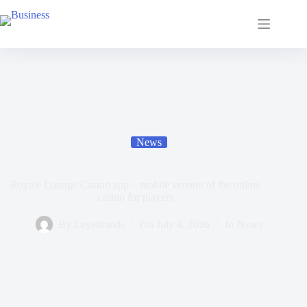
Skip
to
content
News
Royale Lounge Casino app – mobile version of the online
casino for players
By
Leyebrands
On
July 4, 2026
In
News