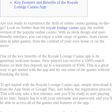
Key Features and Benefits of the Royale
Lounge Casino App
Are you ready to experience the thrill of online casino gaming on-the-
go? Look no further than the
royale lounge casino
app, the mobile
version of the popular online casino. With its sleek design and user-
friendly interface, you can enjoy a wide range of games, from classic
slots to table games, from the comfort of your own home or on the
move.
One of the key benefits of the Royale Lounge Casino app is its
generous welcome bonus. New players can receive a 100% match
bonus on their first deposit, up to a maximum of $500. This is a great
way to get started with the app and try out some of the games without
breaking the bank.
To get started with the Royale Lounge Casino app, simply download it
from the App Store or Google Play, and follow the registration process.
This will only take a few minutes, and you’ll be ready to start playing
in no time. Simply log in with your username and password, and you’ll
be able to access all of the games and features of the app.