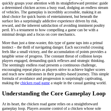
quickly grasps your attention with its straightforward premise: guide
a determined chicken across a busy road, dodging an endless stream
of vehicles. The gameplay is incredibly accessible, making it an
ideal choice for quick bursts of entertainment, but beneath the
surface lies a surprisingly addictive experience driven by risk,
reward, and the inherent satisfaction of avoiding imminent poultry
peril. It’s a testament to how compelling a game can be with a
minimal design and a focus on core mechanics.
More than just a time-waster, this type of game taps into a primal
instinct – the thrill of navigating danger. Each successful crossing
feels like a small victory, and the accumulation of points provides a
tangible sense of progress. The constant threat of collision keeps
players engaged, demanding quick reflexes and strategic thinking.
The seemingly endless road presents a continuous challenge,
encouraging repeat plays as players strive to achieve higher scores
and reach new milestones in their poultry-based journey. This simple
formula of avoidance and progression is surprisingly captivating,
making the
chicken road game
a staple in the casual gaming world.
Understanding the Core Gameplay Loop
At its heart, the chicken road game relies on a straightforward
gameplay loop. Players assume control of a chicken whose sole