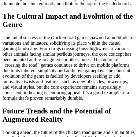
dominate the chicken road and climb to the top of the leaderboards.
The Cultural Impact and Evolution of the
Genre
The initial success of the chicken road game spawned a multitude of
variations and imitators, solidifying its place within the casual
gaming landscape. From frogs crossing busy highways to various
other animals facing similar perilous journeys, the core concept has
been adapted and re-imagined countless times. This genre of
"crossing the road" games continues to thrive on mobile platforms
due to its inherent simplicity and addictive gameplay. The constant
evolution of the genre is fuelled by developers seeking to add
innovative twists and features, such as new obstacles, power-ups,
and visual styles, but the core experience remains surprisingly
consistent, indicating its enduring appeal. It’s a good example of a
formula that’s proven remarkably durable.
Future Trends and the Potential of
Augmented Reality
Looking ahead, the future of the chicken road game and similar titles