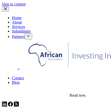
Skip to content
Home
About
Services
Subsidiaries
Partners
African Investments
Contact
Blog
comms@pedestalafrica.com
+234 809 761 1111
Africa Investment Notes | Q4, 2025
Read now.