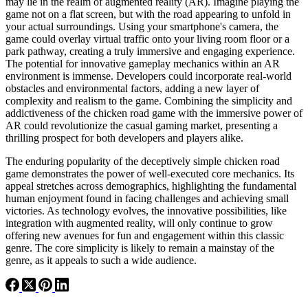
may lie in the realm of augmented reality (AR). Imagine playing the
game not on a flat screen, but with the road appearing to unfold in
your actual surroundings. Using your smartphone's camera, the
game could overlay virtual traffic onto your living room floor or a
park pathway, creating a truly immersive and engaging experience.
The potential for innovative gameplay mechanics within an AR
environment is immense. Developers could incorporate real-world
obstacles and environmental factors, adding a new layer of
complexity and realism to the game. Combining the simplicity and
addictiveness of the chicken road game with the immersive power of
AR could revolutionize the casual gaming market, presenting a
thrilling prospect for both developers and players alike.
The enduring popularity of the deceptively simple chicken road
game demonstrates the power of well-executed core mechanics. Its
appeal stretches across demographics, highlighting the fundamental
human enjoyment found in facing challenges and achieving small
victories. As technology evolves, the innovative possibilities, like
integration with augmented reality, will only continue to grow
offering new avenues for fun and engagement within this classic
genre. The core simplicity is likely to remain a mainstay of the
genre, as it appeals to such a wide audience.