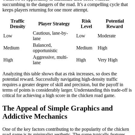
succumbing to the dangers of the road. It’s a compelling cycle that
keeps players returning for one more attempt.
Traffic
Risk
Potential
Player Strategy
Density
Level
Reward
Cautious, lane-by-
Low
Low
Moderate
lane
Balanced,
Medium
Medium
High
opportunistic
Aggressive, multi-
High
High
Very High
lane
Analyzing this table shows that as risk increases, so does the
potential reward. Successfully navigating high-density traffic
requires a greater degree of skill and precision, but the payoff in
terms of points is considerably larger. Understanding this trade-off is
critical for achieving a high score in the chicken road game.
The Appeal of Simple Graphics and
Addictive Mechanics
One of the key factors contributing to the popularity of the chicken
road game is its minimalist aesthetic. The game typically features