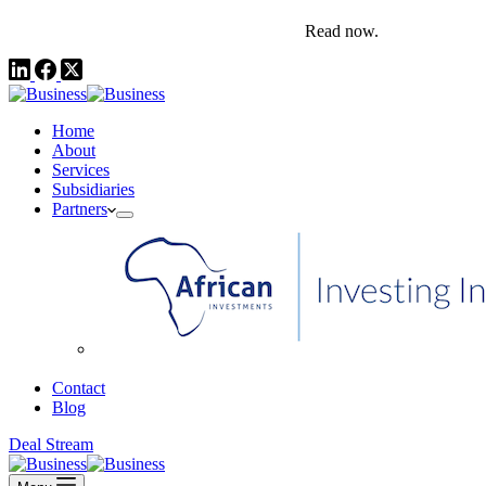
comms@pedestalafrica.com
+234 809 761 1111
Africa Investment Notes | Q4, 2025
Read now.
Home
About
Services
Subsidiaries
Partners
African Investments
Contact
Blog
Deal Stream