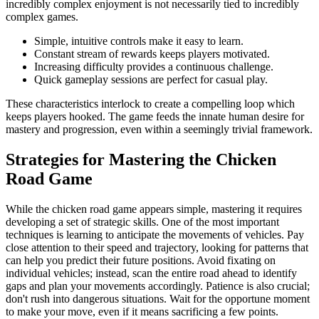
incredibly complex enjoyment is not necessarily tied to incredibly
complex games.
Simple, intuitive controls make it easy to learn.
Constant stream of rewards keeps players motivated.
Increasing difficulty provides a continuous challenge.
Quick gameplay sessions are perfect for casual play.
These characteristics interlock to create a compelling loop which
keeps players hooked. The game feeds the innate human desire for
mastery and progression, even within a seemingly trivial framework.
Strategies for Mastering the Chicken
Road Game
While the chicken road game appears simple, mastering it requires
developing a set of strategic skills. One of the most important
techniques is learning to anticipate the movements of vehicles. Pay
close attention to their speed and trajectory, looking for patterns that
can help you predict their future positions. Avoid fixating on
individual vehicles; instead, scan the entire road ahead to identify
gaps and plan your movements accordingly. Patience is also crucial;
don't rush into dangerous situations. Wait for the opportune moment
to make your move, even if it means sacrificing a few points.