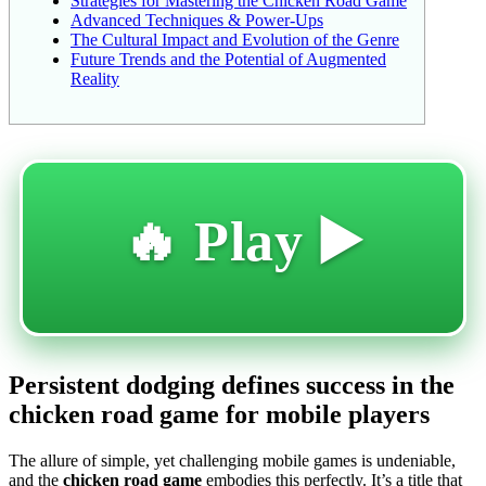
Strategies for Mastering the Chicken Road Game
Advanced Techniques & Power-Ups
The Cultural Impact and Evolution of the Genre
Future Trends and the Potential of Augmented
Reality
🔥 Play ▶️
Persistent dodging defines success in the
chicken road game for mobile players
The allure of simple, yet challenging mobile games is undeniable,
and the
chicken road game
embodies this perfectly. It’s a title that