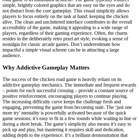
simple, brightly colored graphics that are easy on the eyes and do
not distract from the core gameplay. This visual simplicity allows
players to focus entirely on the task at hand: keeping the chicken
alive. The clean and uncluttered interface contributes to the overall
accessibility of the game, making it appealing to a wide range of
players, regardless of their gaming experience. Often, the charm
resides in the deliberately retro pixel art style, evoking a sense of
nostalgia for classic arcade games. Don’t underestimate how
impactful a simple visual scheme can be in attracting a large
audience.
Why Addictive Gameplay Matters
The success of the chicken road game is heavily reliant on its
addictive gameplay mechanics. The immediate and frequent rewards
– points for each successful crossing – provide a constant source of
positive reinforcement, encouraging players to continue playing.
The increasing difficulty curve keeps the challenge fresh and
engaging, preventing the game from becoming stale. The ‘just one
more try’ mentality is powerfully activated because of the quick
game sessions; it’s easy to fit in a few rounds while waiting in line or
during a short break. The game’s simplicity also means it’s easy to
pick up and play, but mastering it requires skill and dedication,
adding depth to the experience. It’s a brilliant demonstration that