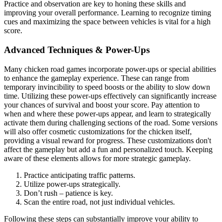
Practice and observation are key to honing these skills and
improving your overall performance. Learning to recognize timing
cues and maximizing the space between vehicles is vital for a high
score.
Advanced Techniques & Power-Ups
Many chicken road games incorporate power-ups or special abilities
to enhance the gameplay experience. These can range from
temporary invincibility to speed boosts or the ability to slow down
time. Utilizing these power-ups effectively can significantly increase
your chances of survival and boost your score. Pay attention to
when and where these power-ups appear, and learn to strategically
activate them during challenging sections of the road. Some versions
will also offer cosmetic customizations for the chicken itself,
providing a visual reward for progress. These customizations don't
affect the gameplay but add a fun and personalized touch. Keeping
aware of these elements allows for more strategic gameplay.
Practice anticipating traffic patterns.
Utilize power-ups strategically.
Don’t rush – patience is key.
Scan the entire road, not just individual vehicles.
Following these steps can substantially improve your ability to