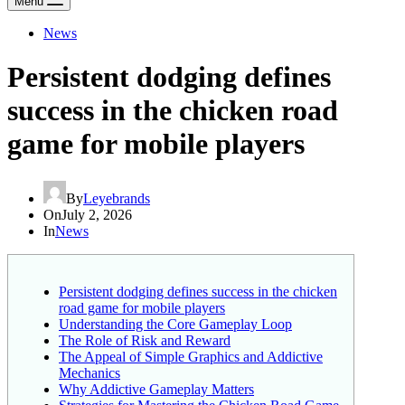
Menu
News
Persistent dodging defines
success in the chicken road
game for mobile players
By
Leyebrands
On
July 2, 2026
In
News
Persistent dodging defines success in the chicken
road game for mobile players
Understanding the Core Gameplay Loop
The Role of Risk and Reward
The Appeal of Simple Graphics and Addictive
Mechanics
Why Addictive Gameplay Matters