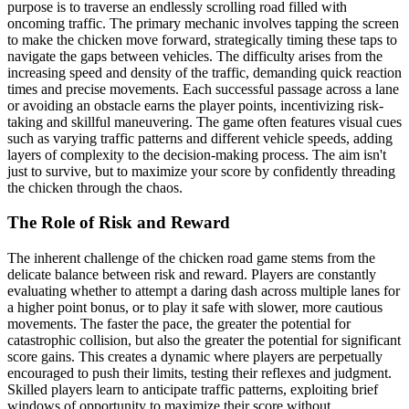
purpose is to traverse an endlessly scrolling road filled with
oncoming traffic. The primary mechanic involves tapping the screen
to make the chicken move forward, strategically timing these taps to
navigate the gaps between vehicles. The difficulty arises from the
increasing speed and density of the traffic, demanding quick reaction
times and precise movements. Each successful passage across a lane
or avoiding an obstacle earns the player points, incentivizing risk-
taking and skillful maneuvering. The game often features visual cues
such as varying traffic patterns and different vehicle speeds, adding
layers of complexity to the decision-making process. The aim isn't
just to survive, but to maximize your score by confidently threading
the chicken through the chaos.
The Role of Risk and Reward
The inherent challenge of the chicken road game stems from the
delicate balance between risk and reward. Players are constantly
evaluating whether to attempt a daring dash across multiple lanes for
a higher point bonus, or to play it safe with slower, more cautious
movements. The faster the pace, the greater the potential for
catastrophic collision, but also the greater the potential for significant
score gains. This creates a dynamic where players are perpetually
encouraged to push their limits, testing their reflexes and judgment.
Skilled players learn to anticipate traffic patterns, exploiting brief
windows of opportunity to maximize their score without