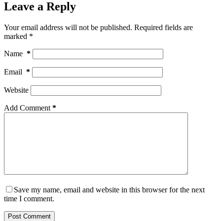
Leave a Reply
Your email address will not be published.
Required fields are
marked
*
Name
*
Email
*
Website
Add Comment
*
Save my name, email and website in this browser for the next
time I comment.
Post Comment