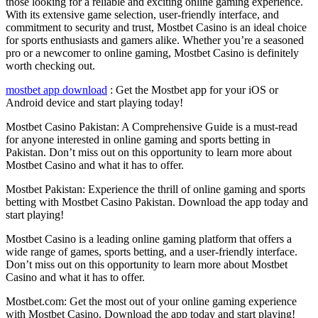
those looking for a reliable and exciting online gaming experience.
With its extensive game selection, user-friendly interface, and
commitment to security and trust, Mostbet Casino is an ideal choice
for sports enthusiasts and gamers alike. Whether you’re a seasoned
pro or a newcomer to online gaming, Mostbet Casino is definitely
worth checking out.
mostbet app download
: Get the Mostbet app for your iOS or
Android device and start playing today!
Mostbet Casino Pakistan: A Comprehensive Guide is a must-read
for anyone interested in online gaming and sports betting in
Pakistan. Don’t miss out on this opportunity to learn more about
Mostbet Casino and what it has to offer.
Mostbet Pakistan: Experience the thrill of online gaming and sports
betting with Mostbet Casino Pakistan. Download the app today and
start playing!
Mostbet Casino is a leading online gaming platform that offers a
wide range of games, sports betting, and a user-friendly interface.
Don’t miss out on this opportunity to learn more about Mostbet
Casino and what it has to offer.
Mostbet.com: Get the most out of your online gaming experience
with Mostbet Casino. Download the app today and start playing!