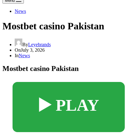
Menu
News
Mostbet casino Pakistan
By
Leyebrands
On
July 3, 2026
In
News
Mostbet casino Pakistan
▶️ PLAY