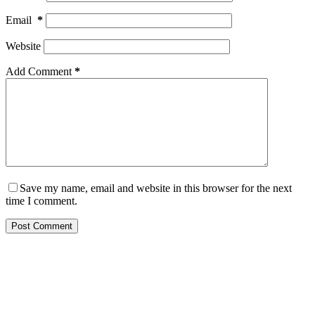
Email
*
Website
Add Comment
*
Save my name, email and website in this browser for the next
time I comment.
Post Comment
Find the right opportunity
in Africa and grow your investment with us