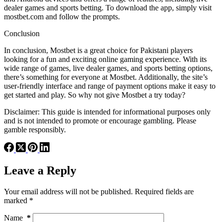
dealer games and sports betting. To download the app, simply visit
mostbet.com and follow the prompts.
Conclusion
In conclusion, Mostbet is a great choice for Pakistani players
looking for a fun and exciting online gaming experience. With its
wide range of games, live dealer games, and sports betting options,
there’s something for everyone at Mostbet. Additionally, the site’s
user-friendly interface and range of payment options make it easy to
get started and play. So why not give Mostbet a try today?
Disclaimer: This guide is intended for informational purposes only
and is not intended to promote or encourage gambling. Please
gamble responsibly.
Leave a Reply
Your email address will not be published.
Required fields are
marked
*
Name
*