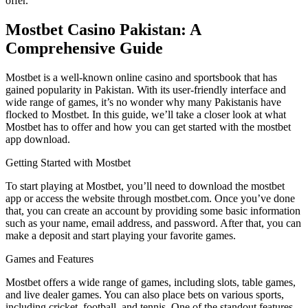
offer.
Mostbet Casino Pakistan: A
Comprehensive Guide
Mostbet is a well-known online casino and sportsbook that has
gained popularity in Pakistan. With its user-friendly interface and
wide range of games, it’s no wonder why many Pakistanis have
flocked to Mostbet. In this guide, we’ll take a closer look at what
Mostbet has to offer and how you can get started with the mostbet
app download.
Getting Started with Mostbet
To start playing at Mostbet, you’ll need to download the mostbet
app or access the website through mostbet.com. Once you’ve done
that, you can create an account by providing some basic information
such as your name, email address, and password. After that, you can
make a deposit and start playing your favorite games.
Games and Features
Mostbet offers a wide range of games, including slots, table games,
and live dealer games. You can also place bets on various sports,
including cricket, football, and tennis. One of the standout features