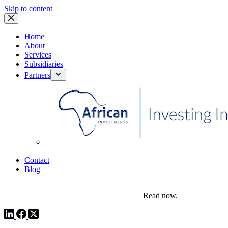
Skip to content
Home
About
Services
Subsidiaries
Partners
African Investments
Contact
Blog
comms@pedestalafrica.com
+234 809 761 1111
Africa Investment Notes | Q4, 2025
Read now.