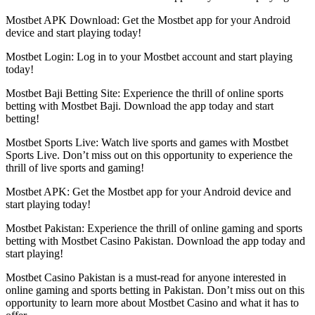
Mostbet APK Download: Get the Mostbet app for your Android
device and start playing today!
Mostbet Login: Log in to your Mostbet account and start playing
today!
Mostbet Baji Betting Site: Experience the thrill of online sports
betting with Mostbet Baji. Download the app today and start
betting!
Mostbet Sports Live: Watch live sports and games with Mostbet
Sports Live. Don’t miss out on this opportunity to experience the
thrill of live sports and gaming!
Mostbet APK: Get the Mostbet app for your Android device and
start playing today!
Mostbet Pakistan: Experience the thrill of online gaming and sports
betting with Mostbet Casino Pakistan. Download the app today and
start playing!
Mostbet Casino Pakistan is a must-read for anyone interested in
online gaming and sports betting in Pakistan. Don’t miss out on this
opportunity to learn more about Mostbet Casino and what it has to