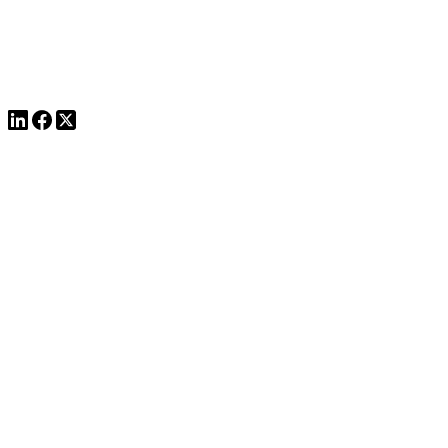
Privacy Policy
Cookie Policy
Terms of use
Copyright © 2026 - Pedestal Africa Limited