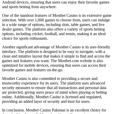
Android devices, ensuring that users can enjoy their favorite games
and sports betting from anywhere.
One of the standout features of Mostbet Casino is its extensive game
selection. With over 1,000 games to choose from, users can indulge
in a wide range of options, including slots, table games, and live
dealer games. The platform also offers a variety of sports betting
options, including cricket, football, and tennis, making it an ideal
choice for sports enthusiasts.
Another significant advantage of Mostbet Casino is its user-friendly
interface. The platform is designed to be easy to navigate, with a
clean and intuitive layout that makes it simple to find and access the
games and features you want. The Mostbet.com website is also
optimized for mobile devices, ensuring that users can access their
favorite games and features on-the-go.
Mostbet Casino is also committed to providing a secure and
trustworthy experience for its users. The platform uses advanced
security measures to ensure that all transactions and personal data
are protected, giving users peace of mind when playing or betting
online. Additionally, Mostbet Casino is licensed and regulated,
providing an added layer of security and trust for users.
In conclusion, Mostbet Casino Pakistan is an excellent choice for