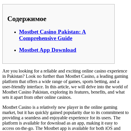
Содержимое
Mostbet Casino Pakistan: A
Comprehensive Guide
Mostbet App Download
Are you looking for a reliable and exciting online casino experience
in Pakistan? Look no further than Mostbet Casino, a leading gaming
platform that offers a wide range of games, sports betting, and a
user-friendly interface. In this article, we will delve into the world of
Mostbet Casino Pakistan, exploring its features, benefits, and what
sets it apart from other online casinos.
Mostbet Casino is a relatively new player in the online gaming
market, but it has quickly gained popularity due to its commitment to
providing a seamless and enjoyable experience for its users. The
platform is available for download as an app, making it easy to
access on-the-go. The Mostbet app is available for both iOS and