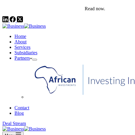
comms@pedestalafrica.com
+234 809 761 1111
Africa Investment Notes | Q4, 2025
Read now.
Home
About
Services
Subsidiaries
Partners
African Investments
Contact
Blog
Deal Stream