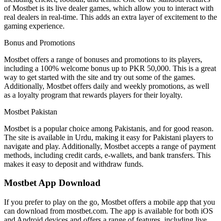
of Mostbet is its live dealer games, which allow you to interact with
real dealers in real-time. This adds an extra layer of excitement to the
gaming experience.
Bonus and Promotions
Mostbet offers a range of bonuses and promotions to its players,
including a 100% welcome bonus up to PKR 50,000. This is a great
way to get started with the site and try out some of the games.
Additionally, Mostbet offers daily and weekly promotions, as well
as a loyalty program that rewards players for their loyalty.
Mostbet Pakistan
Mostbet is a popular choice among Pakistanis, and for good reason.
The site is available in Urdu, making it easy for Pakistani players to
navigate and play. Additionally, Mostbet accepts a range of payment
methods, including credit cards, e-wallets, and bank transfers. This
makes it easy to deposit and withdraw funds.
Mostbet App Download
If you prefer to play on the go, Mostbet offers a mobile app that you
can download from mostbet.com. The app is available for both iOS
and Android devices and offers a range of features, including live