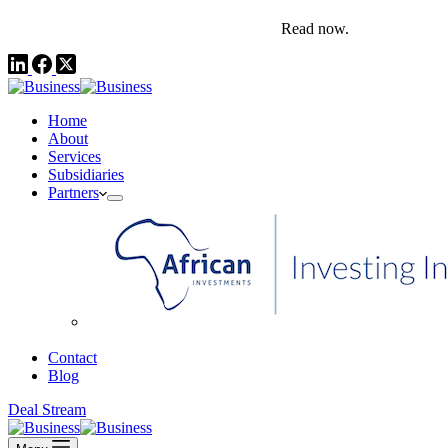
comms@pedestalafrica.com
+234 809 761 1111
Africa Investment Notes | Q4, 2025
Read now.
Home
About
Services
Subsidiaries
Partners
African Investments
Contact
Blog
Deal Stream