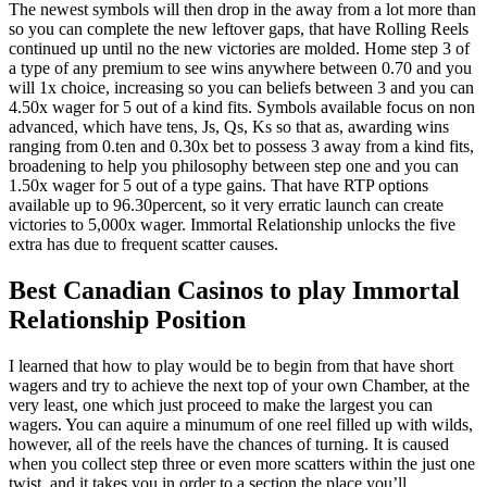
The newest symbols will then drop in the away from a lot more than
so you can complete the new leftover gaps, that have Rolling Reels
continued up until no the new victories are molded. Home step 3 of
a type of any premium to see wins anywhere between 0.70 and you
will 1x choice, increasing so you can beliefs between 3 and you can
4.50x wager for 5 out of a kind fits. Symbols available focus on non
advanced, which have tens, Js, Qs, Ks so that as, awarding wins
ranging from 0.ten and 0.30x bet to possess 3 away from a kind fits,
broadening to help you philosophy between step one and you can
1.50x wager for 5 out of a type gains. That have RTP options
available up to 96.30percent, so it very erratic launch can create
victories to 5,000x wager. Immortal Relationship unlocks the five
extra has due to frequent scatter causes.
Best Canadian Casinos to play Immortal
Relationship Position
I learned that how to play would be to begin from that have short
wagers and try to achieve the next top of your own Chamber, at the
very least, one which just proceed to make the largest you can
wagers. You can aquire a minumum of one reel filled up with wilds,
however, all of the reels have the chances of turning. It is caused
when you collect step three or even more scatters within the just one
twist, and it takes you in order to a section the place you’ll