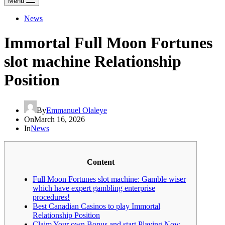
Menu
News
Immortal Full Moon Fortunes
slot machine Relationship
Position
By
Emmanuel Olaleye
On
March 16, 2026
In
News
Content
Full Moon Fortunes slot machine: Gamble wiser
which have expert gambling enterprise
procedures!
Best Canadian Casinos to play Immortal
Relationship Position
Claim Your own Bonus and start Playing Now