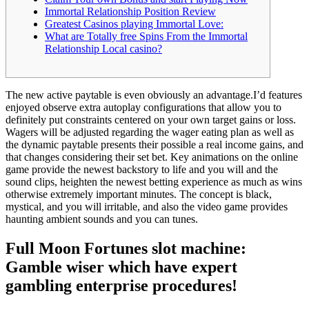
Immortal Relationship Position Review
Greatest Casinos playing Immortal Love:
What are Totally free Spins From the Immortal
Relationship Local casino?
The new active paytable is even obviously an advantage.I’d features
enjoyed observe extra autoplay configurations that allow you to
definitely put constraints centered on your own target gains or loss.
Wagers will be adjusted regarding the wager eating plan as well as
the dynamic paytable presents their possible a real income gains, and
that changes considering their set bet.
Key animations on the online
game provide the newest backstory to life and you will and the
sound clips, heighten the newest betting experience as much as wins
otherwise extremely important minutes. The concept is black,
mystical, and you will irritable, and also the video game provides
haunting ambient sounds and you can tunes.
Full Moon Fortunes slot machine:
Gamble wiser which have expert
gambling enterprise procedures!