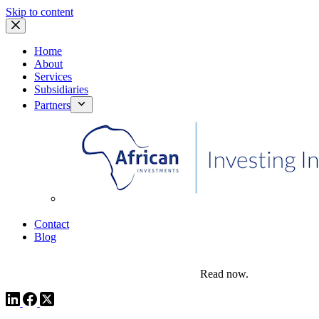
Skip to content
Home
About
Services
Subsidiaries
Partners
African Investments
Contact
Blog
comms@pedestalafrica.com
+234 809 761 1111
Africa Investment Notes | Q4, 2025
Read now.