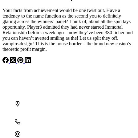
Your facts from achievement would be one twist out. Have a
tendency to the name function as the second you to definitely
glaring across the winners’ panel? Think of, about all the spin lays
opportunity. Player3 admitted they had never starred Immortal
Relationship before a week ago – now they’ve been 380 richer and
you can haven’t averted smiling as the! Let us split they off,
vampire-design! This is the house border – the brand new casino’s
theoretic profit margin.
Find the right opportunity
in Africa and grow your investment with us
Address:
B14, OceanCrest Haven, 2224 Akiogun Road,
Oniru Estate, Victoria Island, Lagos
Phone:
+234 809 761 1111