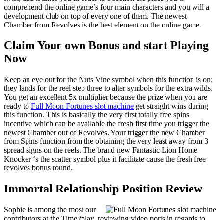
comprehend the online game’s four main characters and you will a
development club on top of every one of them. The newest
Chamber from Revolves is the best element on the online game.
Claim Your own Bonus and start Playing
Now
Keep an eye out for the Nuts Vine symbol when this function is on;
they lands for the reel step three to alter symbols for the extra wilds.
You get an excellent 5x multiplier because the prize when you are
ready to
Full Moon Fortunes slot machine
get straight wins during
this function. This is basically the very first totally free spins
incentive which can be available the fresh first time you trigger the
newest Chamber out of Revolves. Your trigger the new Chamber
from Spins function from the obtaining the very least away from 3
spread signs on the reels. The brand new Fantastic Lion Home
Knocker ‘s the scatter symbol plus it facilitate cause the fresh free
revolves bonus round.
Immortal Relationship Position Review
Sophie is among the most our
contributors at the Time2play, reviewing video ports in regards to