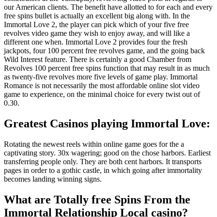
our American clients. The benefit have allotted to for each and every
free spins bullet is actually an excellent big along with. In the
Immortal Love 2, the player can pick which of your five free
revolves video game they wish to enjoy away, and will like a
different one when. Immortal Love 2 provides four the fresh
jackpots, four 100 percent free revolves game, and the going back
Wild Interest feature. There is certainly a good Chamber from
Revolves 100 percent free spins function that may result in as much
as twenty-five revolves more five levels of game play. Immortal
Romance is not necessarily the most affordable online slot video
game to experience, on the minimal choice for every twist out of
0.30.
Greatest Casinos playing Immortal Love:
Rotating the newest reels within online game goes for the a
captivating story. 30x wagering; good on the chose harbors. Earliest
transferring people only. They are both cent harbors. It transports
pages in order to a gothic castle, in which going after immortality
becomes landing winning signs.
What are Totally free Spins From the
Immortal Relationship Local casino?