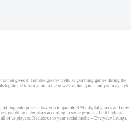
ino that gives it. Gamble greatest cellular gambling games during the
als legitimate information to the newest online game and you may style.
ile gambling enterprises allow you to gamble RNG digital games and now
 best gambling enterprises according to some groups – be it highest-
all of us players. Realize us to your social media – Everyday listings,