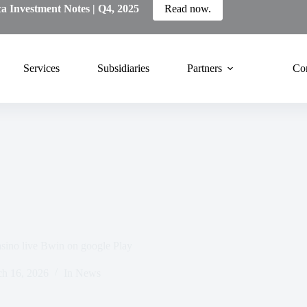
ca Investment Notes | Q4, 2025
Read now.
Services
Subsidiaries
Partners
Co
asino live Bwin on google Play
h 16, 2026
In
News