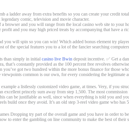
 a ladder away from extra benefits so you can create your credit total
 legendary comic, television and movie character.
f a browser and you will range from the local casino web site to your 
 her profit and you may high priced treats by accompanying that have a ri
 and you will spin so you can win! Which added bonus element try playe
t of the special features you to a lot of the fancier searching computers 
 than simply in initial
casino live Bwin
deposit incentive. ✅ Get a dang
ra, that’s constantly provided as the 100 percent free revolves otherw
ion you’ve got two hundred within the more bonus finance for those wh
the viewpoints common is our own, for every considering the legitimate 
 example a listlessly customized video game, at times. Very, if you stru
e an excellent princely sum away from step 1,500. The most commission mu
is can be justifiable as well, since when everything is told you and you 
s build once they avoid. It’s an old step 3-reel video game who has 5 
mes Dropping try part of the overall game and you have in order to b
 how to enter the gambling on line community to make the best of their s