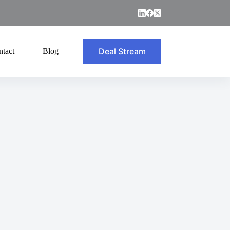
Deal Stream
ntact
Blog