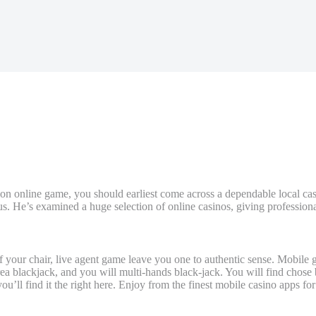
ion online game, you should earliest come across a dependable local cas
us.
He’s examined a huge selection of online casinos, giving profession
e of your chair, live agent game leave you one to authentic sense. Mob
rea blackjack, and you will multi-hands black-jack. You will find chose
’ll find it the right here. Enjoy from the finest mobile casino apps for 