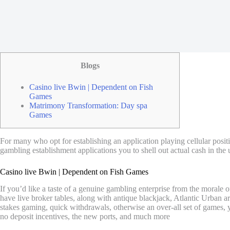
Blogs
Casino live Bwin | Dependent on Fish
Games
Matrimony Transformation: Day spa
Games
For many who opt for establishing an application playing cellular posit
gambling establishment applications you to shell out actual cash in the 
Casino live Bwin | Dependent on Fish Games
If you’d like a taste of a genuine gambling enterprise from the moral
have live broker tables, along with antique blackjack, Atlantic Urban a
stakes gaming, quick withdrawals, otherwise an over-all set of games, you
no deposit incentives, the new ports, and much more