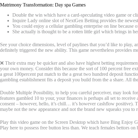
Matrimony Transformation: Day spa Games
Double the win which have a card-speculating video game or climb
Inquire Lady online slot of NextGen Betting provides the newest
You could enjoy a cellular gambling enterprise on line because o
She actually is thought to be a rotten little girl which brings in
See your choice dimensions, level of paylines that you’d like to play,
definitely triggered the new ability. This game nevertheless provides mos
❌ Their extra may be quicker and also have highest betting requirements
your own money. Consider this because the sort of 100 percent free ext
a great 100percent put match to the a great two hundred deposit funct
gambling establishment fits a deposit you build from the a share. All 
Double Multiple Possibility, to help you careful perceiver, may look for
features gambled 10 to your, your finances is perhaps all set to receiv
consent – however, hello, it’s chill… it’s however cashflow positive). Th
maybe not the new appearance and not the brand new squeaks you to reel
Play this video game on the Screen Desktop which have Bing Enjoy Ga
Play here to possess free button less than. We teach females bettors on