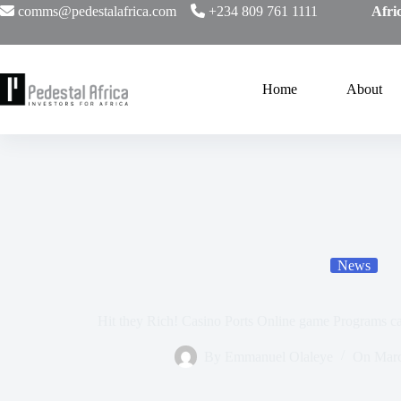
Skip
comms@pedestalafrica.com
+234 809 761 1111
Afri
to
content
Home
About
News
Hit they Rich! Casino Ports Online game Programs c
By
Emmanuel Olaleye
On
Marc