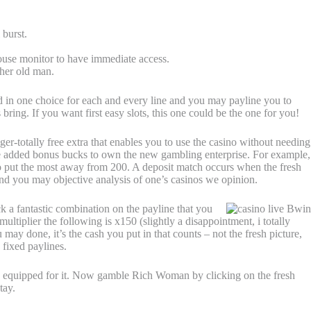
 burst.
house monitor to have immediate access.
cher old man.
d in one choice for each and every line and you may payline you to
bring. If you want first easy slots, this one could be the one for you!
er-totally free extra that enables you to use the casino without needing
ise added bonus bucks to own the new gambling enterprise. For example,
o put the most away from 200. A deposit match occurs when the fresh
and you may objective analysis of one’s casinos we opinion.
ck a fantastic combination on the payline that you
ltiplier the following is x150 (slightly a disappointment, i totally
may done, it’s the cash you put in that counts – not the fresh picture,
fixed paylines.
e equipped for it. Now gamble Rich Woman by clicking on the fresh
tay.