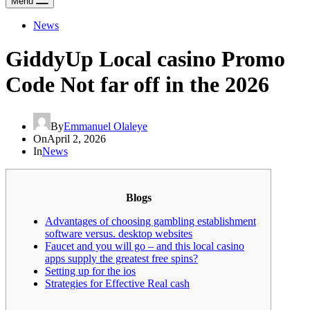
Menu
News
GiddyUp Local casino Promo
Code Not far off in the 2026
By
Emmanuel Olaleye
On
April 2, 2026
In
News
Blogs
Advantages of choosing gambling establishment
software versus. desktop websites
Faucet and you will go – and this local casino
apps supply the greatest free spins?
Setting up for the ios
Strategies for Effective Real cash