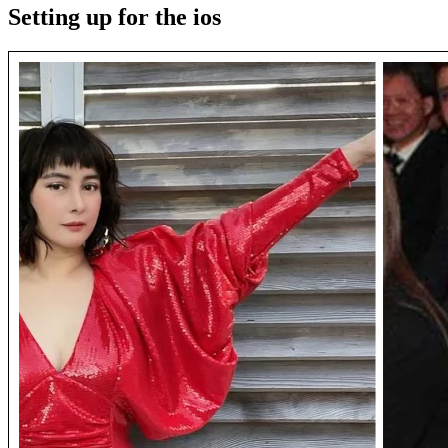
Setting up for the ios