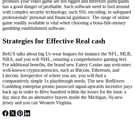
promises your video game are not rigged and therefore participants
has a good danger of profitable. Such software need to fool around
with complex security technology, such SSL encoding, to safeguard
professionals’ personal and financial guidance. The range of online
game readily available is vital when choosing a bona-fide-money
gambling establishment software.
Strategies for Effective Real cash
BetUS talks about big Us wear leagues for instance the NFL, MLB,
NBA, and you will NHL, ensuring a comprehensive gaming feel.
For additional benefits, the brand new Eatery Casino app welcomes
well-known cryptocurrencies, such as Bitcoin, Ethereum, and
Litecoin. Irrespective of where you are, you will find a
comparatively simple 1x playthrough needs. The new BetRivers
Gambling enterprise promo password signal-upwards incentive pays
back up in order to $five hundred within the losses for the basic a
day since the an alternative buyers inside the Michigan, Nj-new
jersey and you can Western Virginia.