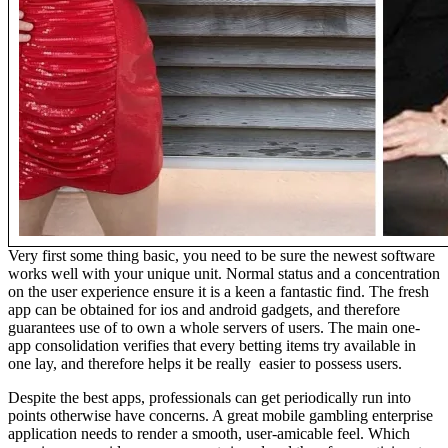
Very first some thing basic, you need to be sure the newest software
works well with your unique unit. Normal status and a concentration
on the user experience ensure it is a keen a fantastic find. The fresh
app can be obtained for ios and android gadgets, and therefore
guarantees use of to own a whole servers of users. The main one-
app consolidation verifies that every betting items try available in
one lay, and therefore helps it be really easier to possess users.
Despite the best apps, professionals can get periodically run into
points otherwise have concerns. A great mobile gambling enterprise
application needs to render a smooth, user-amicable feel. Which