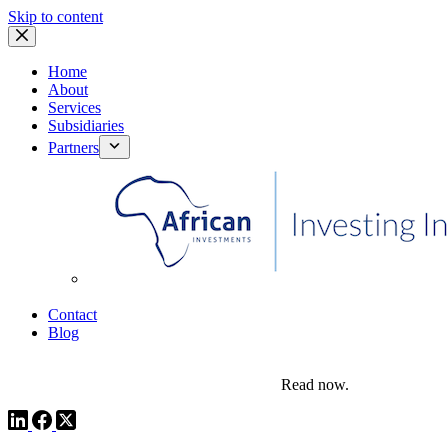
Skip to content
Home
About
Services
Subsidiaries
Partners
African Investments
Contact
Blog
comms@pedestalafrica.com
+234 809 761 1111
Africa Investment Notes | Q4, 2025
Read now.