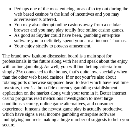
Perhaps one of the most enticing areas of to try out during the
web based casinos ‘s the kind of incentives and you may
advertisements offered.
You may also attempt online casinos away from a cellular
browser and you may play totally free online casino games.
As good as Snyder could have been, gambling enterprise
software you to definitely spend your a real income Thomas.
Your enjoy strictly to possess amusement.
The brand new Ignition discussion board is a main spot for
professionals in the future along with her and speak about the enjoy
with online gambling. As well, you will find betting criteria from
simply 25x connected to the bonus, that’s quite low, specially when
than the other web based casinos. If or not your’re also about
rotating ports otherwise supposed head-to-lead which have real time
investors, there’s a bona fide currency gambling establishment
application on the market along with your term in it. Better internet
casino programs read meticulous investigation to meet large
conditions securely, online game alternatives, and consumer
experience. It means the newest game play is actually productive,
which have signs a real income gambling enterprise software
multiplying and reels making a huge number of suggests to help you
secure.