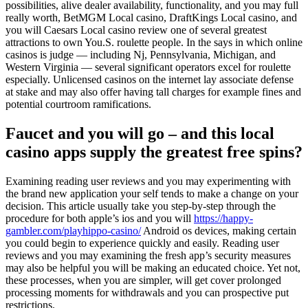
possibilities, alive dealer availability, functionality, and you may full
really worth, BetMGM Local casino, DraftKings Local casino, and
you will Caesars Local casino review one of several greatest
attractions to own You.S. roulette people. In the says in which online
casinos is judge — including Nj, Pennsylvania, Michigan, and
Western Virginia — several significant operators excel for roulette
especially. Unlicensed casinos on the internet lay associate defense
at stake and may also offer having tall charges for example fines and
potential courtroom ramifications.
Faucet and you will go – and this local
casino apps supply the greatest free spins?
Examining reading user reviews and you may experimenting with
the brand new application your self tends to make a change on your
decision. This article usually take you step-by-step through the
procedure for both apple’s ios and you will
https://happy-
gambler.com/playhippo-casino/
Android os devices, making certain
you could begin to experience quickly and easily. Reading user
reviews and you may examining the fresh app’s security measures
may also be helpful you will be making an educated choice. Yet not,
these processes, when you are simpler, will get cover prolonged
processing moments for withdrawals and you can prospective put
restrictions.