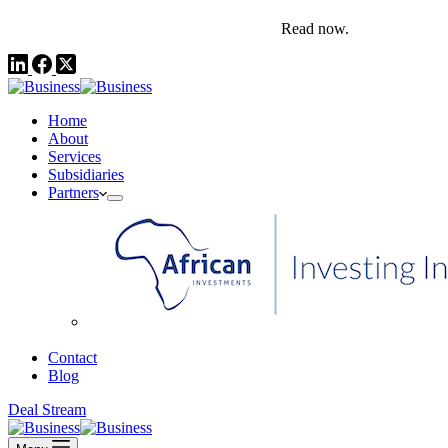
comms@pedestalafrica.com
+234 809 761 1111
Africa Investment Notes | Q4, 2025
Read now.
Home
About
Services
Subsidiaries
Partners
African Investments
Contact
Blog
Deal Stream