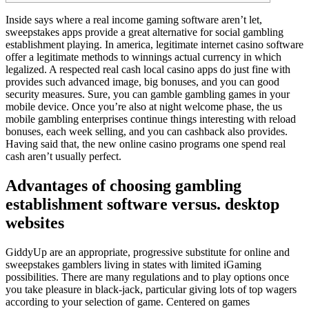
Inside says where a real income gaming software aren’t let,
sweepstakes apps provide a great alternative for social gambling
establishment playing. In america, legitimate internet casino software
offer a legitimate methods to winnings actual currency in which
legalized. A respected real cash local casino apps do just fine with
provides such advanced image, big bonuses, and you can good
security measures. Sure, you can gamble gambling games in your
mobile device.
Once you’re also at night welcome phase, the us
mobile gambling enterprises continue things interesting with reload
bonuses, each week selling, and you can cashback also provides.
Having said that, the new online casino programs one spend real
cash aren’t usually perfect.
Advantages of choosing gambling
establishment software versus. desktop
websites
GiddyUp are an appropriate, progressive substitute for online and
sweepstakes gamblers living in states with limited iGaming
possibilities. There are many regulations and to play options once
you take pleasure in black-jack, particular giving lots of top wagers
according to your selection of game. Centered on games