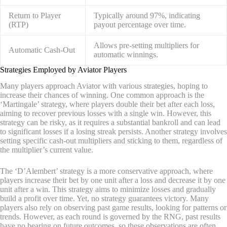
Return to Player
Typically around 97%, indicating
(RTP)
payout percentage over time.
Allows pre-setting multipliers for
Automatic Cash-Out
automatic winnings.
Strategies Employed by Aviator Players
Many players approach Aviator with various strategies, hoping to
increase their chances of winning. One common approach is the
‘Martingale’ strategy, where players double their bet after each loss,
aiming to recover previous losses with a single win. However, this
strategy can be risky, as it requires a substantial bankroll and can lead
to significant losses if a losing streak persists. Another strategy involves
setting specific cash-out multipliers and sticking to them, regardless of
the multiplier’s current value.
The ‘D’Alembert’ strategy is a more conservative approach, where
players increase their bet by one unit after a loss and decrease it by one
unit after a win. This strategy aims to minimize losses and gradually
build a profit over time. Yet, no strategy guarantees victory. Many
players also rely on observing past game results, looking for patterns or
trends. However, as each round is governed by the RNG, past results
have no bearing on future outcomes, so these observations are often