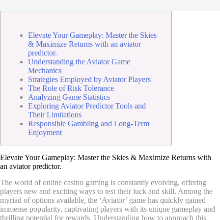
Elevate Your Gameplay: Master the Skies
& Maximize Returns with an aviator
predictor.
Understanding the Aviator Game
Mechanics
Strategies Employed by Aviator Players
The Role of Risk Tolerance
Analyzing Game Statistics
Exploring Aviator Predictor Tools and
Their Limitations
Responsible Gambling and Long-Term
Enjoyment
Elevate Your Gameplay: Master the Skies & Maximize Returns with
an aviator predictor.
The world of online casino gaming is constantly evolving, offering
players new and exciting ways to test their luck and skill. Among the
myriad of options available, the ‘Aviator’ game has quickly gained
immense popularity, captivating players with its unique gameplay and
thrilling potential for rewards. Understanding how to approach this