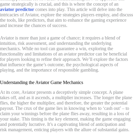
game strategically is crucial, and this is where the concept of an
aviator predictor
comes into play. This article will delve into the
intricacies of Aviator, explore the strategies players employ, and discuss
the tools, like predictors, that aim to enhance the gaming experience
and increase the chances of success.
Aviator is more than just a game of chance; it requires a blend of
intuition, risk assessment, and understanding the underlying
mechanics. While no tool can guarantee a win, exploring the
functionality and limitations of an aviator predictor can be beneficial
for players looking to refine their approach. We’ll explore the factors
that influence the game’s outcome, the psychological aspects of
playing, and the importance of responsible gambling.
Understanding the Aviator Game Mechanics
At its core, Aviator presents a deceptively simple concept. A plane
takes off, and as it ascends, a multiplier increases. The longer the plane
flies, the higher the multiplier, and therefore, the greater the potential
payout. The crux of the game lies in knowing when to ‘cash out’ – to
claim your winnings before the plane flies away, resulting in a loss of
your stake. This timing is the key element, making the game engaging
and potentially lucrative. It’s a captivating blend of anticipation and
risk management, enticing players with the allure of substantial gains.