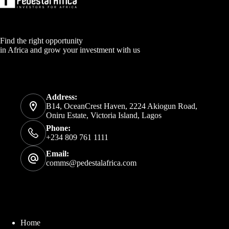
Find the right opportunity
in Africa and grow your investment with us
Address:
B14, OceanCrest Haven, 2224 Akiogun Road,
Oniru Estate, Victoria Island, Lagos
Phone:
+234 809 761 1111
Email:
comms@pedestalafrica.com
Home