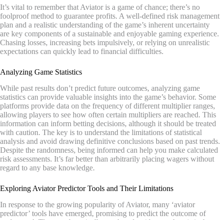
It’s vital to remember that Aviator is a game of chance; there’s no
foolproof method to guarantee profits. A well-defined risk management
plan and a realistic understanding of the game’s inherent uncertainty
are key components of a sustainable and enjoyable gaming experience.
Chasing losses, increasing bets impulsively, or relying on unrealistic
expectations can quickly lead to financial difficulties.
Analyzing Game Statistics
While past results don’t predict future outcomes, analyzing game
statistics can provide valuable insights into the game’s behavior. Some
platforms provide data on the frequency of different multiplier ranges,
allowing players to see how often certain multipliers are reached. This
information can inform betting decisions, although it should be treated
with caution. The key is to understand the limitations of statistical
analysis and avoid drawing definitive conclusions based on past trends.
Despite the randomness, being informed can help you make calculated
risk assessments. It’s far better than arbitrarily placing wagers without
regard to any base knowledge.
Exploring Aviator Predictor Tools and Their Limitations
In response to the growing popularity of Aviator, many ‘aviator
predictor’ tools have emerged, promising to predict the outcome of