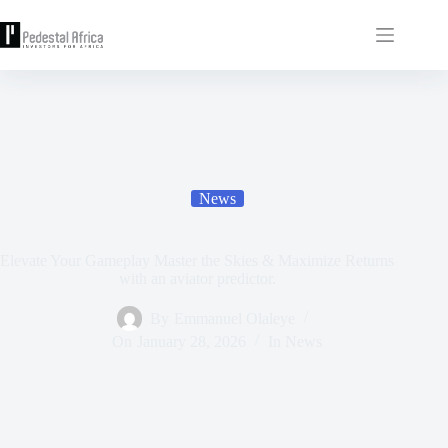
Skip
to
content
News
Elevate Your Gameplay Master the Skies & Maximize Returns
with an aviator predictor.
By
Emmanuel Olaleye
On
January 28, 2026
In
News