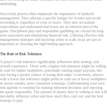
misleading.
Successful players often emphasize the importance of bankroll
management. They allocate a specific budget for Aviator and avoid
exceeding it, regardless of wins or losses. They also set realistic
expectations and understand that losses are an inherent part of the
game. Disciplined play and responsible gambling are crucial for long-
term enjoyment and minimizing financial risk. Utilizing effective risk-
management strategies and knowing when to walk away are just as
important as choosing the right betting approach.
The Role of Risk Tolerance
A player’s risk tolerance significantly influences their strategy and
overall experience. Those with a higher risk tolerance might be willing
to wait for higher multipliers, potentially earning larger payouts, but
also facing a greater chance of losing their stake. Conversely, players
with a lower risk tolerance might prefer to cash out at lower multipliers
to secure smaller, more consistent winnings. Understanding your own
risk appetite is essential for making informed decisions and enjoying
the game responsibly. The amount of money they’re willing to risk will
inevitably influence when and how much they cash out, and the best
strategy to play.