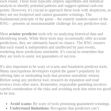
each round. These tools typically employ algorithms and statistical
analysis to identify potential patterns and suggest optimal cash-out
points. However, it’s crucial to approach these tools with skepticism, as
they are not foolproof and cannot guarantee winnings. The
fundamental principle of the game – the entirely random nature of the
RNG – presents an insurmountable challenge for any predictive tool.
Most
aviator predictor
tools rely on analyzing historical data and
identifying trends. While these tools may occasionally offer accurate
predictions, they are ultimately based on chance. The RNG ensures
that each round is independent and unaffected by past events,
rendering these predictions unreliable. It’s crucial to remember that
they are tools to assist, not guarantees of success.
It’s also important to be wary of scams and fraudulent predictor tools.
Many unscrupulous developers exploit the game’s popularity by
offering fake or misleading tools that promise unrealistic returns.
Before using any predictor tool, research its reputation and read
reviews from other users. Remember, responsible gambling involves
careful consideration of the risks and avoiding tools that seem too good
to be true.
Avoid scams:
Be wary of tools promising guaranteed winnings.
Understand limitations:
Recognize that predictors can’t