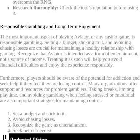
overcome the RNG.
Research thoroughly:
Check the tool’s reputation before using
it.
Responsible Gambling and Long-Term Enjoyment
The most important aspect of playing Aviator, or any casino game, is
responsible gambling. Setting a budget, sticking to it, and avoiding
chasing losses are crucial for maintaining a healthy relationship with
gaming. Recognize that Aviator is intended as a form of entertainment,
not a source of income. Treating it as such will help you avoid
financial difficulties and enjoy the experience responsibly.
Furthermore, players should be aware of the potential for addiction and
seek help if they feel they are losing control. Many organizations offer
support and resources for problem gamblers. Taking breaks, limiting
playtime, and avoiding gambling when feeling stressed or emotional
are also important strategies for maintaining control.
Set a budget and stick to it.
Avoid chasing losses.
Recognize the game as entertainment.
Seek help if needed.