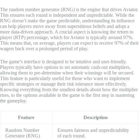
The random number generator (RNG) is the engine that drives Aviator.
This ensures each round is independent and unpredictable. While the
RNG doesn’t make the game predictable, understanding its influence
can help players move away from superstitious beliefs and adopt a
more data-driven approach. A crucial aspect is knowing the return to
player (RTP) percentage, which for Aviator is typically around 97%.
This means that, on average, players can expect to receive 97% of their
wagers back over a prolonged period of play.
The game’s interface is designed to be intuitive and user-friendly.
Players typically have options to set automatic cash-out multipliers,
allowing them to pre-determine when their winnings will be secured.
This feature is particularly useful for those who want to implement
specific strategies or manage their risk tolerance more effectively.
Knowing everything from the smallest details about how the multiplier
rises, to the options available in the game is the first step in mastering
the gameplay.
Feature
Description
Random Number
Ensures fairness and unpredictability
Generator (RNG)
of each round.