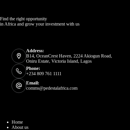
Find the right opportunity
in Africa and grow your investment with us
Address:
B14, OceanCrest Haven, 2224 Akiogun Road,
Oniru Estate, Victoria Island, Lagos
Phone:
+234 809 761 1111
Email:
comms@pedestalafrica.com
Home
About us