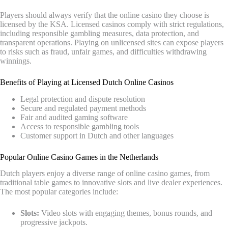
Players should always verify that the online casino they choose is
licensed by the KSA. Licensed casinos comply with strict regulations,
including responsible gambling measures, data protection, and
transparent operations. Playing on unlicensed sites can expose players
to risks such as fraud, unfair games, and difficulties withdrawing
winnings.
Benefits of Playing at Licensed Dutch Online Casinos
Legal protection and dispute resolution
Secure and regulated payment methods
Fair and audited gaming software
Access to responsible gambling tools
Customer support in Dutch and other languages
Popular Online Casino Games in the Netherlands
Dutch players enjoy a diverse range of online casino games, from
traditional table games to innovative slots and live dealer experiences.
The most popular categories include:
Slots:
Video slots with engaging themes, bonus rounds, and
progressive jackpots.