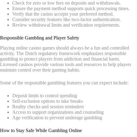
Check for zero or low fees on deposits and withdrawals.
Ensure the payment method supports quick processing times.
Verify that the casino accepts your preferred method.
Consider security features like two-factor authentication.
Review withdrawal limits and verification requirements.
Responsible Gambling and Player Safety
Playing online casino games should always be a fun and controlled
activity. The Dutch regulatory framework emphasizes responsible
gambling to protect players from addiction and financial harm.
Licensed casinos provide various tools and resources to help players
maintain control over their gaming habits.
Some of the responsible gambling features you can expect include:
Deposit limits to control spending
Self-exclusion options to take breaks
Reality checks and session reminders
Access to support organizations and counseling
Age verification to prevent underage gambling
How to Stay Safe While Gambling Online