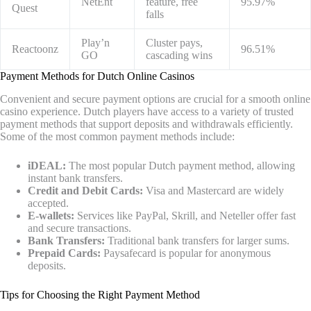
NetEnt
feature, free
95.97%
Quest
falls
Play’n
Cluster pays,
Reactoonz
96.51%
GO
cascading wins
Payment Methods for Dutch Online Casinos
Convenient and secure payment options are crucial for a smooth online
casino experience. Dutch players have access to a variety of trusted
payment methods that support deposits and withdrawals efficiently.
Some of the most common payment methods include:
iDEAL:
The most popular Dutch payment method, allowing
instant bank transfers.
Credit and Debit Cards:
Visa and Mastercard are widely
accepted.
E-wallets:
Services like PayPal, Skrill, and Neteller offer fast
and secure transactions.
Bank Transfers:
Traditional bank transfers for larger sums.
Prepaid Cards:
Paysafecard is popular for anonymous
deposits.
Tips for Choosing the Right Payment Method