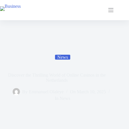
Skip
to
content
News
Discover the Thrilling World of Online Casinos in the
Netherlands
By
Emmanuel Olaleye
On
March 10, 2025
In
News