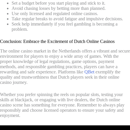
Set a budget before you start playing and stick to it.
Avoid chasing losses by betting more than planned.
Use only licensed and regulated online casinos.
Take regular breaks to avoid fatigue and impulsive decisions.
Seek help immediately if you feel gambling is becoming a
problem.
Conclusion: Embrace the Excitement of Dutch Online Casinos
The online casino market in the Netherlands offers a vibrant and secure
environment for players to enjoy a wide array of games. With the
proper knowledge of legal regulations, game options, payment
methods, and responsible gambling practices, players can have a
rewarding and safe experience. Platforms like
QBet
exemplify the
quality and trustworthiness that Dutch players seek in their online
casino journey.
Whether you prefer spinning the reels on popular slots, testing your
skills at blackjack, or engaging with live dealers, the Dutch online
casino scene has something for everyone. Remember to always play
responsibly and choose licensed operators to ensure your safety and
enjoyment.