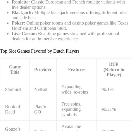
Roulette:
Classic European and French roulette variants with
live dealer options.
Blackjack:
Multiple blackjack versions offering different rules
and side bets.
Poker:
Online poker rooms and casino poker games like Texas
Hold’em and Caribbean Stud.
Live Casino:
Real-time games streamed with professional
dealers for an immersive experience.
Top Slot Games Favored by Dutch Players
RTP
Game
Provider
Features
(Return to
Title
Player)
Expanding
Starburst
NetEnt
96.1%
wilds, re-spins
Free spins,
Book of
Play’n
expanding
96.21%
Dead
GO
symbols
Avalanche
Gonzo’s