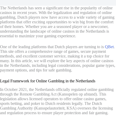
The Netherlands has seen a significant rise in the popularity of online
casinos in recent years. With the legalization and regulation of online
gambling, Dutch players now have access to a wide variety of gaming
platforms that offer exciting opportunities to win big from the comfort
of their homes. Whether you are a seasoned player or a newcomer,
understanding the landscape of online casinos in the Netherlands is
essential to maximize your gaming experience.
One of the leading platforms that Dutch players are turning to is
QBet
.
This site offers a comprehensive range of games, secure payment
methods, and excellent customer service, making it a top choice for
many. In this article, we will explore the key aspects of online casinos
in the Netherlands, including legal considerations, popular game types,
payment options, and tips for safe gambling.
Legal Framework for Online Gambling in the Netherlands
In October 2021, the Netherlands officially regulated online gambling
through the Remote Gambling Act (Kansspelen op afstand). This
legislation allows licensed operators to offer online casino games,
sports betting, and poker to Dutch residents legally. The Dutch
Gambling Authority (Kansspelautoriteit, KSA) oversees the licensing
and regulation process to ensure player protection and fair gaming.