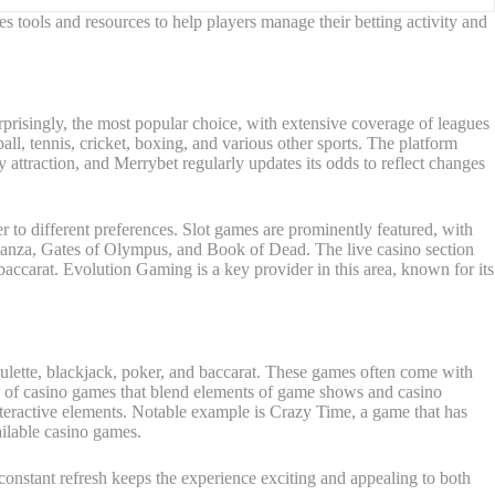
es tools and resources to help players manage their betting activity and
urprisingly, the most popular choice, with extensive coverage of leagues
ll, tennis, cricket, boxing, and various other sports. The platform
 attraction, and Merrybet regularly updates its odds to reflect changes
er to different preferences. Slot games are prominently featured, with
nanza, Gates of Olympus, and Book of Dead. The live casino section
baccarat. Evolution Gaming is a key provider in this area, known for its
roulette, blackjack, poker, and baccarat. These games often come with
ory of casino games that blend elements of game shows and casino
teractive elements. Notable example is Crazy Time, a game that has
ailable casino games.
 constant refresh keeps the experience exciting and appealing to both