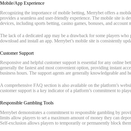
Mobile/App Experience
Recognizing the importance of mobile betting, Merrybet offers a mobile-
provides a seamless and user-friendly experience. The mobile site is desi
devices, including sports betting, casino games, bonuses, and account m
The lack of a dedicated app may be a drawback for some players who pre
download and install an app. Merrybet’s mobile site is consistently upda
Customer Support
Responsive and helpful customer support is essential for any online bet
generally the fastest and most convenient option, providing instant acce
business hours. The support agents are generally knowledgeable and hel
A comprehensive FAQ section is also available on the platform’s websi
customer support is a key indicator of a platform’s commitment to player
Responsible Gambling Tools
Merrybet demonstrates a commitment to responsible gambling by providing
limits allow players to set a maximum amount of money they can deposit
Self-exclusion allows players to temporarily or permanently block them