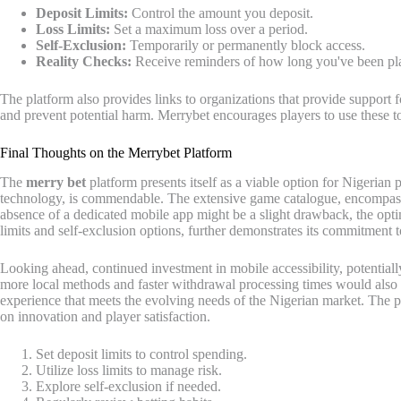
Deposit Limits:
Control the amount you deposit.
Loss Limits:
Set a maximum loss over a period.
Self-Exclusion:
Temporarily or permanently block access.
Reality Checks:
Receive reminders of how long you've been pl
The platform also provides links to organizations that provide support
and prevent potential harm. Merrybet encourages players to use these t
Final Thoughts on the Merrybet Platform
The
merry bet
platform presents itself as a viable option for Nigerian 
technology, is commendable. The extensive game catalogue, encompassing
absence of a dedicated mobile app might be a slight drawback, the opti
limits and self-exclusion options, further demonstrates its commitment t
Looking ahead, continued investment in mobile accessibility, potential
more local methods and faster withdrawal processing times would also be 
experience that meets the evolving needs of the Nigerian market. The p
on innovation and player satisfaction.
Set deposit limits to control spending.
Utilize loss limits to manage risk.
Explore self-exclusion if needed.