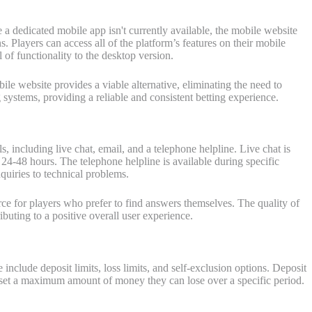
a dedicated mobile app isn't currently available, the mobile website
. Players can access all of the platform’s features on their mobile
of functionality to the desktop version.
e website provides a viable alternative, eliminating the need to
 systems, providing a reliable and consistent betting experience.
, including live chat, email, and a telephone helpline. Live chat is
 24-48 hours. The telephone helpline is available during specific
quiries to technical problems.
ce for players who prefer to find answers themselves. The quality of
buting to a positive overall user experience.
nclude deposit limits, loss limits, and self-exclusion options. Deposit
o set a maximum amount of money they can lose over a specific period.