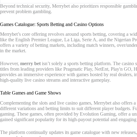
Beyond technical security, Merrybet also prioritizes responsible gamblin
prevent problem gambling.
Games Catalogue: Sports Betting and Casino Options
Merrybet’s core offering revolves around sports betting, covering a wide
like the English Premier League, La Liga, Serie A, and the Nigerian Pro
offers a variety of betting markets, including match winners, over/unde
in the market.
However,
merry bet
isn’t solely a sports betting platform. The casino 
titles from leading providers like Pragmatic Play, NetEnt, Play'n GO
provides an immersive experience with games hosted by real dealers, inc
high-quality live casino streams and interactive gameplay.
Table Games and Game Shows
Complementing the slots and live casino games, Merrybet also offers a s
different variations and betting limits to suit different player budget
gaming. These games, often provided by Evolution Gaming, offer a uniq
gained significant popularity for its high-payout potential and engagin
The platform continually updates its game catalogue with new releases, 