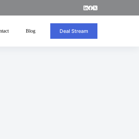
Deal Stream
ntact
Blog