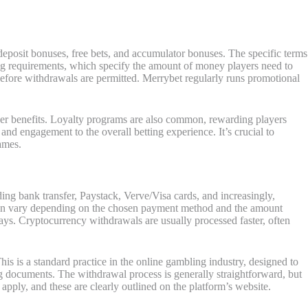
deposit bonuses, free bets, and accumulator bonuses. The specific terms
ring requirements, which specify the amount of money players need to
efore withdrawals are permitted. Merrybet regularly runs promotional
ther benefits. Loyalty programs are also common, rewarding players
and engagement to the overall betting experience. It’s crucial to
ames.
ng bank transfer, Paystack, Verve/Visa cards, and increasingly,
s can vary depending on the chosen payment method and the amount
ays. Cryptocurrency withdrawals are usually processed faster, often
 is a standard practice in the online gambling industry, designed to
ng documents. The withdrawal process is generally straightforward, but
ply, and these are clearly outlined on the platform’s website.