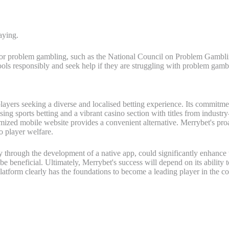
aying.
 for problem gambling, such as the National Council on Problem Gambling
ools responsibly and seek help if they are struggling with problem gamb
players seeking a diverse and localised betting experience. Its commitmen
 sports betting and a vibrant casino section with titles from industry-
mized mobile website provides a convenient alternative. Merrybet's proa
o player welfare.
ly through the development of a native app, could significantly enhance
beneficial. Ultimately, Merrybet's success will depend on its ability to
latform clearly has the foundations to become a leading player in the c