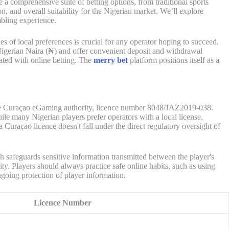
 a comprehensive suite of betting options, from traditional sports
on, and overall suitability for the Nigerian market. We’ll explore
mbling experience.
s of local preferences is crucial for any operator hoping to succeed.
 Nigerian Naira (₦) and offer convenient deposit and withdrawal
iated with online betting. The
merry bet
platform positions itself as a
by the Curaçao eGaming authority, licence number 8048/JAZ2019-038.
hile many Nigerian players prefer operators with a local license,
 Curaçao licence doesn't fall under the direct regulatory oversight of
 safeguards sensitive information transmitted between the player's
ty. Players should always practice safe online habits, such as using
going protection of player information.
Licence Number