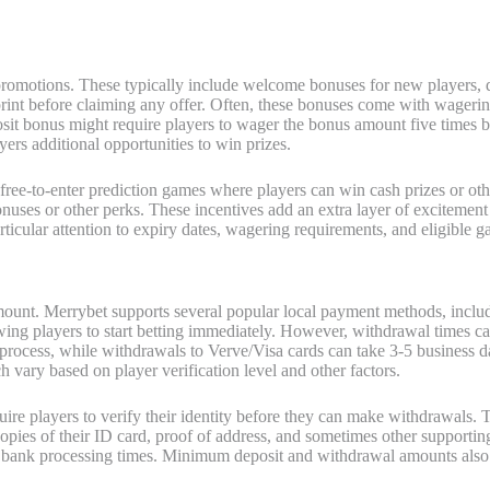
d promotions. These typically include welcome bonuses for new players, 
ne print before claiming any offer. Often, these bonuses come with wage
it bonus might require players to wager the bonus amount five times b
yers additional opportunities to win prizes.
 free-to-enter prediction games where players can win cash prizes or o
onuses or other perks. These incentives add an extra layer of excitement 
ticular attention to expiry dates, wagering requirements, and eligible g
ount. Merrybet supports several popular local payment methods, includi
llowing players to start betting immediately. However, withdrawal time
 process, while withdrawals to Verve/Visa cards can take 3-5 business d
 vary based on player verification level and other factors.
layers to verify their identity before they can make withdrawals. This
opies of their ID card, proof of address, and sometimes other supporti
 bank processing times. Minimum deposit and withdrawal amounts also ap