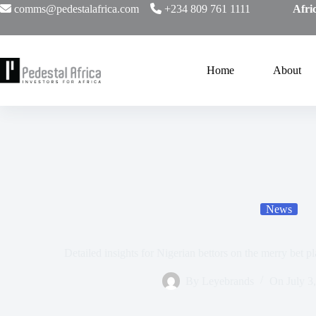
Skip
comms@pedestalafrica.com
+234 809 761 1111
Afri
to
content
Home
About
News
Detailed insights for Nigerian bettors on the merry bet 
By
Leyebrands
On
July 3