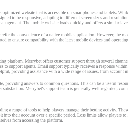
optimized website that is accessible on smartphones and tablets. While 
gned to be responsive, adapting to different screen sizes and resolutions
anagement. The mobile website loads quickly and offers a similar level 
fer the convenience of a native mobile application. However, the mobil
ted to ensure compatibility with the latest mobile devices and operating
ting platform. Merrybet offers customer support through several channels
ss to support agents. Email support typically receives a response within
pful, providing assistance with a wide range of issues, from account in
te, providing answers to common questions. This can be a useful resour
 satisfaction. Merrybet's support team is generally well-regarded, contri
 a range of tools to help players manage their betting activity. These i
 into their account over a specific period. Loss limits allow players t
selves from accessing the platform.