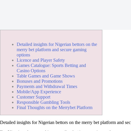
Detailed insights for Nigerian bettors on the
merry bet platform and secure gaming
options
Licence and Player Safety
Games Catalogue: Sports Betting and
Casino Options
Table Games and Game Shows
Bonuses and Promotions
Payments and Withdrawal Times
Mobile/App Experience
Customer Support
Responsible Gambling Tools
Final Thoughts on the Merrybet Platform
Detailed insights for Nigerian bettors on the merry bet platform and s