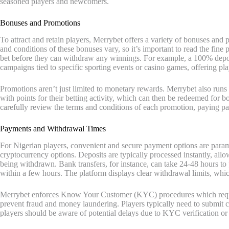
seasoned players and newcomers.
Bonuses and Promotions
To attract and retain players, Merrybet offers a variety of bonuses an
and conditions of these bonuses vary, so it’s important to read the fi
bet before they can withdraw any winnings. For example, a 100% depos
campaigns tied to specific sporting events or casino games, offering pla
Promotions aren’t just limited to monetary rewards. Merrybet also runs
with points for their betting activity, which can then be redeemed for b
carefully review the terms and conditions of each promotion, paying par
Payments and Withdrawal Times
For Nigerian players, convenient and secure payment options are param
cryptocurrency options. Deposits are typically processed instantly, a
being withdrawn. Bank transfers, for instance, can take 24-48 hours to
within a few hours. The platform displays clear withdrawal limits, which
Merrybet enforces Know Your Customer (KYC) procedures which require p
prevent fraud and money laundering. Players typically need to submit c
players should be aware of potential delays due to KYC verification or