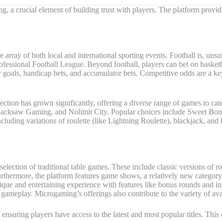
g, a crucial element of building trust with players. The platform provid
 array of both local and international sporting events. Football is, uns
fessional Football League. Beyond football, players can bet on basketba
r goals, handicap bets, and accumulator bets. Competitive odds are a key
section has grown significantly, offering a diverse range of games to cat
, Hacksaw Gaming, and Nolimit City. Popular choices include Sweet Bo
luding variations of roulette (like Lightning Roulette), blackjack, and 
election of traditional table games. These include classic versions of 
s. Furthermore, the platform features game shows, a relatively new categ
ue and entertaining experience with features like bonus rounds and in
g gameplay. Microgaming’s offerings also contribute to the variety of av
ensuring players have access to the latest and most popular titles. This