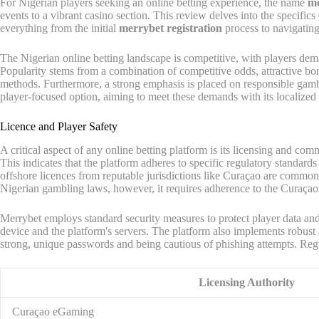
For Nigerian players seeking an online betting experience, the name
me
events to a vibrant casino section. This review delves into the specifics
everything from the initial
merrybet registration
process to navigating
The Nigerian online betting landscape is competitive, with players dema
Popularity stems from a combination of competitive odds, attractive bon
methods. Furthermore, a strong emphasis is placed on responsible gambli
player-focused option, aiming to meet these demands with its localize
Licence and Player Safety
A critical aspect of any online betting platform is its licensing and 
This indicates that the platform adheres to specific regulatory standard
offshore licences from reputable jurisdictions like Curaçao are common a
Nigerian gambling laws, however, it requires adherence to the Curaçao
Merrybet employs standard security measures to protect player data and
device and the platform's servers. The platform also implements robust 
strong, unique passwords and being cautious of phishing attempts. Regul
Licensing Authority
Curaçao eGaming