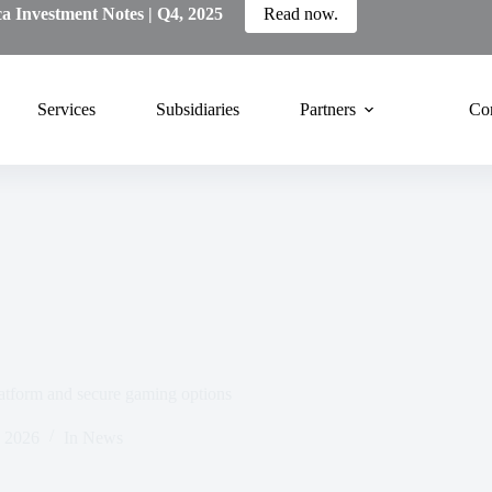
ca Investment Notes | Q4, 2025
Read now.
Services
Subsidiaries
Partners
Co
platform and secure gaming options
, 2026
In
News