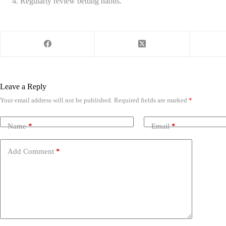
Regularly review betting habits.
Leave a Reply
Your email address will not be published.
Required fields are marked
*
Name
*
Email
*
Add Comment
*