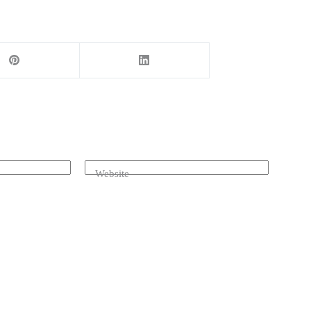
Website