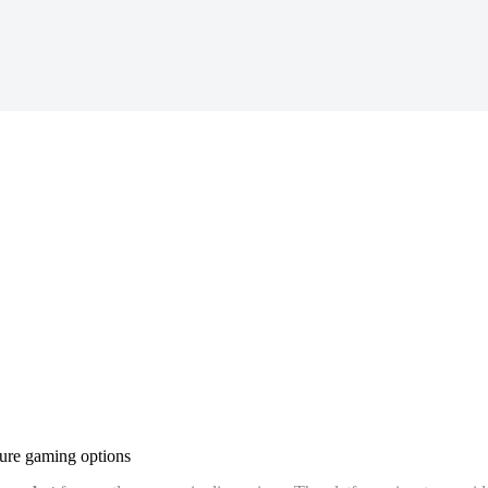
ecure gaming options