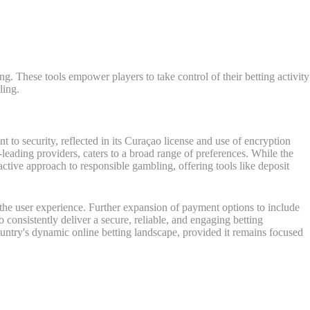
. These tools empower players to take control of their betting activity
ling.
t to security, reflected in its Curaçao license and use of encryption
leading providers, caters to a broad range of preferences. While the
ctive approach to responsible gambling, offering tools like deposit
 the user experience. Further expansion of payment options to include
 consistently deliver a secure, reliable, and engaging betting
ountry's dynamic online betting landscape, provided it remains focused