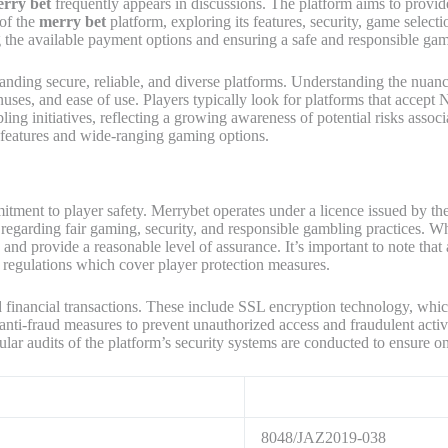
rry bet
frequently appears in discussions. The platform aims to provide
 of the
merry bet
platform, exploring its features, security, game selecti
 the available payment options and ensuring a safe and responsible ga
nding secure, reliable, and diverse platforms. Understanding the nuance
uses, and ease of use. Players typically look for platforms that accept
ng initiatives, reflecting a growing awareness of potential risks assoc
d features and wide-ranging gaming options.
commitment to player safety. Merrybet operates under a licence issued 
s regarding fair gaming, security, and responsible gambling practices. W
nd provide a reasonable level of assurance. It’s important to note that a
 regulations which cover player protection measures.
 financial transactions. These include SSL encryption technology, which
anti-fraud measures to prevent unauthorized access and fraudulent activi
ar audits of the platform’s security systems are conducted to ensure on
8048/JAZ2019-038