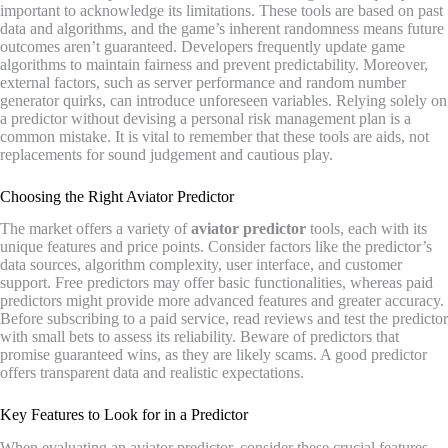
important to acknowledge its limitations. These tools are based on past
data and algorithms, and the game’s inherent randomness means future
outcomes aren’t guaranteed. Developers frequently update game
algorithms to maintain fairness and prevent predictability. Moreover,
external factors, such as server performance and random number
generator quirks, can introduce unforeseen variables. Relying solely on
a predictor without devising a personal risk management plan is a
common mistake. It is vital to remember that these tools are aids, not
replacements for sound judgement and cautious play.
Choosing the Right Aviator Predictor
The market offers a variety of
aviator predictor
tools, each with its
unique features and price points. Consider factors like the predictor’s
data sources, algorithm complexity, user interface, and customer
support. Free predictors may offer basic functionalities, whereas paid
predictors might provide more advanced features and greater accuracy.
Before subscribing to a paid service, read reviews and test the predictor
with small bets to assess its reliability. Beware of predictors that
promise guaranteed wins, as they are likely scams. A good predictor
offers transparent data and realistic expectations.
Key Features to Look for in a Predictor
When evaluating an aviator predictor, consider these crucial features.