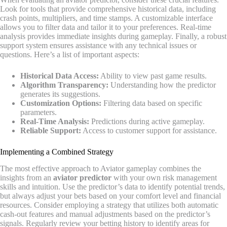
Look for tools that provide comprehensive historical data, including
crash points, multipliers, and time stamps. A customizable interface
allows you to filter data and tailor it to your preferences. Real-time
analysis provides immediate insights during gameplay. Finally, a robust
support system ensures assistance with any technical issues or
questions. Here’s a list of important aspects:
Historical Data Access:
Ability to view past game results.
Algorithm Transparency:
Understanding how the predictor
generates its suggestions.
Customization Options:
Filtering data based on specific
parameters.
Real-Time Analysis:
Predictions during active gameplay.
Reliable Support:
Access to customer support for assistance.
Implementing a Combined Strategy
The most effective approach to Aviator gameplay combines the
insights from an
aviator predictor
with your own risk management
skills and intuition. Use the predictor’s data to identify potential trends,
but always adjust your bets based on your comfort level and financial
resources. Consider employing a strategy that utilizes both automatic
cash-out features and manual adjustments based on the predictor’s
signals. Regularly review your betting history to identify areas for