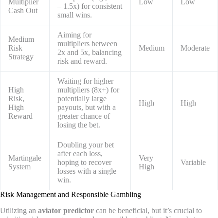
Multiplier
Low
Low
– 1.5x) for consistent
Cash Out
small wins.
Aiming for
Medium
multipliers between
Risk
Medium
Moderate
2x and 5x, balancing
Strategy
risk and reward.
Waiting for higher
High
multipliers (8x+) for
Risk,
potentially large
High
High
High
payouts, but with a
Reward
greater chance of
losing the bet.
Doubling your bet
after each loss,
Martingale
Very
hoping to recover
Variable
System
High
losses with a single
win.
Risk Management and Responsible Gambling
Utilizing an
aviator predictor
can be beneficial, but it’s crucial to