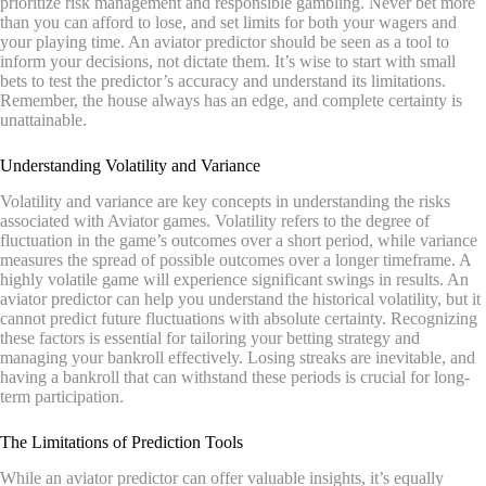
prioritize risk management and responsible gambling. Never bet more
than you can afford to lose, and set limits for both your wagers and
your playing time. An aviator predictor should be seen as a tool to
inform your decisions, not dictate them. It’s wise to start with small
bets to test the predictor’s accuracy and understand its limitations.
Remember, the house always has an edge, and complete certainty is
unattainable.
Understanding Volatility and Variance
Volatility and variance are key concepts in understanding the risks
associated with Aviator games. Volatility refers to the degree of
fluctuation in the game’s outcomes over a short period, while variance
measures the spread of possible outcomes over a longer timeframe. A
highly volatile game will experience significant swings in results. An
aviator predictor can help you understand the historical volatility, but it
cannot predict future fluctuations with absolute certainty. Recognizing
these factors is essential for tailoring your betting strategy and
managing your bankroll effectively. Losing streaks are inevitable, and
having a bankroll that can withstand these periods is crucial for long-
term participation.
The Limitations of Prediction Tools
While an aviator predictor can offer valuable insights, it’s equally