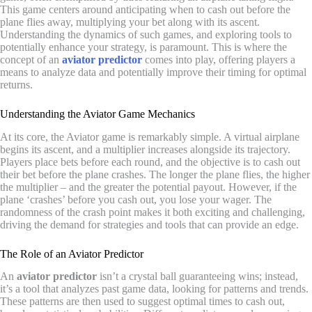
This game centers around anticipating when to cash out before the
plane flies away, multiplying your bet along with its ascent.
Understanding the dynamics of such games, and exploring tools to
potentially enhance your strategy, is paramount. This is where the
concept of an
aviator predictor
comes into play, offering players a
means to analyze data and potentially improve their timing for optimal
returns.
Understanding the Aviator Game Mechanics
At its core, the Aviator game is remarkably simple. A virtual airplane
begins its ascent, and a multiplier increases alongside its trajectory.
Players place bets before each round, and the objective is to cash out
their bet before the plane crashes. The longer the plane flies, the higher
the multiplier – and the greater the potential payout. However, if the
plane ‘crashes’ before you cash out, you lose your wager. The
randomness of the crash point makes it both exciting and challenging,
driving the demand for strategies and tools that can provide an edge.
The Role of an Aviator Predictor
An
aviator predictor
isn’t a crystal ball guaranteeing wins; instead,
it’s a tool that analyzes past game data, looking for patterns and trends.
These patterns are then used to suggest optimal times to cash out,