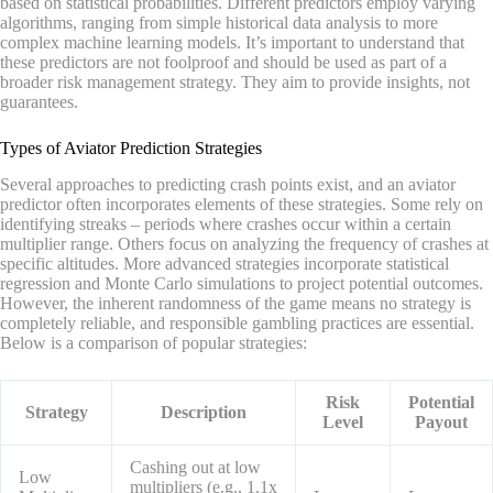
based on statistical probabilities. Different predictors employ varying
algorithms, ranging from simple historical data analysis to more
complex machine learning models. It’s important to understand that
these predictors are not foolproof and should be used as part of a
broader risk management strategy. They aim to provide insights, not
guarantees.
Types of Aviator Prediction Strategies
Several approaches to predicting crash points exist, and an aviator
predictor often incorporates elements of these strategies. Some rely on
identifying streaks – periods where crashes occur within a certain
multiplier range. Others focus on analyzing the frequency of crashes at
specific altitudes. More advanced strategies incorporate statistical
regression and Monte Carlo simulations to project potential outcomes.
However, the inherent randomness of the game means no strategy is
completely reliable, and responsible gambling practices are essential.
Below is a comparison of popular strategies:
Risk
Potential
Strategy
Description
Level
Payout
Cashing out at low
Low
multipliers (e.g., 1.1x