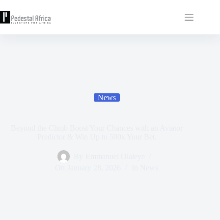
Skip
to
content
News
Beyond the Climb Boost Your Chances with an Aviator
Predictor & Win Up to 500x Your Bet.
By
Emmanuel Olaleye
On
January 28, 2026
In
News