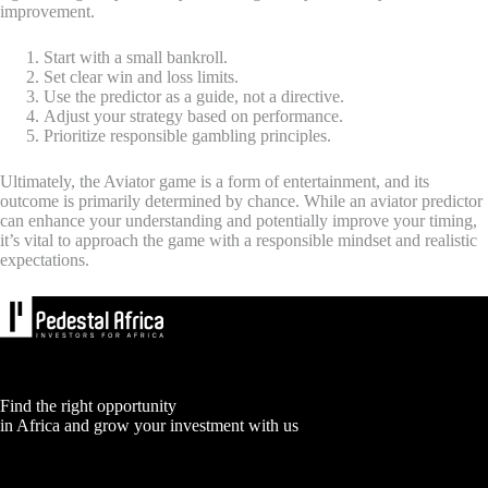
improvement.
Start with a small bankroll.
Set clear win and loss limits.
Use the predictor as a guide, not a directive.
Adjust your strategy based on performance.
Prioritize responsible gambling principles.
Ultimately, the Aviator game is a form of entertainment, and its
outcome is primarily determined by chance. While an aviator predictor
can enhance your understanding and potentially improve your timing,
it’s vital to approach the game with a responsible mindset and realistic
expectations.
Find the right opportunity
in Africa and grow your investment with us