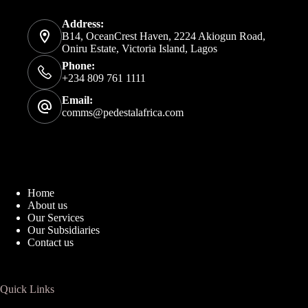
Address:
B14, OceanCrest Haven, 2224 Akiogun Road,
Oniru Estate, Victoria Island, Lagos
Phone:
+234 809 761 1111
Email:
comms@pedestalafrica.com
Home
About us
Our Services
Our Subsidiaries
Contact us
Quick Links