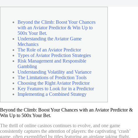
Beyond the Climb: Boost Your Chances
with an Aviator Predictor & Win Up to
500x Your Bet.
Understanding the Aviator Game
Mechanics
The Role of an Aviator Predictor
Types of Aviator Prediction Strategies
Risk Management and Responsible
Gambling
Understanding Volatility and Variance
The Limitations of Prediction Tools
Choosing the Right Aviator Predictor
Key Features to Look for in a Predictor
Implementing a Combined Strategy
Beyond the Climb: Boost Your Chances with an Aviator Predictor &
Win Up to 500x Your Bet.
The thrill of online casinos continues to evolve, and one game
consistently captures the attention of players: the captivating ‘crash’
game, often exemplified by titles featuring an airplane taking flight.