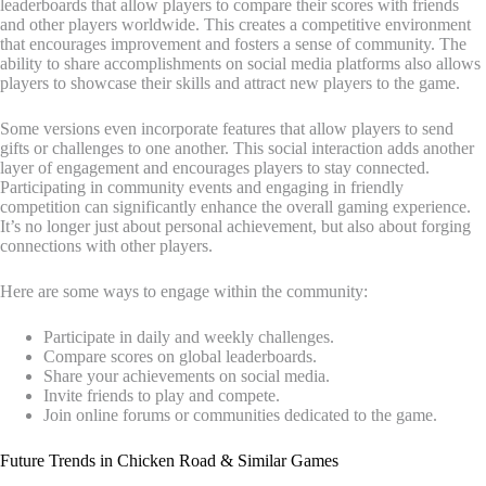
leaderboards that allow players to compare their scores with friends
and other players worldwide. This creates a competitive environment
that encourages improvement and fosters a sense of community. The
ability to share accomplishments on social media platforms also allows
players to showcase their skills and attract new players to the game.
Some versions even incorporate features that allow players to send
gifts or challenges to one another. This social interaction adds another
layer of engagement and encourages players to stay connected.
Participating in community events and engaging in friendly
competition can significantly enhance the overall gaming experience.
It’s no longer just about personal achievement, but also about forging
connections with other players.
Here are some ways to engage within the community:
Participate in daily and weekly challenges.
Compare scores on global leaderboards.
Share your achievements on social media.
Invite friends to play and compete.
Join online forums or communities dedicated to the game.
Future Trends in Chicken Road & Similar Games