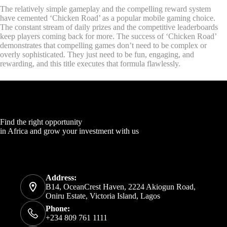
The relatively simple gameplay and the compelling reward system
have cemented ‘Chicken Road’ as a popular mobile gaming choice.
The constant stream of daily prizes and the competitive leaderboards
keep players coming back for more. The success of ‘Chicken Road’
demonstrates that compelling games don’t need to be complex or
overly sophisticated. They just need to be fun, engaging, and
rewarding, and this title executes that formula flawlessly.
Find the right opportunity
in Africa and grow your investment with us
Address:
B14, OceanCrest Haven, 2224 Akiogun Road,
Oniru Estate, Victoria Island, Lagos
Phone:
+234 809 761 1111