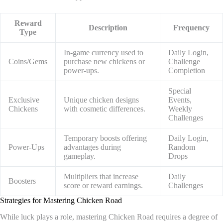
Reward
Description
Frequency
Type
In-game currency used to
Daily Login,
Coins/Gems
purchase new chickens or
Challenge
power-ups.
Completion
Special
Exclusive
Unique chicken designs
Events,
Chickens
with cosmetic differences.
Weekly
Challenges
Temporary boosts offering
Daily Login,
Power-Ups
advantages during
Random
gameplay.
Drops
Multipliers that increase
Daily
Boosters
score or reward earnings.
Challenges
Strategies for Mastering Chicken Road
While luck plays a role, mastering Chicken Road requires a degree of