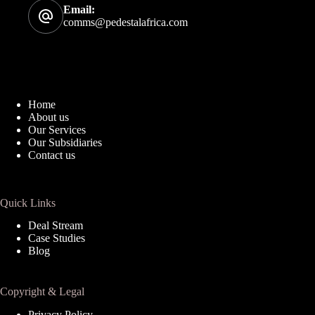
Email:
comms@pedestalafrica.com
Home
About us
Our Services
Our Subsidiaries
Contact us
Quick Links
Deal Stream
Case Studies
Blog
Copyright & Legal
Privacy Policy