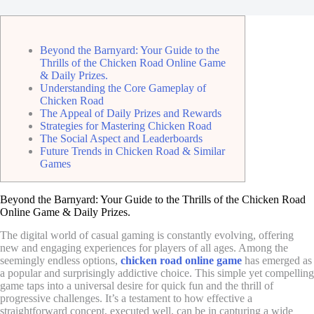
Beyond the Barnyard: Your Guide to the
Thrills of the Chicken Road Online Game
& Daily Prizes.
Understanding the Core Gameplay of
Chicken Road
The Appeal of Daily Prizes and Rewards
Strategies for Mastering Chicken Road
The Social Aspect and Leaderboards
Future Trends in Chicken Road & Similar
Games
Beyond the Barnyard: Your Guide to the Thrills of the Chicken Road
Online Game & Daily Prizes.
The digital world of casual gaming is constantly evolving, offering
new and engaging experiences for players of all ages. Among the
seemingly endless options,
chicken road online game
has emerged as
a popular and surprisingly addictive choice. This simple yet compelling
game taps into a universal desire for quick fun and the thrill of
progressive challenges. It’s a testament to how effective a
straightforward concept, executed well, can be in capturing a wide