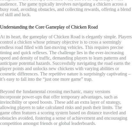
audience. The game typically involves navigating a chicken across a
busy road, avoiding obstacles, and collecting rewards, offering a blend
of skill and luck.
Understanding the Core Gameplay of Chicken Road
At its heart, the gameplay of Chicken Road is elegantly simple. Players
control a chicken whose primary objective is to cross a seemingly
endless road filled with fast-moving vehicles. This requires precise
timing and quick reflexes. The challenge lies in the ever-increasing
speed and density of traffic, demanding players to learn patterns and
anticipate potential hazards. Successfully navigating the road earns the
player points and unlocks new chickens with varying abilities or
cosmetic differences. The repetitive nature is surprisingly captivating –
it’s easy to fall into the “just one more game” trap.
Beyond the fundamental crossing mechanic, many versions
incorporate power-ups that offer temporary advantages, such as
invincibility or speed boosts. These add an extra layer of strategy,
allowing players to take calculated risks and push their limits. The
game often features a scoring system based on distance traveled and
obstacles avoided, fostering a sense of achievement and encouraging
competition amongst friends or global leaderboards.