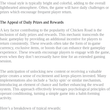
The visual style is typically bright and colorful, adding to the overall
lighthearted atmosphere. Often, the game will have daily challenges or
prizes which encourage frequent player return.
The Appeal of Daily Prizes and Rewards
A key factor contributing to the popularity of Chicken Road is the
inclusion of daily prizes and rewards. This mechanic transcends the
basic gameplay by providing an additional incentive for players to
return consistently. These rewards often take the form of in-game
currency, exclusive items, or boosts that can enhance their gameplay
experience. These rewards encourage players to engage with the game,
even when they don’t necessarily have time for an extended gaming
session.
The anticipation of unlocking new content or receiving a valuable
prize creates a sense of excitement and keeps players invested. Many
implementations also include a ‘lucky spin’ or similar mechanism,
introducing an element of chance and further enhancing the reward
system. This approach effectively leverages psychological principles of
operant conditioning, turning a simple game into a habit-forming
activity.
Here’s a breakdown of typical rewards: