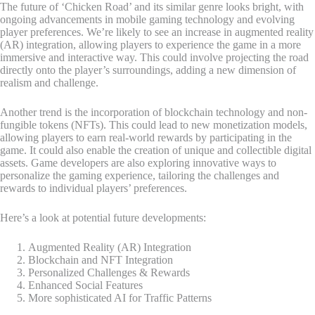
The future of ‘Chicken Road’ and its similar genre looks bright, with
ongoing advancements in mobile gaming technology and evolving
player preferences. We’re likely to see an increase in augmented reality
(AR) integration, allowing players to experience the game in a more
immersive and interactive way. This could involve projecting the road
directly onto the player’s surroundings, adding a new dimension of
realism and challenge.
Another trend is the incorporation of blockchain technology and non-
fungible tokens (NFTs). This could lead to new monetization models,
allowing players to earn real-world rewards by participating in the
game. It could also enable the creation of unique and collectible digital
assets. Game developers are also exploring innovative ways to
personalize the gaming experience, tailoring the challenges and
rewards to individual players’ preferences.
Here’s a look at potential future developments:
Augmented Reality (AR) Integration
Blockchain and NFT Integration
Personalized Challenges & Rewards
Enhanced Social Features
More sophisticated AI for Traffic Patterns