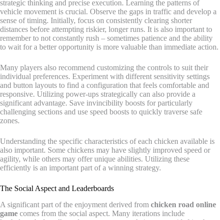
strategic thinking and precise execution. Learning the patterns of
vehicle movement is crucial. Observe the gaps in traffic and develop a
sense of timing. Initially, focus on consistently clearing shorter
distances before attempting riskier, longer runs. It is also important to
remember to not constantly rush – sometimes patience and the ability
to wait for a better opportunity is more valuable than immediate action.
Many players also recommend customizing the controls to suit their
individual preferences. Experiment with different sensitivity settings
and button layouts to find a configuration that feels comfortable and
responsive. Utilizing power-ups strategically can also provide a
significant advantage. Save invincibility boosts for particularly
challenging sections and use speed boosts to quickly traverse safe
zones.
Understanding the specific characteristics of each chicken available is
also important. Some chickens may have slightly improved speed or
agility, while others may offer unique abilities. Utilizing these
efficiently is an important part of a winning strategy.
The Social Aspect and Leaderboards
A significant part of the enjoyment derived from
chicken road online
game
comes from the social aspect. Many iterations include