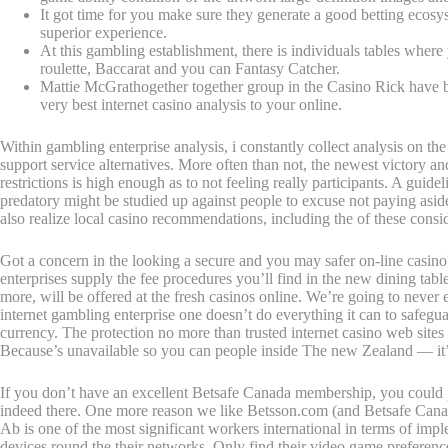
It got time for you make sure they generate a good betting ecosy
superior experience.
At this gambling establishment, there is individuals tables wher
roulette, Baccarat and you can Fantasy Catcher.
Mattie McGrathogether together group in the Casino Rick have b
very best internet casino analysis to your online.
Within gambling enterprise analysis, i constantly collect analysis on the
support service alternatives. More often than not, the newest victory a
restrictions is high enough as to not feeling really participants. A guidel
predatory might be studied up against people to excuse not paying asi
also realize local casino recommendations, including the of these conside
Got a concern in the looking a secure and you may safer on-line casin
enterprises supply the fee procedures you’ll find in the new dining tab
more, will be offered at the fresh casinos online. We’re going to neve
internet gambling enterprise one doesn’t do everything it can to safeg
currency. The protection no more than trusted internet casino web sites
Because’s unavailable so you can people inside The new Zealand — it’
If you don’t have an excellent Betsafe Canada membership, you could p
indeed there. One more reason we like Betsson.com (and Betsafe Cana
Ab is one of the most significant workers international in terms of imp
devices round the their networks. Only find their video game preferenc