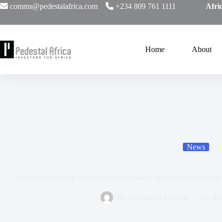
Skip
comms@pedestalafrica.com
+234 809 761 1111
Afri
to
content
Home
About
News
Betsson Gambling establishment Comment Denmark Best Video g
By
Emmanuel Olaleye
On
Apr