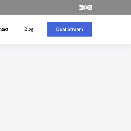
Deal Stream
ntact
Blog