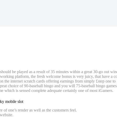
 should be played as a result of 35 minutes within a great 30-go out w
 working platform, the fresh welcome bonus is very juicy, that have a
on the internet scratch cards offering earnings from simply £step one to
reat choice of 90-baseball bingo and you will 75-baseball bingo games 
me which is sensed complete adequate certainly one of most iGamers.
ky mobile slot
e of one’s render as well as the customers feel.
 website.