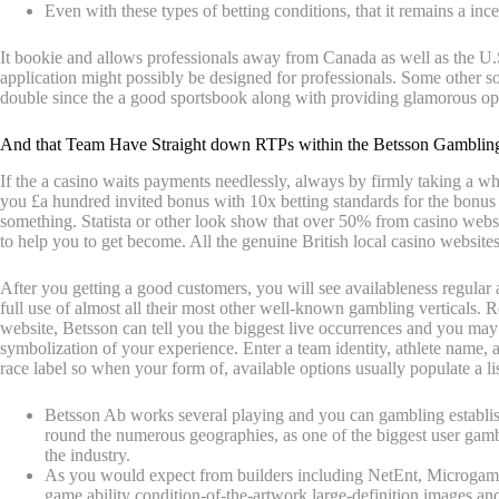
Even with these types of betting conditions, that it remains a inc
It bookie and allows professionals away from Canada as well as the U.S.
application might possibly be designed for professionals. Some other sop
double since the a good sportsbook along with providing glamorous opp
And that Team Have Straight down RTPs within the Betsson Gambling
If the a casino waits payments needlessly, always by firmly taking a wh
you £a hundred invited bonus with 10x betting standards for the bonus a
something. Statista or other look show that over 50% from casino websit
to help you to get become. All the genuine British local casino websit
After you getting a good customers, you will see availableness regular 
full use of almost all their most other well-known gambling verticals.
website, Betsson can tell you the biggest live occurrences and you may
symbolization of your experience. Enter a team identity, athlete name, a
race label so when your form of, available options usually populate a li
Betsson Ab works several playing and you can gambling establi
round the numerous geographies, as one of the biggest user gamb
the industry.
As you would expect from builders including NetEnt, Microgami
game ability condition-of-the-artwork large-definition images a