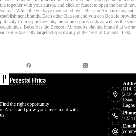
tile together with your cursor, and click or faucet to open the brand n
Enjoy”. While the we have mentioned over, Betsson Ab has many spo
establishment brands. Each other Betsson and you can Betsafe provides
publicity from esports events, the same esports odds as well as the sa
capabilities. Betsafe is the Betsson Ab esports playing brand that we st
since it is basically targetted specifically at the “rest of Canada” field.
Addre
B14, 
2224 
Estate,
Find the right opportunity
Lagos
in Africa and grow your investment with
Phone
us
+234 8
Email
comms@