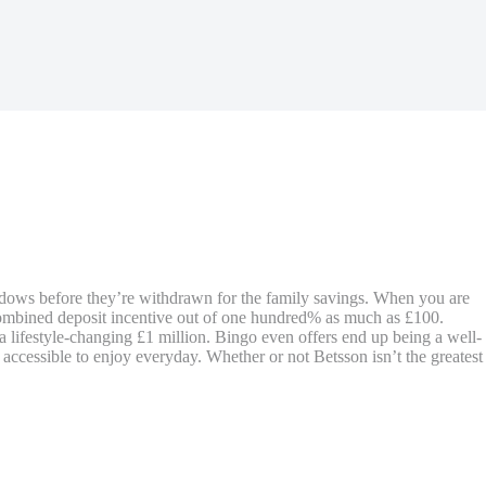
indows before they’re withdrawn for the family savings. When you are
 combined deposit incentive out of one hundred% as much as £100.
 a lifestyle-changing £1 million. Bingo even offers end up being a well-
accessible to enjoy everyday. Whether or not Betsson isn’t the greatest