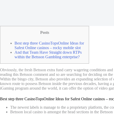
Posts
Best step three CasinoTopsOnline Ideas for
Safest Online casinos – rocky mobile slot
And that Team Have Straight down RTPs
within the Betsson Gambling enterprise?
Obviously, the fresh Betsson extra fund carry wagering conditions and
reading this Betsson comment and so are searching for deciding on the
Within the bingo city, Betsson also provides an expanding selection of 
known route to possess Betsson inside the previous decades, having a g
iGaming program around the world, it can offer the option of video ga
Best step three CasinoTopsOnline Ideas for Safest Online casinos – roc
The newest labels is manage to the a proprietary platform, the cor
Betsson local casino is amongst the head sections in the Betsson