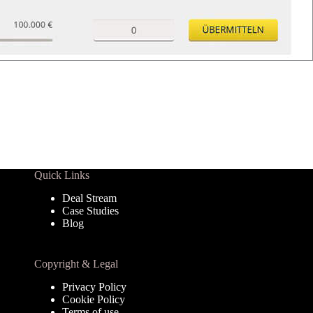
Quick Links
Deal Stream
Case Studies
Blog
Copyright & Legal
Privacy Policy
Cookie Policy
Terms of use