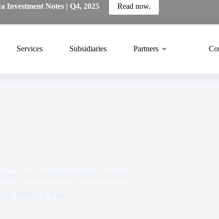
ca Investment Notes | Q4, 2025
Read now.
Services
Subsidiaries
Partners
Co
ame, rocky mobile slot Payouts, Bonuses
il 2, 2026
In
News