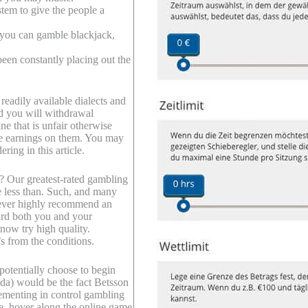
stem to give the people a
e you can gamble blackjack,
een constantly placing out the
 readily available dialects and
nd you will withdrawal
ine that is unfair otherwise
de earnings on them. You may
ring in this article.
o? Our greatest-rated gambling
le less than. Such, and many
r ever highly recommend an
uard both you and your
 now try high quality.
s from the conditions.
otentially choose to begin
da) would be the fact Betsson
lementing in control gambling
e, hover along the online game