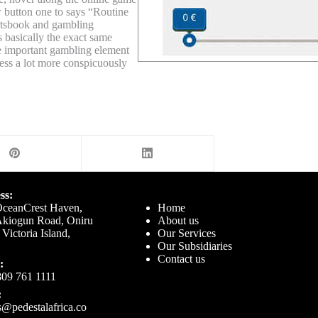
ew button one to says “Routine
rtsbook and gambling
 basically the exact same
me important gambling element
ress a lot more conspicuously
ss:
OceanCrest Haven,
Home
Akiogun Road, Oniru
About us
 Victoria Island,
Our Services
Our Subsidiaries
Contact us
:
09 761 1111
:
pedestalafrica.co