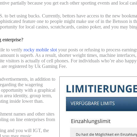
entive partially because you get each other sporting events and local casi
 to bet using bucks. Currently, bettors have access to the new bookmake
histicated feature one to people might make use of in the Betsson is the
ortunity for local casino, scratchcards, casino poker, and you may bin
 enterprise?
ile to verify
rocky mobile slot
your posts or refusing to process earning
mount is superb. As a result, shorter weight times, machine interfaces, 
e visitors is actually of cell phones. For individuals who’re also happ
es are registered by Uk Gaming Fee.
advertisements, in addition to
 Regarding the wagering
 opportunity with a graphical
n area identity, group term,
sting inside lower than.
shment names and other sites
ling on line enterprises from
ng and you will IGT, the
nd you may music.