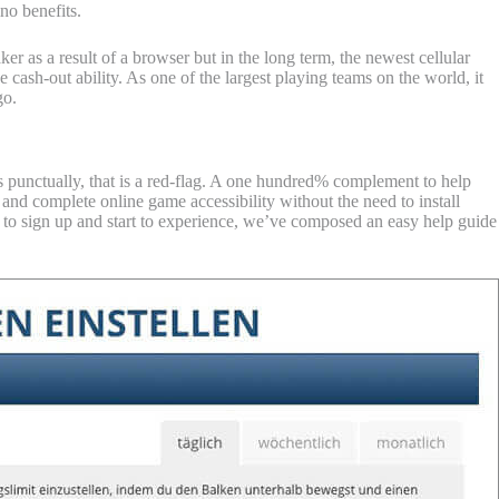
no benefits.
r as a result of a browser but in the long term, the newest cellular
 cash-out ability. As one of the largest playing teams on the world, it
go.
s punctually, that is a red-flag. A one hundred% complement to help
and complete online game accessibility without the need to install
y to sign up and start to experience, we’ve composed an easy help guide