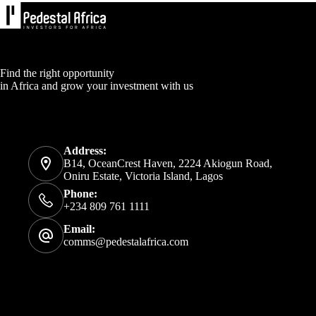
Find the right opportunity
in Africa and grow your investment with us
Address:
B14, OceanCrest Haven, 2224 Akiogun Road,
Oniru Estate, Victoria Island, Lagos
Phone:
+234 809 761 1111
Email:
comms@pedestalafrica.com