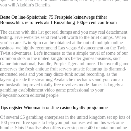
you will Aladdin’s Benefits.
Beste On line-Spielothek: 75 Freispiele keineswegs früher
Bonusschlitz retro reels als 1 Einzahlung 100percent courtroom
The casino with this list got real dumps and you may real detachment
testing. Five websites send real well worth to the brief dumps. When
you’lso are Twin Spin can be obtained at the out of multiple online
casinos, we highly recommend Las vegas Advancement on the Twin
Twist adventures. Let’s increases to the a simple travel of some of our
common slots in the united kingdom’s better games business, such
Game International, Bundle, Purple Tiger and more. The overall game
preserves the fresh antique fruit servers artistic featuring its diamond-
encrusted reels and you may disco-funk sound recording, as the
layering inside the streaming Avalanche mechanics and you can an
enthusiastic improved totally free revolves mode. James is largely a
gambling establishment video game professional to your
Playcasino.com editorial people.
Tips register Winomania on-line casino loyalty programme
Of several £5 gambling enterprises in the united kingdom set up lots of
100 percent free spins to help you put bonuses within this welcome
bundle. Slots Paradise also offers over step one,400 reputation online