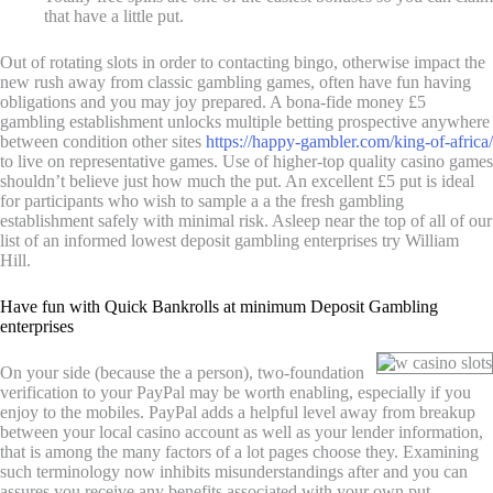
that have a little put.
Out of rotating slots in order to contacting bingo, otherwise impact the
new rush away from classic gambling games, often have fun having
obligations and you may joy prepared. A bona-fide money £5
gambling establishment unlocks multiple betting prospective anywhere
between condition other sites
https://happy-gambler.com/king-of-africa/
to live on representative games. Use of higher-top quality casino games
shouldn’t believe just how much the put. An excellent £5 put is ideal
for participants who wish to sample a a the fresh gambling
establishment safely with minimal risk. Asleep near the top of all of our
list of an informed lowest deposit gambling enterprises try William
Hill.
Have fun with Quick Bankrolls at minimum Deposit Gambling
enterprises
On your side (because the a person), two-foundation
verification to your PayPal may be worth enabling, especially if you
enjoy to the mobiles. PayPal adds a helpful level away from breakup
between your local casino account as well as your lender information,
that is among the many factors of a lot pages choose they. Examining
such terminology now inhibits misunderstandings after and you can
assures you receive any benefits associated with your own put.