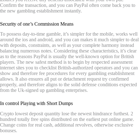
Confirm the transaction, and you can PayPal often come back you to
the new gambling establishment instantly.
Security of one’s Commission Means
To possess day-to-time gamble, it’s simpler for the mobile, works well
around the ios and android, and you can makes it much simpler to deal
with deposits, constraints, as well as your complete harmony instead
balancing numerous notes. Considering these characteristics, it’s clear
as to the reasons PayPal is usually the well-known option for British
players. The new safest method is to begin by respected assessment
internet sites you to checklist British-authorized operators and you can
show and therefore fee procedures for every gambling establishment
allows. It also ensures all put or detachment request try confirmed
properly, and therefore aligns to the solid defense conditions expected
from the Uk-signed up gambling enterprises.
In control Playing with Short Dumps
Crypto lowest deposit quantity lose the newest hindrance furthest. 2
hundred totally free spins distributed on the earliest put online game.
Change coins for real cash, additional revolves, otherwise exclusive
bonuses.