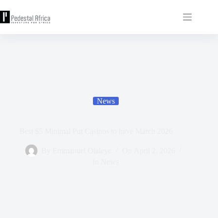
Skip
to
content
News
Best $5 Minimal Put Casinos to have March 2026
By
Emmanuel Olaleye
On
April 2, 2026
In
News