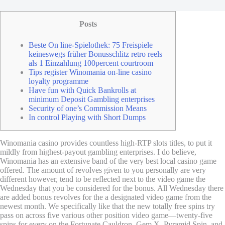
Posts
Beste On line-Spielothek: 75 Freispiele
keineswegs früher Bonusschlitz retro reels
als 1 Einzahlung 100percent courtroom
Tips register Winomania on-line casino
loyalty programme
Have fun with Quick Bankrolls at
minimum Deposit Gambling enterprises
Security of one’s Commission Means
In control Playing with Short Dumps
Winomania casino provides countless high-RTP slots titles, to put it
mildly from highest-payout gambling enterprises. I do believe,
Winomania has an extensive band of the very best local casino game
offered. The amount of revolves given to you personally are very
different however, tend to be reflected next to the video game the
Wednesday that you be considered for the bonus. All Wednesday there
are added bonus revolves for the a designated video game from the
newest month.
We specifically like that the new totally free spins try
pass on across five various other position video game—twenty-five
spins for every on the Fortunate Cauldron, Gem X, Pyramid Spin, and