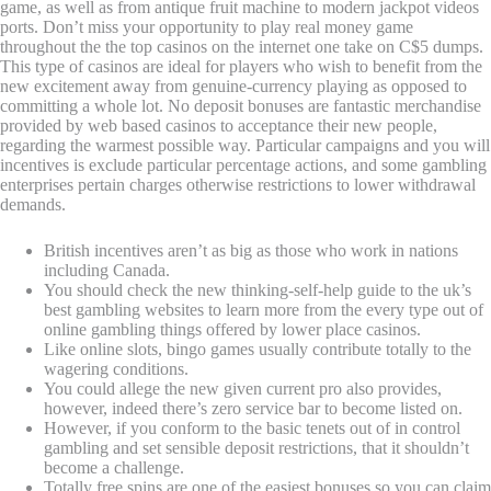
game, as well as from antique fruit machine to modern jackpot videos
ports. Don’t miss your opportunity to play real money game
throughout the the top casinos on the internet one take on C$5 dumps.
This type of casinos are ideal for players who wish to benefit from the
new excitement away from genuine-currency playing as opposed to
committing a whole lot. No deposit bonuses are fantastic merchandise
provided by web based casinos to acceptance their new people,
regarding the warmest possible way. Particular campaigns and you will
incentives is exclude particular percentage actions, and some gambling
enterprises pertain charges otherwise restrictions to lower withdrawal
demands.
British incentives aren’t as big as those who work in nations
including Canada.
You should check the new thinking-self-help guide to the uk’s
best gambling websites to learn more from the every type out of
online gambling things offered by lower place casinos.
Like online slots, bingo games usually contribute totally to the
wagering conditions.
You could allege the new given current pro also provides,
however, indeed there’s zero service bar to become listed on.
However, if you conform to the basic tenets out of in control
gambling and set sensible deposit restrictions, that it shouldn’t
become a challenge.
Totally free spins are one of the easiest bonuses so you can claim