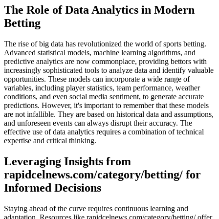
The Role of Data Analytics in Modern
Betting
The rise of big data has revolutionized the world of sports betting.
Advanced statistical models, machine learning algorithms, and
predictive analytics are now commonplace, providing bettors with
increasingly sophisticated tools to analyze data and identify valuable
opportunities. These models can incorporate a wide range of
variables, including player statistics, team performance, weather
conditions, and even social media sentiment, to generate accurate
predictions. However, it's important to remember that these models
are not infallible. They are based on historical data and assumptions,
and unforeseen events can always disrupt their accuracy. The
effective use of data analytics requires a combination of technical
expertise and critical thinking.
Leveraging Insights from
rapidcelnews.com/category/betting/ for
Informed Decisions
Staying ahead of the curve requires continuous learning and
adaptation. Resources like rapidcelnews.com/category/betting/ offer