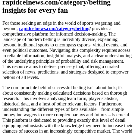
rapidcelnews.com/category/betting
insights for every fan
For those seeking an edge in the world of sports wagering and
beyond,
rapidcelnews.com/category/betting
/
provides a
comprehensive platform for informed decision-making. The
landscape of modern betting is incredibly diverse, expanding
beyond traditional sports to encompass esports, virtual events, and
even political outcomes. Navigating this complexity requires access
to reliable information, insightful analysis, and a clear understanding
of the underlying principles of probability and risk management.
This resource aims to deliver precisely that, offering a curated
selection of news, predictions, and strategies designed to empower
bettors of all levels.
The core principle behind successful betting isn't about luck; it's
about consistently making calculated decisions based on thorough
research. This involves analyzing team form, player statistics,
historical data, and a host of other relevant factors. Furthermore,
understanding the different types of bets available – from simple
moneyline wagers to more complex parlays and futures – is crucial.
This platform is dedicated to providing exactly this level of detail,
equipping enthusiasts with the knowledge they need to increase their
chances of success in an increasingly competitive market. The world