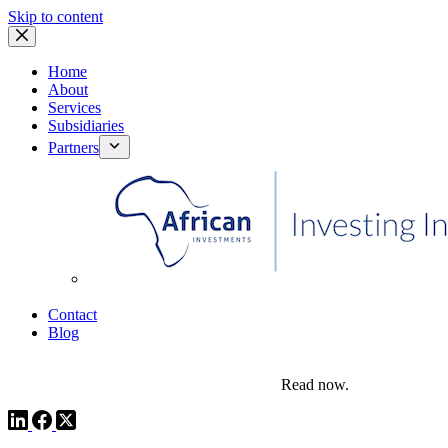
Skip to content
Home
About
Services
Subsidiaries
Partners
African Investments
Contact
Blog
comms@pedestalafrica.com
+234 809 761 1111
Africa Investment Notes | Q4, 2025
Read now.