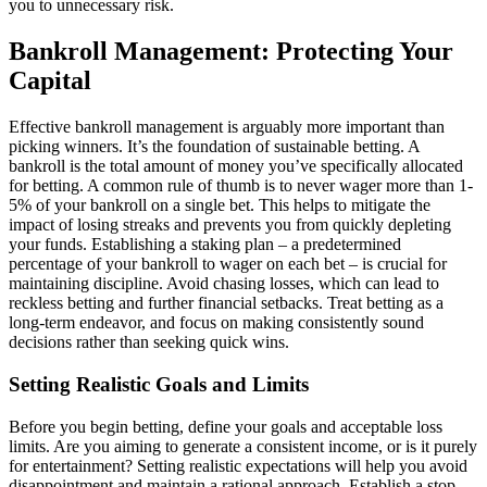
you to unnecessary risk.
Bankroll Management: Protecting Your
Capital
Effective bankroll management is arguably more important than
picking winners. It’s the foundation of sustainable betting. A
bankroll is the total amount of money you’ve specifically allocated
for betting. A common rule of thumb is to never wager more than 1-
5% of your bankroll on a single bet. This helps to mitigate the
impact of losing streaks and prevents you from quickly depleting
your funds. Establishing a staking plan – a predetermined
percentage of your bankroll to wager on each bet – is crucial for
maintaining discipline. Avoid chasing losses, which can lead to
reckless betting and further financial setbacks. Treat betting as a
long-term endeavor, and focus on making consistently sound
decisions rather than seeking quick wins.
Setting Realistic Goals and Limits
Before you begin betting, define your goals and acceptable loss
limits. Are you aiming to generate a consistent income, or is it purely
for entertainment? Setting realistic expectations will help you avoid
disappointment and maintain a rational approach. Establish a stop-