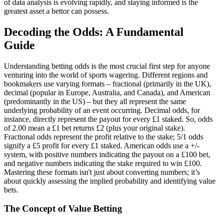
of data analysis is evolving rapidly, and staying informed is the
greatest asset a bettor can possess.
Decoding the Odds: A Fundamental
Guide
Understanding betting odds is the most crucial first step for anyone
venturing into the world of sports wagering. Different regions and
bookmakers use varying formats – fractional (primarily in the UK),
decimal (popular in Europe, Australia, and Canada), and American
(predominantly in the US) – but they all represent the same
underlying probability of an event occurring. Decimal odds, for
instance, directly represent the payout for every £1 staked. So, odds
of 2.00 mean a £1 bet returns £2 (plus your original stake).
Fractional odds represent the profit relative to the stake; 5/1 odds
signify a £5 profit for every £1 staked. American odds use a +/-
system, with positive numbers indicating the payout on a £100 bet,
and negative numbers indicating the stake required to win £100.
Mastering these formats isn't just about converting numbers; it’s
about quickly assessing the implied probability and identifying value
bets.
The Concept of Value Betting