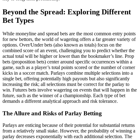
Beyond the Spread: Exploring Different
Bet Types
While moneyline and spread bets are the most common entry points
for new bettors, the world of wagering offers a far greater variety of
options. Over/Under bets (also known as totals) focus on the
combined score of an event, challenging you to predict whether the
actual total will be higher or lower than the bookmaker’s line. Prop
bets (proposition bets) center around specific occurrences within a
game, such as a player’s total points scored or the number of corner
kicks in a soccer match. Parlays combine multiple selections into a
single bet, offering potentially high payouts but also significantly
increasing the risk; all selections must be correct for the parlay to
win. Futures bets involve wagering on events that will happen in the
future, such as the winner of a championship. Each type of bet
demands a different analytical approach and risk tolerance.
The Allure and Risks of Parlay Betting
Parlays are enticing because of their potential for substantial returns
from a relatively small stake. However, the probability of winning a
parlay decreases exponentially with each additional selection. The