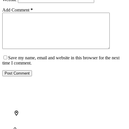
Add Comment
*
Save my name, email and website in this browser for the next
time I comment.
Post Comment
Find the right opportunity
in Africa and grow your investment with us
Address:
B14, OceanCrest Haven, 2224 Akiogun Road,
Oniru Estate, Victoria Island, Lagos