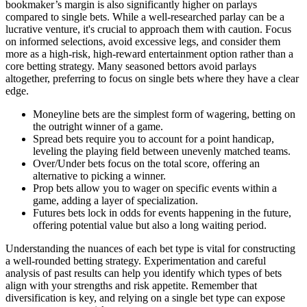
bookmaker’s margin is also significantly higher on parlays
compared to single bets. While a well-researched parlay can be a
lucrative venture, it's crucial to approach them with caution. Focus
on informed selections, avoid excessive legs, and consider them
more as a high-risk, high-reward entertainment option rather than a
core betting strategy. Many seasoned bettors avoid parlays
altogether, preferring to focus on single bets where they have a clear
edge.
Moneyline bets are the simplest form of wagering, betting on
the outright winner of a game.
Spread bets require you to account for a point handicap,
leveling the playing field between unevenly matched teams.
Over/Under bets focus on the total score, offering an
alternative to picking a winner.
Prop bets allow you to wager on specific events within a
game, adding a layer of specialization.
Futures bets lock in odds for events happening in the future,
offering potential value but also a long waiting period.
Understanding the nuances of each bet type is vital for constructing
a well-rounded betting strategy. Experimentation and careful
analysis of past results can help you identify which types of bets
align with your strengths and risk appetite. Remember that
diversification is key, and relying on a single bet type can expose