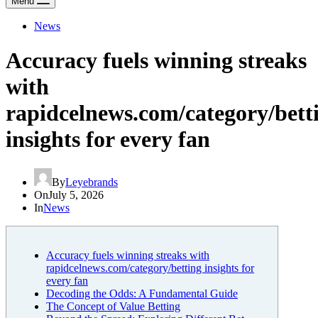
Menu
News
Accuracy fuels winning streaks
with
rapidcelnews.com/category/bett
insights for every fan
By
Leyebrands
On
July 5, 2026
In
News
Accuracy fuels winning streaks with
rapidcelnews.com/category/betting insights for
every fan
Decoding the Odds: A Fundamental Guide
The Concept of Value Betting