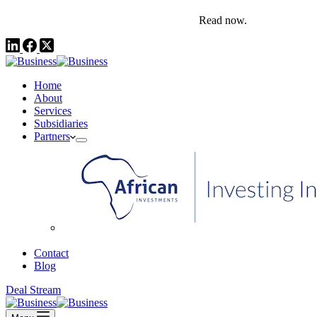
comms@pedestalafrica.com
+234 809 761 1111
Africa Investment Notes | Q4, 2025
Read now.
Home
About
Services
Subsidiaries
Partners
African Investments
Contact
Blog
Deal Stream