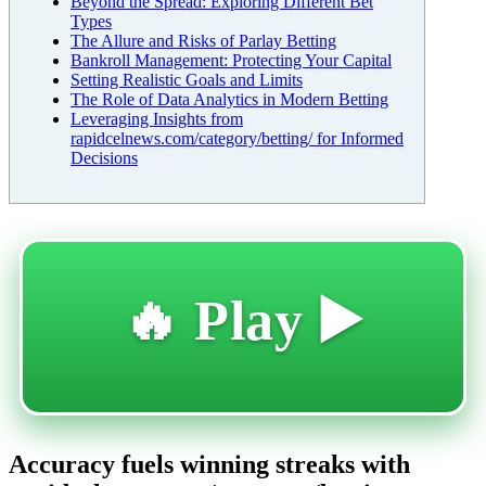
Beyond the Spread: Exploring Different Bet
Types
The Allure and Risks of Parlay Betting
Bankroll Management: Protecting Your Capital
Setting Realistic Goals and Limits
The Role of Data Analytics in Modern Betting
Leveraging Insights from
rapidcelnews.com/category/betting/ for Informed
Decisions
🔥 Play ▶️
Accuracy fuels winning streaks with