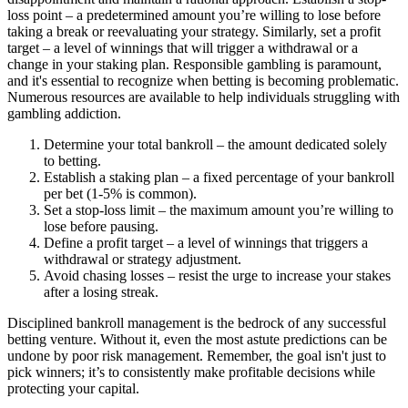
loss point – a predetermined amount you’re willing to lose before
taking a break or reevaluating your strategy. Similarly, set a profit
target – a level of winnings that will trigger a withdrawal or a
change in your staking plan. Responsible gambling is paramount,
and it's essential to recognize when betting is becoming problematic.
Numerous resources are available to help individuals struggling with
gambling addiction.
Determine your total bankroll – the amount dedicated solely
to betting.
Establish a staking plan – a fixed percentage of your bankroll
per bet (1-5% is common).
Set a stop-loss limit – the maximum amount you’re willing to
lose before pausing.
Define a profit target – a level of winnings that triggers a
withdrawal or strategy adjustment.
Avoid chasing losses – resist the urge to increase your stakes
after a losing streak.
Disciplined bankroll management is the bedrock of any successful
betting venture. Without it, even the most astute predictions can be
undone by poor risk management. Remember, the goal isn't just to
pick winners; it’s to consistently make profitable decisions while
protecting your capital.