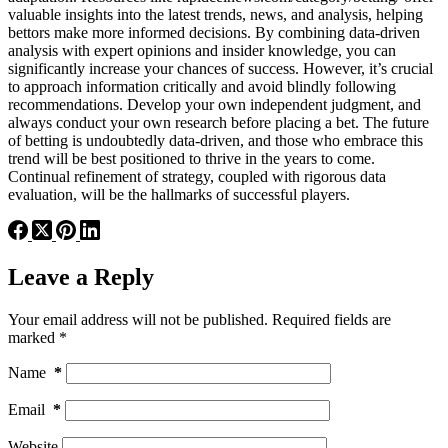
valuable insights into the latest trends, news, and analysis, helping
bettors make more informed decisions. By combining data-driven
analysis with expert opinions and insider knowledge, you can
significantly increase your chances of success. However, it’s crucial
to approach information critically and avoid blindly following
recommendations. Develop your own independent judgment, and
always conduct your own research before placing a bet. The future
of betting is undoubtedly data-driven, and those who embrace this
trend will be best positioned to thrive in the years to come.
Continual refinement of strategy, coupled with rigorous data
evaluation, will be the hallmarks of successful players.
Leave a Reply
Your email address will not be published.
Required fields are
marked
*
Name
*
Email
*
Website