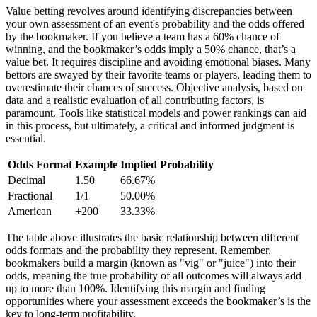
Value betting revolves around identifying discrepancies between
your own assessment of an event's probability and the odds offered
by the bookmaker. If you believe a team has a 60% chance of
winning, and the bookmaker’s odds imply a 50% chance, that’s a
value bet. It requires discipline and avoiding emotional biases. Many
bettors are swayed by their favorite teams or players, leading them to
overestimate their chances of success. Objective analysis, based on
data and a realistic evaluation of all contributing factors, is
paramount. Tools like statistical models and power rankings can aid
in this process, but ultimately, a critical and informed judgment is
essential.
Odds Format
Example
Implied Probability
Decimal
1.50
66.67%
Fractional
1/1
50.00%
American
+200
33.33%
The table above illustrates the basic relationship between different
odds formats and the probability they represent. Remember,
bookmakers build a margin (known as "vig" or "juice") into their
odds, meaning the true probability of all outcomes will always add
up to more than 100%. Identifying this margin and finding
opportunities where your assessment exceeds the bookmaker’s is the
key to long-term profitability.