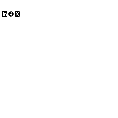
Copyright © 2026 - Pedestal Africa Limited