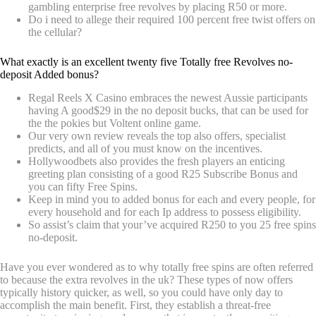
gambling enterprise free revolves by placing R50 or more.
Do i need to allege their required 100 percent free twist offers on
the cellular?
What exactly is an excellent twenty five Totally free Revolves no-
deposit Added bonus?
Regal Reels X Casino embraces the newest Aussie participants
having A good$29 in the no deposit bucks, that can be used for
the the pokies but Voltent online game.
Our very own review reveals the top also offers, specialist
predicts, and all of you must know on the incentives.
Hollywoodbets also provides the fresh players an enticing
greeting plan consisting of a good R25 Subscribe Bonus and
you can fifty Free Spins.
Keep in mind you to added bonus for each and every people, for
every household and for each Ip address to possess eligibility.
So assist’s claim that your’ve acquired R250 to you 25 free spins
no-deposit.
Have you ever wondered as to why totally free spins are often referred
to because the extra revolves in the uk? These types of now offers
typically history quicker, as well, so you could have only day to
accomplish the main benefit. First, they establish a threat-free