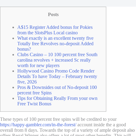
Posts
A$15 Register Added bonus for Pokies
from the SlotsPlus Local casino
What exactly is an excellent twenty five
Totally free Revolves no-deposit Added
bonus?
Clubs Casino – 10 100 percent free South
carolina revolves + increased Sc really
worth for new players
Hollywood Casino Promo Code Render
Details To have Today – February twenty
five, 2026
Pros & Downsides out of No-deposit 100
percent free Spins
Tips for Obtaining Really From your own
Free Twist Bonus
These types of 100 percent free spins will be credited to your
https://happy-gambler.com/in-the-forest/
account inside the a good
overall from 8 days. Towards the top of a variety of ample deposit also
offers Regal Winner also offers a lot of most other benefits. This will