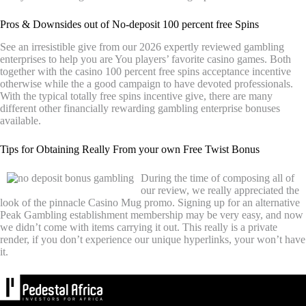
Pros & Downsides out of No-deposit 100 percent free Spins
See an irresistible give from our 2026 expertly reviewed gambling
enterprises to help you are You players’ favorite casino games. Both
together with the casino 100 percent free spins acceptance incentive
otherwise while the a good campaign to have devoted professionals.
With the typical totally free spins incentive give, there are many
different other financially rewarding gambling enterprise bonuses
available.
Tips for Obtaining Really From your own Free Twist Bonus
During the time of composing all of
our review, we really appreciated the
look of the pinnacle Casino Mug promo. Signing up for an alternative
Peak Gambling establishment membership may be very easy, and now
we didn’t come with items carrying it out. This really is a private
render, if you don’t experience our unique hyperlinks, your won’t have
it.