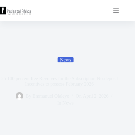
Skip
to
content
News
25 100 percent free Revolves for the Subscription No-deposit
Incentives to possess February 2026
By
Emmanuel Olaleye
On
April 2, 2026
In
News