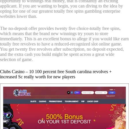
opportunity to winnings real money, that is constantly an exciting
applicant. If you are wanting to begin, you can diving to the idea by
opting for one of our greatest totally free spins gambling enterprise
websites lower than.
The no-deposit offer provides twenty five choice-totally free spins,
which means that the brand new winnings try yours to store
immediately. This is an excellent bonus to allege if you would like earn
totally free revolves to have a reduced-recognized slot online game.
You get twenty five revolves after subscription, no deposit expected,
and the extra cash you build might be spent across a great wide
selection of game.
Clubs Casino – 10 100 percent free South carolina revolves +
increased Sc really worth for new players