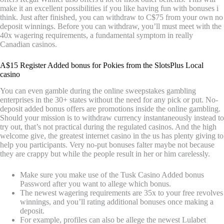
make it an excellent possibilities if you like having fun with bonuses i
think. Just after finished, you can withdraw to C$75 from your own no
deposit winnings.
Before you can withdraw, you’ll must meet with the
40x wagering requirements, a fundamental symptom in really
Canadian casinos.
A$15 Register Added bonus for Pokies from the SlotsPlus Local
casino
You can even gamble during the online sweepstakes gambling
enterprises in the 30+ states without the need for any pick or put. No-
deposit added bonus offers are promotions inside the online gambling.
Should your mission is to withdraw currency instantaneously instead to
try out, that’s not practical during the regulated casinos. And the high
welcome give, the greatest internet casino in the us has plenty giving to
help you participants. Very no-put bonuses falter maybe not because
they are crappy but while the people result in her or him carelessly.
Make sure you make use of the Tusk Casino Added bonus
Password after you want to allege which bonus.
The newest wagering requirements are 35x to your free revolves
winnings, and you’ll rating additional bonuses once making a
deposit.
For example, profiles can also be allege the newest Lulabet