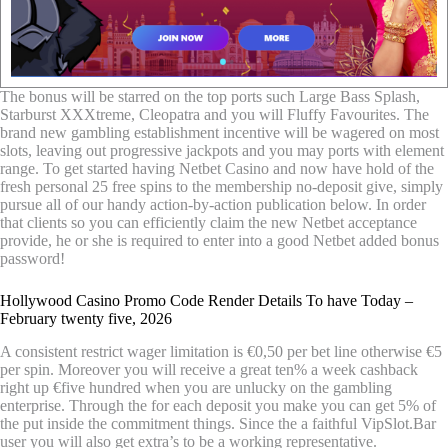
The bonus will be starred on the top ports such Large Bass Splash,
Starburst XXXtreme, Cleopatra and you will Fluffy Favourites. The
brand new gambling establishment incentive will be wagered on most
slots, leaving out progressive jackpots and you may ports with element
range. To get started having Netbet Casino and now have hold of the
fresh personal 25 free spins to the membership no-deposit give, simply
pursue all of our handy action-by-action publication below. In order
that clients so you can efficiently claim the new Netbet acceptance
provide, he or she is required to enter into a good Netbet added bonus
password!
Hollywood Casino Promo Code Render Details To have Today –
February twenty five, 2026
A consistent restrict wager limitation is €0,50 per bet line otherwise €5
per spin. Moreover you will receive a great ten% a week cashback
right up €five hundred when you are unlucky on the gambling
enterprise. Through the for each deposit you make you can get 5% of
the put inside the commitment things. Since the a faithful VipSlot.Bar
user you will also get extra’s to be a working representative.