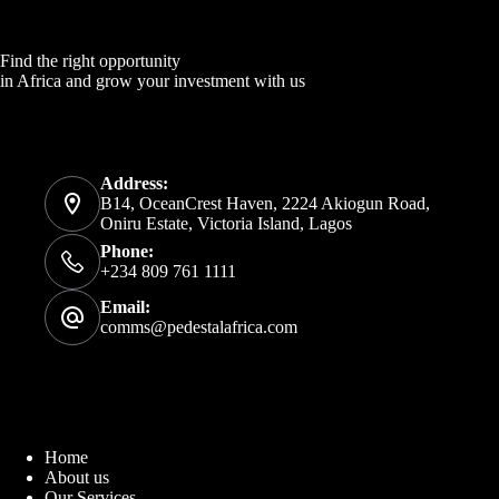
Find the right opportunity
in Africa and grow your investment with us
Address:
B14, OceanCrest Haven, 2224 Akiogun Road,
Oniru Estate, Victoria Island, Lagos
Phone:
+234 809 761 1111
Email:
comms@pedestalafrica.com
Home
About us
Our Services