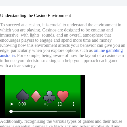
Understanding the Casino Environment
To succeed at a casino, it is crucial to understand the environment in
which you are playing. Casinos are designed to be enticing and
immersive, with lights, sounds, and an overall atmosphere that
encourages players to engage and spend more time and money.
Knowing how this environment affects your behavior can give you an
edge, particularly when you explore options such as
online gambling
australia
. For example, being aware of how the layout of a casino can
influence your decision-making can help you approach each game
with a clear strategy.
Additionally, recognizing the various types of games and their house
edges is essential. Games like blackjack and poker involve skill and