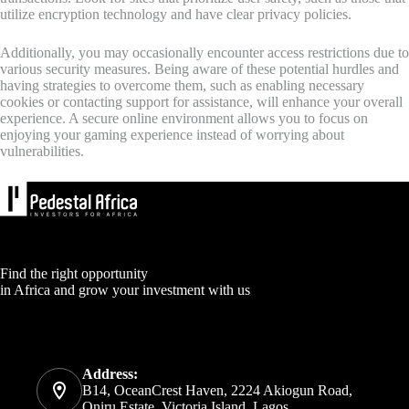
utilize encryption technology and have clear privacy policies.
Additionally, you may occasionally encounter access restrictions due to
various security measures. Being aware of these potential hurdles and
having strategies to overcome them, such as enabling necessary
cookies or contacting support for assistance, will enhance your overall
experience. A secure online environment allows you to focus on
enjoying your gaming experience instead of worrying about
vulnerabilities.
Find the right opportunity
in Africa and grow your investment with us
Address:
B14, OceanCrest Haven, 2224 Akiogun Road,
Oniru Estate, Victoria Island, Lagos