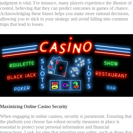
judgment is vital. For instance, many players experience the illusion of
control, believing that they can predict outcomes in games of chance.
Acknowledging these biases helps you make more rational decisions,
allowing you to stick to your strategy and avoid falling into common
traps that lead to losses.
Maximizing Online Casino Security
When engaging in online casinos, security is paramount. Ensuring that
the platform you choose has robust security measures in place is
essential to protect your personal information and financial
transactions. Look for sites that prioritize user safety, such as those that