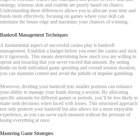
strategy, whereas slots and roulette are purely based on chance.
Understanding these differences allows you to allocate your time and
funds more effectively, focusing on games where your skill can
minimize the house edge and maximize your chances of winning.
Bankroll Management Techniques
A fundamental aspect of successful casino play is bankroll
management. Establish a budget before you enter the casino and stick
to it rigorously. This means determining how much you are willing to
spend and ensuring that you never exceed that amount. By setting
limits on both individual game spending and overall session duration,
you can maintain control and avoid the pitfalls of impulse gambling.
Moreover, dividing your bankroll into smaller portions can enhance
your ability to manage your funds during a session. By allocating
specific amounts for different games or periods, you’ll be less likely to
make rash decisions when faced with losses. This structured approach
not only protects your bankroll but also allows for a more enjoyable
experience, as you can savor each moment without the pressure of
losing everything at once.
Mastering Game Strategies