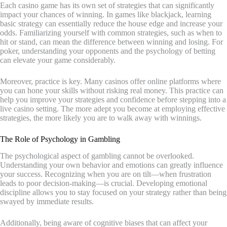
Each casino game has its own set of strategies that can significantly
impact your chances of winning. In games like blackjack, learning
basic strategy can essentially reduce the house edge and increase your
odds. Familiarizing yourself with common strategies, such as when to
hit or stand, can mean the difference between winning and losing. For
poker, understanding your opponents and the psychology of betting
can elevate your game considerably.
Moreover, practice is key. Many casinos offer online platforms where
you can hone your skills without risking real money. This practice can
help you improve your strategies and confidence before stepping into a
live casino setting. The more adept you become at employing effective
strategies, the more likely you are to walk away with winnings.
The Role of Psychology in Gambling
The psychological aspect of gambling cannot be overlooked.
Understanding your own behavior and emotions can greatly influence
your success. Recognizing when you are on tilt—when frustration
leads to poor decision-making—is crucial. Developing emotional
discipline allows you to stay focused on your strategy rather than being
swayed by immediate results.
Additionally, being aware of cognitive biases that can affect your