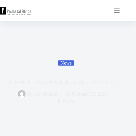
Skip
to
content
News
Unlocking the secrets to winning strategies at the casino
By
Leyebrands
On
February 26, 2026
In
News