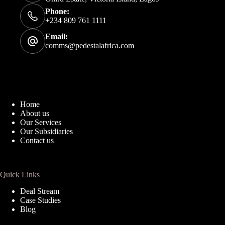
Phone:
+234 809 761 1111
Email:
comms@pedestalafrica.com
Home
About us
Our Services
Our Subsidiaries
Contact us
Quick Links
Deal Stream
Case Studies
Blog