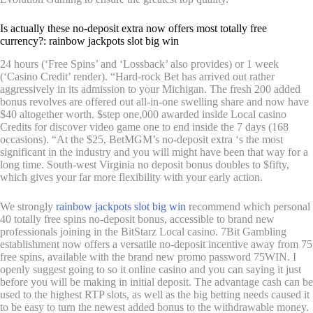
Is actually these no-deposit extra now offers most totally free
currency?: rainbow jackpots slot big win
24 hours (‘Free Spins’ and ‘Lossback’ also provides) or 1 week
(‘Casino Credit’ render). “Hard-rock Bet has arrived out rather
aggressively in its admission to your Michigan. The fresh 200 added
bonus revolves are offered out all-in-one swelling share and now have
$40 altogether worth. $step one,000 awarded inside Local casino
Credits for discover video game one to end inside the 7 days (168
occasions). “At the $25, BetMGM’s no-deposit extra ‘s the most
significant in the industry and you will might have been that way for a
long time. South-west Virginia no deposit bonus doubles to $fifty,
which gives your far more flexibility with your early action.
We strongly
rainbow jackpots slot big win
recommend which personal
40 totally free spins no-deposit bonus, accessible to brand new
professionals joining in the BitStarz Local casino. 7Bit Gambling
establishment now offers a versatile no-deposit incentive away from 75
free spins, available with the brand new promo password 75WIN. I
openly suggest going to so it online casino and you can saying it just
before you will be making in initial deposit. The advantage cash can be
used to the highest RTP slots, as well as the big betting needs caused it
to be easy to turn the newest added bonus to the withdrawable money.