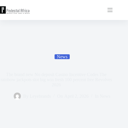
Skip
to
content
News
The brand new No deposit Casino Incentive Codes The
rainbow jackpots slot big win fresh 100 percent free Revolves
2026
By
Leyebrands
On
April 2, 2026
In
News