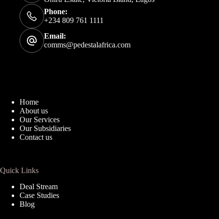
Phone:
+234 809 761 1111
Email:
comms@pedestalafrica.com
Home
About us
Our Services
Our Subsidiaries
Contact us
Quick Links
Deal Stream
Case Studies
Blog