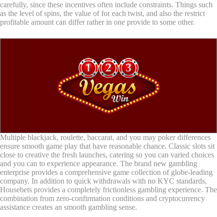
carefully, since these incentives often include constraints. Things such
as the level of spins, the value of for each twist, and also the restrict
profitable amount can differ rather in one provide to some other.
Multiple blackjack, roulette, baccarat, and you may poker differences
ensure smooth game play that have reasonable chance. Classic slots sit
close to creative the fresh launches, catering so you can varied choices
and you can to experience appearance. The brand new gambling
enterprise provides a comprehensive game collection of globe-leading
company. In addition to quick withdrawals with no KYC standards,
Housebets provides a completely frictionless gambling experience. The
combination from zero-confirmation conditions and cryptocurrency
assistance creates an smooth gambling sense.