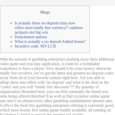
Blogs
Is actually these no-deposit extra now
offers most totally free currency?: rainbow
jackpots slot big win
Detachment options
What is actually a no deposit Added bonus?
Incentive code: MY-LCB
With the amount of gambling enterprises pushing away their additional
video game and you may application, it could be a formidable
experience to have a player. Very should it be extra money otherwise
totally free revolves, we’ve got the latest and greatest no-deposit codes
away from all of your favorite casinos right here.
Are you able to
allege these also offers with ‘no deposit’ and what is the deal on the
‘codes’ and you will “totally free discounts”?? By quantity of
organization illustrated here, you can find constantly the brand new
slots being offered therefore’ll as well as find exclusive online game
one aren’t on almost every other gambling establishment internet sites.
GoPro’s the fresh live gambling enterprises offering is extremely good,
which have twenty five online game readily available, all running on
Evolution Gaming to ensure the greatest top quality.