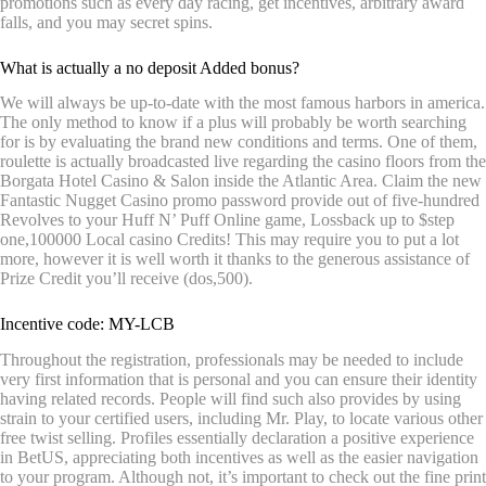
promotions such as every day racing, get incentives, arbitrary award
falls, and you may secret spins.
What is actually a no deposit Added bonus?
We will always be up-to-date with the most famous harbors in america.
The only method to know if a plus will probably be worth searching
for is by evaluating the brand new conditions and terms. One of them,
roulette is actually broadcasted live regarding the casino floors from the
Borgata Hotel Casino & Salon inside the Atlantic Area. Claim the new
Fantastic Nugget Casino promo password provide out of five-hundred
Revolves to your Huff N’ Puff Online game, Lossback up to $step
one,100000 Local casino Credits! This may require you to put a lot
more, however it is well worth it thanks to the generous assistance of
Prize Credit you’ll receive (dos,500).
Incentive code: MY-LCB
Throughout the registration, professionals may be needed to include
very first information that is personal and you can ensure their identity
having related records. People will find such also provides by using
strain to your certified users, including Mr. Play, to locate various other
free twist selling. Profiles essentially declaration a positive experience
in BetUS, appreciating both incentives as well as the easier navigation
to your program. Although not, it’s important to check out the fine print