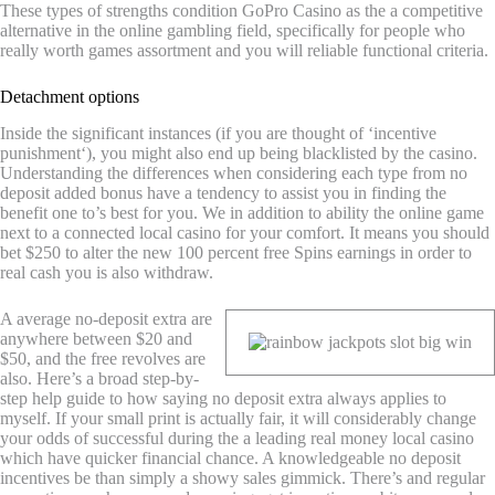
These types of strengths condition GoPro Casino as the a competitive
alternative in the online gambling field, specifically for people who
really worth games assortment and you will reliable functional criteria.
Detachment options
Inside the significant instances (if you are thought of ‘incentive
punishment‘), you might also end up being blacklisted by the casino.
Understanding the differences when considering each type from no
deposit added bonus have a tendency to assist you in finding the
benefit one to’s best for you. We in addition to ability the online game
next to a connected local casino for your comfort. It means you should
bet $250 to alter the new 100 percent free Spins earnings in order to
real cash you is also withdraw.
A average no-deposit extra are
anywhere between $20 and
$50, and the free revolves are
also. Here’s a broad step-by-
step help guide to how saying no deposit extra always applies to
myself. If your small print is actually fair, it will considerably change
your odds of successful during the a leading real money local casino
which have quicker financial chance. A knowledgeable no deposit
incentives be than simply a showy sales gimmick. There’s and regular