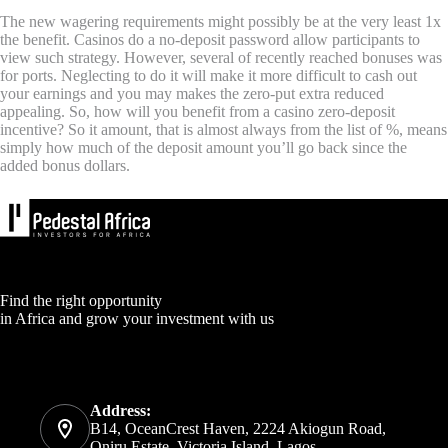
The new wagering requirements might possibly be at the very least 1x
the benefit. Casinos do a no-deposit password allow participants to
view such strategy. However, several of recently reached bonuses was
for ports. Neglecting to do it will make it more difficult to cash out
your earnings and you may makes the zero-put extra reduced
appealing. So, how will you benefit from a casino zero-deposit
incentive? So it amount, that is almost always from the list of %, means
simply how much of the deposit amount you’ll go back since the
added bonus dollars.
Find the right opportunity
in Africa and grow your investment with us
Address:
B14, OceanCrest Haven, 2224 Akiogun Road,
Oniru Estate, Victoria Island, Lagos