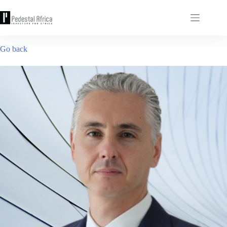
Skip
to
content
Go back