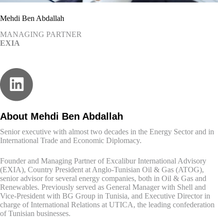
Mehdi Ben Abdallah
MANAGING PARTNER
EXIA
About Mehdi Ben Abdallah
Senior executive with almost two decades in the Energy Sector and in
International Trade and Economic Diplomacy.
Founder and Managing Partner of Excalibur International Advisory
(EXIA), Country President at Anglo-Tunisian Oil & Gas (ATOG),
senior advisor for several energy companies, both in Oil & Gas and
Renewables. Previously served as General Manager with Shell and
Vice-President with BG Group in Tunisia, and Executive Director in
charge of International Relations at UTICA, the leading confederation
of Tunisian businesses.