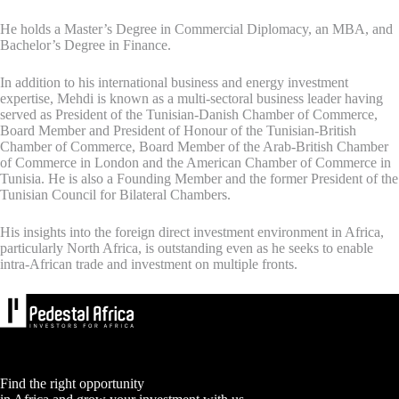
He holds a Master’s Degree in Commercial Diplomacy, an MBA, and
Bachelor’s Degree in Finance.
In addition to his international business and energy investment
expertise, Mehdi is known as a multi-sectoral business leader having
served as President of the Tunisian-Danish Chamber of Commerce,
Board Member and President of Honour of the Tunisian-British
Chamber of Commerce, Board Member of the Arab-British Chamber
of Commerce in London and the American Chamber of Commerce in
Tunisia. He is also a Founding Member and the former President of the
Tunisian Council for Bilateral Chambers.
His insights into the foreign direct investment environment in Africa,
particularly North Africa, is outstanding even as he seeks to enable
intra-African trade and investment on multiple fronts.
Find the right opportunity