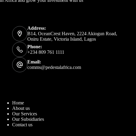
in Africa and grow your investment with us
Address:
B14, OceanCrest Haven, 2224 Akiogun Road,
Oniru Estate, Victoria Island, Lagos
Phone:
+234 809 761 1111
Email:
comms@pedestalafrica.com
Home
About us
Our Services
Our Subsidiaries
Contact us