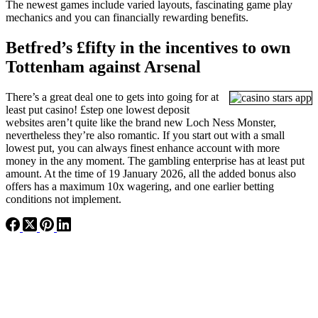
The newest games include varied layouts, fascinating game play
mechanics and you can financially rewarding benefits.
Betfred’s £fifty in the incentives to own
Tottenham against Arsenal
There’s a great deal one to gets into going for at
least put casino! £step one lowest deposit
websites aren’t quite like the brand new Loch Ness Monster,
nevertheless they’re also romantic. If you start out with a small
lowest put, you can always finest enhance account with more
money in the any moment. The gambling enterprise has at least put
amount. At the time of 19 January 2026, all the added bonus also
offers has a maximum 10x wagering, and one earlier betting
conditions not implement.
Find the right opportunity
in Africa and grow your investment with us