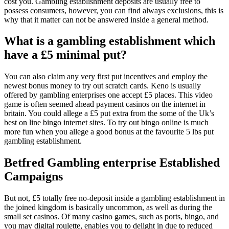
cost you. Gambling establishment deposits are usually free to
possess consumers, however, you can find always exclusions, this is
why that it matter can not be answered inside a general method.
What is a gambling establishment which
have a £5 minimal put?
You can also claim any very first put incentives and employ the
newest bonus money to try out scratch cards. Keno is usually
offered by gambling enterprises one accept £5 places. This video
game is often seemed ahead payment casinos on the internet in
britain. You could allege a £5 put extra from the some of the Uk’s
best on line bingo internet sites. To try out bingo online is much
more fun when you allege a good bonus at the favourite 5 lbs put
gambling establishment.
Betfred Gambling enterprise Established
Campaigns
But not, £5 totally free no-deposit inside a gambling establishment in
the joined kingdom is basically uncommon, as well as during the
small set casinos. Of many casino games, such as ports, bingo, and
you may digital roulette, enables you to delight in due to reduced