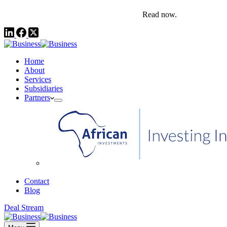
comms@pedestalafrica.com
+234 809 761 1111
Africa Investment Notes | Q4, 2025
Read now.
Home
About
Services
Subsidiaries
Partners
African Investments
Contact
Blog
Deal Stream