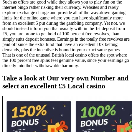
Such as offers are good while they allows you to play fun on the
internet bingo rather risking their currency. Websites and rarely
explore exchange charge and provide all of the way-down gaming
limits for the online game where you can have significantly more
from an excellent 5 put during the gambling company. Yet not, we
should instead inform you that usually with in the 1st deposit from
£5, you are prone to get hold of 100 percent free revolves, than
simply suits deposit bonuses. Earnings in the totally free revolves are
paid off since the extra fund that have an excellent 10x betting
demands, plus the incentive is bound to your exact same games.
That is one of the unusual British local casino offers the spot where
the 100 percent free spins feel genuine value, since your earnings go
directly into their withdrawable harmony.
Take a look at Our very own Number and
select an excellent £5 Local casino