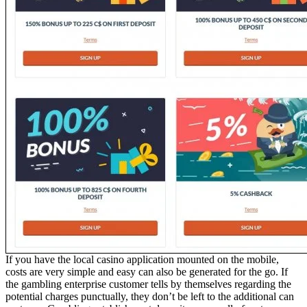
If you have the local casino application mounted on the mobile,
costs are very simple and easy can also be generated for the go. If
the gambling enterprise customer tells by themselves regarding the
potential charges punctually, they don’t be left to the additional can