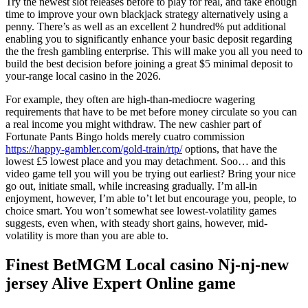
Try the newest slot releases before to play for real, and take enough
time to improve your own blackjack strategy alternatively using a
penny. There’s as well as an excellent 2 hundred% put additional
enabling you to significantly enhance your basic deposit regarding
the the fresh gambling enterprise. This will make you all you need to
build the best decision before joining a great $5 minimal deposit to
your-range local casino in the 2026.
For example, they often are high-than-mediocre wagering
requirements that have to be met before money circulate so you can
a real income you might withdraw. The new cashier part of
Fortunate Pants Bingo holds merely cuatro commission
https://happy-gambler.com/gold-train/rtp/
options, that have the
lowest £5 lowest place and you may detachment. Soo… and this
video game tell you will you be trying out earliest? Bring your nice
go out, initiate small, while increasing gradually. I’m all-in
enjoyment, however, I’m able to’t let but encourage you, people, to
choice smart. You won’t somewhat see lowest-volatility games
suggests, even when, with steady short gains, however, mid-
volatility is more than you are able to.
Finest BetMGM Local casino Nj-nj-new
jersey Alive Expert Online game