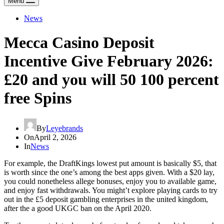
Menu
News
Mecca Casino Deposit
Incentive Give February 2026:
£20 and you will 50 100 percent
free Spins
By
Leyebrands
On
April 2, 2026
In
News
For example, the DraftKings lowest put amount is basically $5, that
is worth since the one’s among the best apps given. With a $20 lay,
you could nonetheless allege bonuses, enjoy you to available game,
and enjoy fast withdrawals.
You might’t explore playing cards to try
out in the £5 deposit gambling enterprises in the united kingdom,
after the a good UKGC ban on the April 2020.