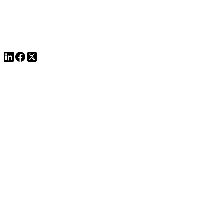
Privacy Policy
Cookie Policy
Terms of use
Copyright © 2026 - Pedestal Africa Limited