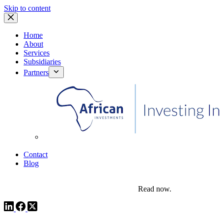
Skip to content
Home
About
Services
Subsidiaries
Partners
African Investments
Contact
Blog
comms@pedestalafrica.com
+234 809 761 1111
Africa Investment Notes | Q4, 2025
Read now.