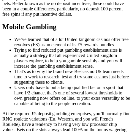
bets. Better-known as the no deposit incentives, these could have
been in a couple differences, particularly, no deposit 100 percent
free spins if any put incentive dollars.
Mobile Gambling
We’ve learned that of a lot United kingdom casinos offer free
revolves (FS) as an element of its £5 rewards bundles.
Trying to find reduced put gambling establishment sites is
actually a strategy that all experienced United kingdom
players explore, to help you gamble sensibly and you will
increase the gambling establishment sense.
That’s as to why the brand new Bestcasino Uk team needs
time to work to research, test and try some casinos just before
suggesting these to clients.
Users only have to put a being qualified bet on a sport that
have 1/2 chance, that’s one of several lowest thresholds to
own greeting now offers on line, to your extra versatility to be
capable of being to the people recreation.
At the required £5 deposit gambling enterprises, you’ll normally find
RNG roulette variations (Eu, Western, and you will French
Roulette), have a tendency to having very low processor chip
values. Bets on the slots always lead 100% on the bonus wagering.