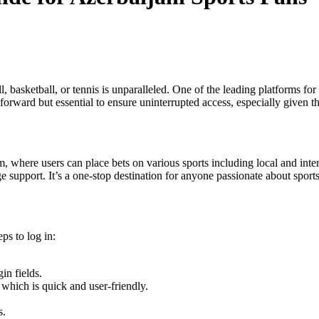
ball, basketball, or tennis is unparalleled. One of the leading platforms 
htforward but essential to ensure uninterrupted access, especially given t
m, where users can place bets on various sports including local and inter
support. It’s a one-stop destination for anyone passionate about sports
ps to log in:
in fields.
 which is quick and user-friendly.
s.