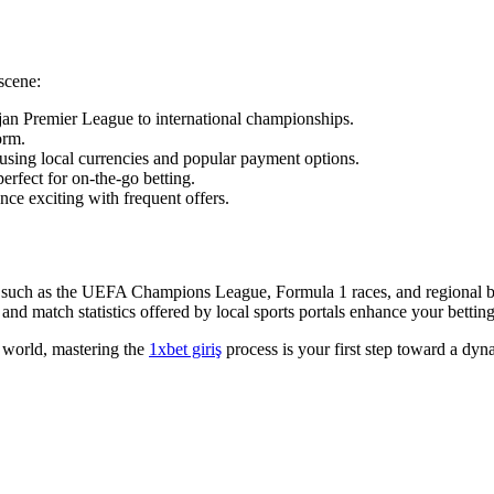
 scene:
jan Premier League to international championships.
orm.
sing local currencies and popular payment options.
erfect for on-the-go betting.
ce exciting with frequent offers.
ts such as the UEFA Champions League, Formula 1 races, and regional ba
and match statistics offered by local sports portals enhance your betting
g world, mastering the
1xbet giriş
process is your first step toward a dy