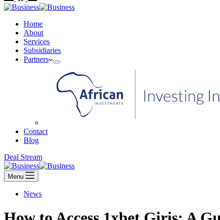
Home
About
Services
Subsidiaries
Partners
Contact
Blog
Deal Stream
Menu
News
How to Access 1xbet Giriş: A Gu