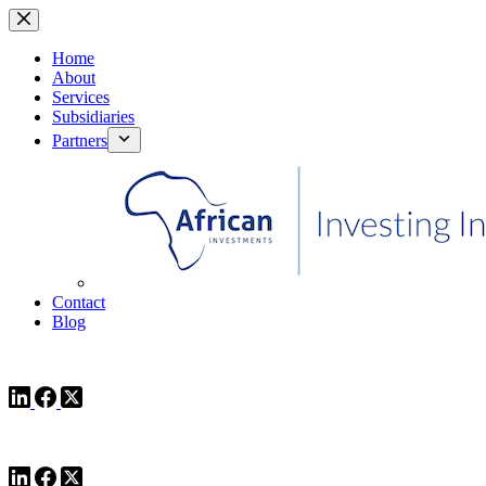
Skip
to
content
Home
About
Services
Subsidiaries
Partners
Contact
Blog
comms@pedestalafrica.com
+234 809 761 1111
Afr
comms@pedestalafrica.com
+234 809 761 1111
Afr