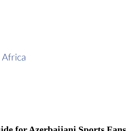
African Investments
ide for Azerbaijani Sports Fans