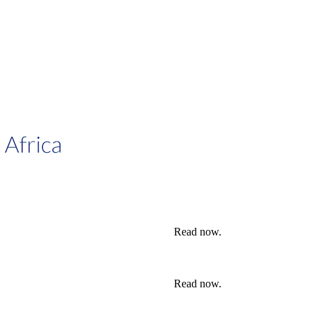
African Investments
ica Investment Notes | Q4, 2025
Read now.
ica Investment Notes | Q4, 2025
Read now.