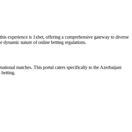
for this experience is 1xbet, offering a comprehensive gateway to diverse
he dynamic nature of online betting regulations.
national matches. This portal caters specifically to the Azerbaijani
 betting.