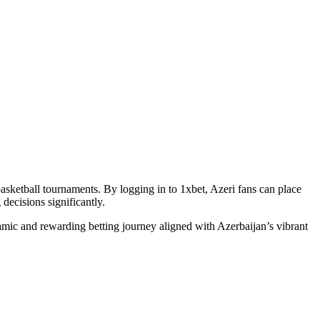
sketball tournaments. By logging in to 1xbet, Azeri fans can place
 decisions significantly.
namic and rewarding betting journey aligned with Azerbaijan’s vibrant