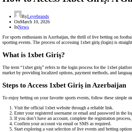
By
Leyebrands
On
March 10, 2026
In
News
For sports enthusiasts in Azerbaijan, the thrill of live betting on foot
sporting events. The process of accessing 1xbet giriş (login) is straig
What is 1xbet Giriş?
The term “1xbet giriş” refers to the login process for the 1xbet platfor
market by providing localized options, payment methods, and language 
Steps to Access 1xbet Giriş in Azerbaijan
To enjoy betting on your favorite sports events, follow these simple ste
Visit the official 1xbet website through a reliable link.
Enter your registered username or email and password in the log
If you don’t have an account, complete the registration process,
Confirm your account via email or SMS as required.
Start exploring a vast selection of live events and betting option