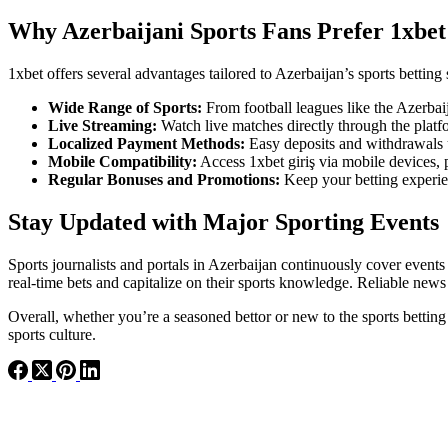
Why Azerbaijani Sports Fans Prefer 1xbet
1xbet offers several advantages tailored to Azerbaijan’s sports betting
Wide Range of Sports:
From football leagues like the Azerbai
Live Streaming:
Watch live matches directly through the platf
Localized Payment Methods:
Easy deposits and withdrawals u
Mobile Compatibility:
Access 1xbet giriş via mobile devices, p
Regular Bonuses and Promotions:
Keep your betting experien
Stay Updated with Major Sporting Events
Sports journalists and portals in Azerbaijan continuously cover even
real-time bets and capitalize on their sports knowledge. Reliable news 
Overall, whether you’re a seasoned bettor or new to the sports bettin
sports culture.