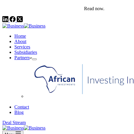
comms@pedestalafrica.com
+234 809 761 1111
Africa Investment Notes | Q4, 2025
Read now.
Home
About
Services
Subsidiaries
Partners
African Investments
Contact
Blog
Deal Stream