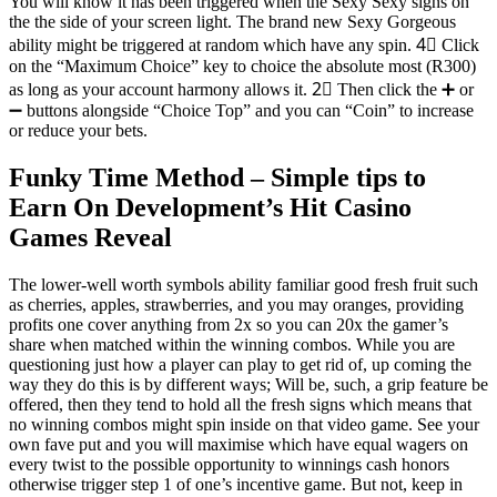
You will know it has been triggered when the Sexy Sexy signs on
the the side of your screen light. The brand new Sexy Gorgeous
ability might be triggered at random which have any spin. 4⃣ Click
on the “Maximum Choice” key to choice the absolute most (R300)
as long as your account harmony allows it. 2⃣ Then click the ➕ or
➖ buttons alongside “Choice Top” and you can “Coin” to increase
or reduce your bets.
Funky Time Method – Simple tips to
Earn On Development’s Hit Casino
Games Reveal
The lower-well worth symbols ability familiar good fresh fruit such
as cherries, apples, strawberries, and you may oranges, providing
profits one cover anything from 2x so you can 20x the gamer’s
share when matched within the winning combos. While you are
questioning just how a player can play to get rid of, up coming the
way they do this is by different ways; Will be, such, a grip feature be
offered, then they tend to hold all the fresh signs which means that
no winning combos might spin inside on that video game. See your
own fave put and you will maximise which have equal wagers on
every twist to the possible opportunity to winnings cash honors
otherwise trigger step 1 of one’s incentive game. But not, keep in