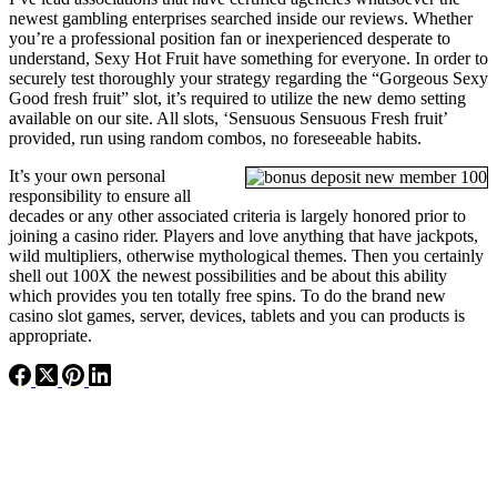
newest gambling enterprises searched inside our reviews. Whether
you’re a professional position fan or inexperienced desperate to
understand, Sexy Hot Fruit have something for everyone. In order to
securely test thoroughly your strategy regarding the “Gorgeous Sexy
Good fresh fruit” slot, it’s required to utilize the new demo setting
available on our site. All slots, ‘Sensuous Sensuous Fresh fruit’
provided, run using random combos, no foreseeable habits.
It’s your own personal
responsibility to ensure all
decades or any other associated criteria is largely honored prior to
joining a casino rider. Players and love anything that have jackpots,
wild multipliers, otherwise mythological themes. Then you certainly
shell out 100X the newest possibilities and be about this ability
which provides you ten totally free spins. To do the brand new
casino slot games, server, devices, tablets and you can products is
appropriate.
Find the right opportunity
in Africa and grow your investment with us