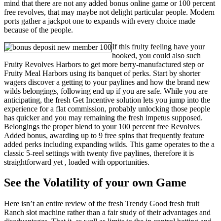
mind that there are not any added bonus online game or 100 percent
free revolves, that may maybe not delight particular people. Modern
ports gather a jackpot one to expands with every choice made
because of the people.
If this fruity feeling have your
hooked, you could also such
Fruity Revolves Harbors to get more berry-manufactured step or
Fruity Meal Harbors using its banquet of perks. Start by shorter
wagers discover a getting to your paylines and how the brand new
wilds belongings, following end up if you are safe. While you are
anticipating, the fresh Get Incentive solution lets you jump into the
experience for a flat commission, probably unlocking those people
has quicker and you may remaining the fresh impetus supposed.
Belongings the proper blend to your 100 percent free Revolves
Added bonus, awarding up to 9 free spins that frequently feature
added perks including expanding wilds. This game operates to the a
classic 5-reel settings with twenty five paylines, therefore it is
straightforward yet , loaded with opportunities.
See the Volatility of your own Game
Here isn’t an entire review of the fresh Trendy Good fresh fruit
Ranch slot machine rather than a fair study of their advantages and