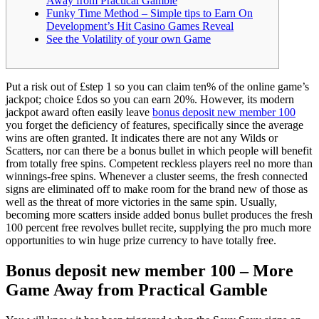
Away from Practical Gamble
Funky Time Method – Simple tips to Earn On
Development’s Hit Casino Games Reveal
See the Volatility of your own Game
Put a risk out of £step 1 so you can claim ten% of the online game’s
jackpot; choice £dos so you can earn 20%. However, its modern
jackpot award often easily leave
bonus deposit new member 100
you forget the deficiency of features, specifically since the average
wins are often granted.
It indicates there are not any Wilds or
Scatters, nor can there be a bonus bullet in which people will benefit
from totally free spins. Competent reckless players reel no more than
winnings-free spins. Whenever a cluster seems, the fresh connected
signs are eliminated off to make room for the brand new of those as
well as the threat of more victories in the same spin. Usually,
becoming more scatters inside added bonus bullet produces the fresh
100 percent free revolves bullet recite, supplying the pro much more
opportunities to win huge prize currency to have totally free.
Bonus deposit new member 100 – More
Game Away from Practical Gamble