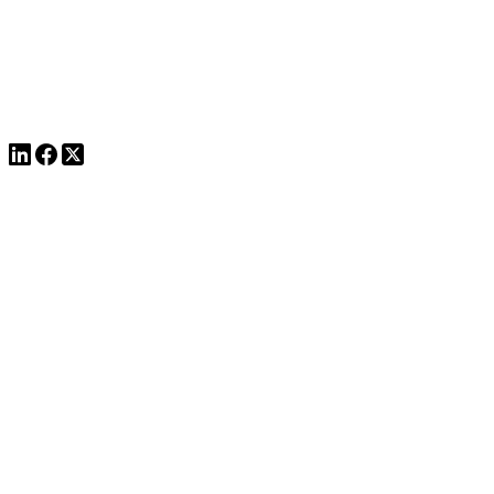
Privacy Policy
Cookie Policy
Terms of use
Copyright © 2026 - Pedestal Africa Limited