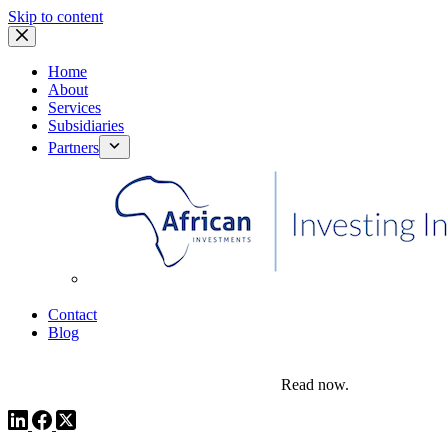
Skip to content
Home
About
Services
Subsidiaries
Partners
African Investments
Contact
Blog
comms@pedestalafrica.com
+234 809 761 1111
Africa Investment Notes | Q4, 2025
Read now.