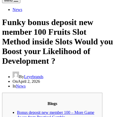
Menu
News
Funky bonus deposit new
member 100 Fruits Slot
Method inside Slots Would you
Boost your Likelihood of
Development ?
By
Leyebrands
On
April 2, 2026
In
News
Blogs
Bonus deposit new member 100 – More Game