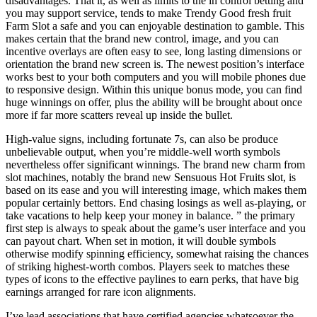
disadvantages. That it, as well as limits to the in control betting and
you may support service, tends to make Trendy Good fresh fruit
Farm Slot a safe and you can enjoyable destination to gamble. This
makes certain that the brand new control, image, and you can
incentive overlays are often easy to see, long lasting dimensions or
orientation the brand new screen is. The newest position’s interface
works best to your both computers and you will mobile phones due
to responsive design. Within this unique bonus mode, you can find
huge winnings on offer, plus the ability will be brought about once
more if far more scatters reveal up inside the bullet.
High-value signs, including fortunate 7s, can also be produce
unbelievable output, when you’re middle-well worth symbols
nevertheless offer significant winnings. The brand new charm from
slot machines, notably the brand new Sensuous Hot Fruits slot, is
based on its ease and you will interesting image, which makes them
popular certainly bettors. End chasing losings as well as-playing, or
take vacations to help keep your money in balance. ” the primary
first step is always to speak about the game’s user interface and you
can payout chart. When set in motion, it will double symbols
otherwise modify spinning efficiency, somewhat raising the chances
of striking highest-worth combos. Players seek to matches these
types of icons to the effective paylines to earn perks, that have big
earnings arranged for rare icon alignments.
I’ve lead associations that have certified agencies whatsoever the