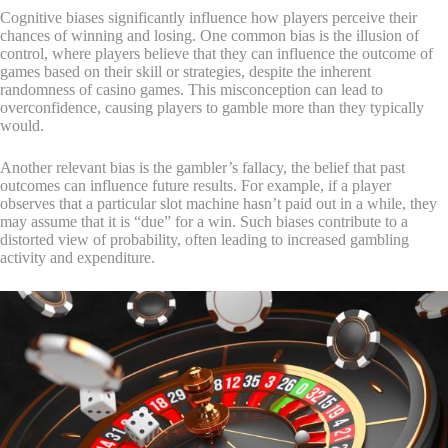
Cognitive biases significantly influence how players perceive their
chances of winning and losing. One common bias is the illusion of
control, where players believe that they can influence the outcome of
games based on their skill or strategies, despite the inherent
randomness of casino games. This misconception can lead to
overconfidence, causing players to gamble more than they typically
would.
Another relevant bias is the gambler’s fallacy, the belief that past
outcomes can influence future results. For example, if a player
observes that a particular slot machine hasn’t paid out in a while, they
may assume that it is “due” for a win. Such biases contribute to a
distorted view of probability, often leading to increased gambling
activity and expenditure.