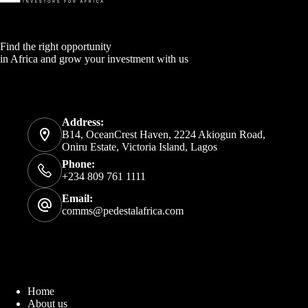
Find the right opportunity
in Africa and grow your investment with us
Address:
B14, OceanCrest Haven, 2224 Akiogun Road,
Oniru Estate, Victoria Island, Lagos
Phone:
+234 809 761 1111
Email:
comms@pedestalafrica.com
Home
About us