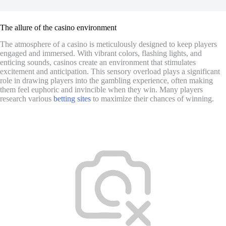
The allure of the casino environment
The atmosphere of a casino is meticulously designed to keep players
engaged and immersed. With vibrant colors, flashing lights, and
enticing sounds, casinos create an environment that stimulates
excitement and anticipation. This sensory overload plays a significant
role in drawing players into the gambling experience, often making
them feel euphoric and invincible when they win. Many players
research various
betting sites
to maximize their chances of winning.