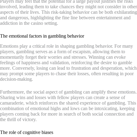
Players may feel that the potential for a large payout justifies the risks
involved, leading them to take chances they might not consider in other
aspects of their lives. This risk-taking behavior can be both exhilarating
and dangerous, highlighting the fine line between entertainment and
addiction in the casino setting.
The emotional factors in gambling behavior
Emotions play a critical role in shaping gambling behavior. For many
players, gambling serves as a form of escapism, allowing them to
momentarily forget their worries and stresses. Winning can evoke
feelings of happiness and validation, reinforcing the desire to gamble
more. Conversely, losing can lead to frustration and desperation, which
may prompt some players to chase their losses, often resulting in poor
decision-making.
Furthermore, the social aspect of gambling can amplify these emotions.
Sharing wins and losses with fellow players can create a sense of
camaraderie, which reinforces the shared experience of gambling. This
combination of emotional highs and lows can be intoxicating, keeping
players coming back for more in search of both social connection and
the thrill of victory.
The role of cognitive biases