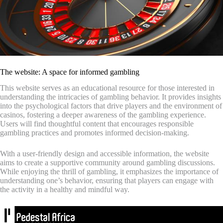
The website: A space for informed gambling
This website serves as an educational resource for those interested in
understanding the intricacies of gambling behavior. It provides insights
into the psychological factors that drive players and the environment of
casinos, fostering a deeper awareness of the gambling experience.
Users will find thoughtful content that encourages responsible
gambling practices and promotes informed decision-making.
With a user-friendly design and accessible information, the website
aims to create a supportive community around gambling discussions.
While enjoying the thrill of gambling, it emphasizes the importance of
understanding one’s behavior, ensuring that players can engage with
the activity in a healthy and mindful way.