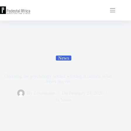
Skip
to
content
News
Exploring the psychology behind winning at casinos What
drives players
By
Leyebrands
On
February 25, 2026
In
News