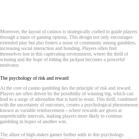
Moreover, the layout of casinos is strategically crafted to guide players
through a maze of gaming options. This design not only encourages
extended play but also fosters a sense of community among gamblers,
increasing social interaction and bonding. Players often find
themselves lost in this captivating environment, where the thrill of
winning and the hope of hitting the jackpot becomes a powerful
motivator.
The psychology of risk and reward
At the core of casino gambling lies the principle of risk and reward.
Players are often driven by the possibility of winning big, which can
lead to a surge of adrenaline that is hard to resist. This thrill, combined
with the uncertainty of outcomes, creates a psychological phenomenon
known as variable reinforcement—where rewards are given at
unpredictable intervals, making players more likely to continue
gambling in hopes of another win.
The allure of high-stakes games further adds to this psychology.