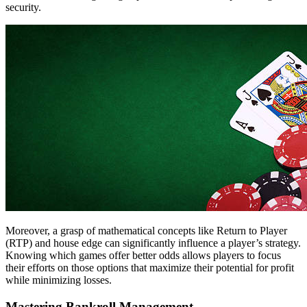
security.
Moreover, a grasp of mathematical concepts like Return to Player
(RTP) and house edge can significantly influence a player’s strategy.
Knowing which games offer better odds allows players to focus
their efforts on those options that maximize their potential for profit
while minimizing losses.
Mastering Bankroll Management