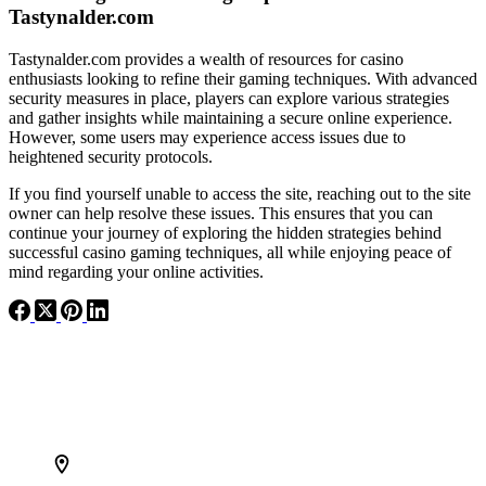
Tastynalder.com
Tastynalder.com provides a wealth of resources for casino
enthusiasts looking to refine their gaming techniques. With advanced
security measures in place, players can explore various strategies
and gather insights while maintaining a secure online experience.
However, some users may experience access issues due to
heightened security protocols.
If you find yourself unable to access the site, reaching out to the site
owner can help resolve these issues. This ensures that you can
continue your journey of exploring the hidden strategies behind
successful casino gaming techniques, all while enjoying peace of
mind regarding your online activities.
Find the right opportunity
in Africa and grow your investment with us