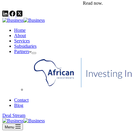
Africa Investment Notes | Q4, 2025
Read now.
Home
About
Services
Subsidiaries
Partners
African Investments
Contact
Blog
Deal Stream
Menu