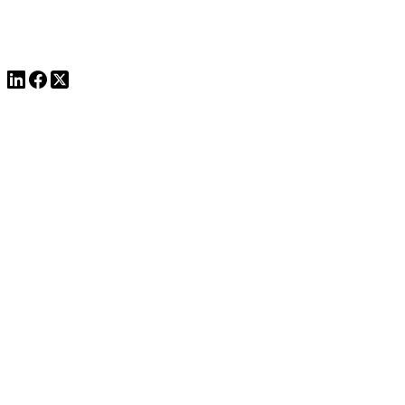
Cookie Policy
Terms of use
Copyright © 2026 - Pedestal Africa Limited