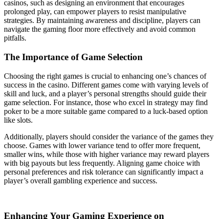
casinos, such as designing an environment that encourages
prolonged play, can empower players to resist manipulative
strategies. By maintaining awareness and discipline, players can
navigate the gaming floor more effectively and avoid common
pitfalls.
The Importance of Game Selection
Choosing the right games is crucial to enhancing one’s chances of
success in the casino. Different games come with varying levels of
skill and luck, and a player’s personal strengths should guide their
game selection. For instance, those who excel in strategy may find
poker to be a more suitable game compared to a luck-based option
like slots.
Additionally, players should consider the variance of the games they
choose. Games with lower variance tend to offer more frequent,
smaller wins, while those with higher variance may reward players
with big payouts but less frequently. Aligning game choice with
personal preferences and risk tolerance can significantly impact a
player’s overall gambling experience and success.
Enhancing Your Gaming Experience on