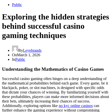
Public
Exploring the hidden strategies
behind successful casino
gaming techniques
By
Leyebrands
On
March 1, 2026
In
Public
Understanding the Mathematics of Casino Games
Successful casino gaming often hinges on a deep understanding of
the mathematical probabilities behind each game. Every game, be it
blackjack, poker, or slot machines, is designed with specific odds
that dictate your chances of winning. By familiarizing yourself with
these probabilities, players can make more informed decisions about
their bets, ultimately increasing their chances of success.
Additionally, exploring options like
no kyc online casinos
can
further enhance the gaming experience without compromising