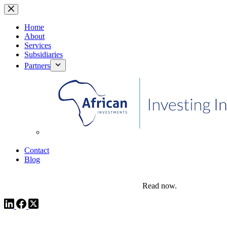
Skip
to
content
Home
About
Services
Subsidiaries
Partners
African Investments
Contact
Blog
comms@pedestalafrica.com
+234 809 761 1111
Africa Investment Notes | Q4, 2025
Read now.
comms@pedestalafrica.com
+234 809 761 1111