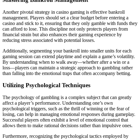
Another pivotal strategy in casino gaming is effective bankroll
management. Players should set a clear budget before entering a
casino and stick to it, ensuring that they only gamble with funds they
can afford to lose. This discipline not only protects players from
financial strain but also enhances their gaming experience by
reducing stress associated with potential losses.
Additionally, segmenting your bankroll into smaller units for each
gaming session can extend playtime and explain a game’s volatility.
By understanding when to walk away—whether after a win or a
loss—players can maintain a strategic approach to gambling rather
than falling into the emotional traps that often accompany betting.
Utilizing Psychological Techniques
The psychology of gambling is a complex subject that can greatly
affect a player’s performance. Understanding one’s own
psychological triggers, such as the thrill of winning or the fear of
losing, can help in managing emotional responses during gameplay.
Successful players often exhibit a level of emotional control that
allows them to make rational decisions rather than impulsive ones.
Furthermore, recognizing the psychological tactics employed by