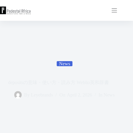
Skip
to
content
News
depositsの意味・使い方・読み方 Weblio英和辞書
By
Leyebrands
On
April 2, 2026
In
News