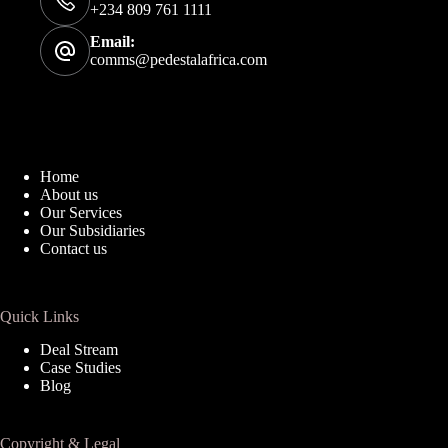
+234 809 761 1111
Email:
comms@pedestalafrica.com
Home
About us
Our Services
Our Subsidiaries
Contact us
Quick Links
Deal Stream
Case Studies
Blog
Copyright & Legal