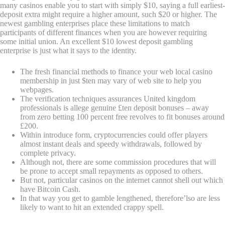
many casinos enable you to start with simply $10, saying a full earliest-
deposit extra might require a higher amount, such $20 or higher. The
newest gambling enterprises place these limitations to match
participants of different finances when you are however requiring
some initial union. An excellent $10 lowest deposit gambling
enterprise is just what it says to the identity.
The fresh financial methods to finance your web local casino
membership in just $ten may vary of web site to help you
webpages.
The verification techniques assurances United kingdom
professionals is allege genuine £ten deposit bonuses – away
from zero betting 100 percent free revolves to fit bonuses around
£200.
Within introduce form, cryptocurrencies could offer players
almost instant deals and speedy withdrawals, followed by
complete privacy.
Although not, there are some commission procedures that will
be prone to accept small repayments as opposed to others.
But not, particular casinos on the internet cannot shell out which
have Bitcoin Cash.
In that way you get to gamble lengthened, therefore’lso are less
likely to want to hit an extended crappy spell.