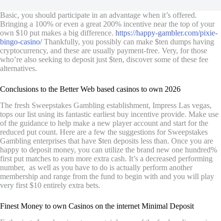
Basic, you should participate in an advantage when it’s offered.
Bringing a 100% or even a great 200% incentive near the top of your
own $10 put makes a big difference.
https://happy-gambler.com/pixie-
bingo-casino/
Thankfully, you possibly can make $ten dumps having
cryptocurrency, and these are usually payment-free.
Very, for those
who’re also seeking to deposit just $ten, discover some of these fee
alternatives.
Conclusions to the Better Web based casinos to own 2026
The fresh Sweepstakes Gambling establishment, Impress Las vegas,
tops our list using its fantastic earliest buy incentive provide. Make use
of the guidance to help make a new player account and start for the
reduced put count. Here are a few the suggestions for Sweepstakes
Gambling enterprises that have $ten deposits less than. Once you are
happy to deposit money, you can utilize the brand new one hundred%
first put matches to earn more extra cash. It’s a decreased performing
number, as well as you have to do is actually perform another
membership and range from the fund to begin with and you will play
very first $10 entirely extra bets.
Finest Money to own Casinos on the internet Minimal Deposit