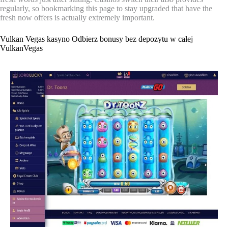
regularly, so bookmarking this page to stay upgraded that have the
fresh now offers is actually extremely important.
Vulkan Vegas kasyno Odbierz bonusy bez depozytu w całej
VulkanVegas