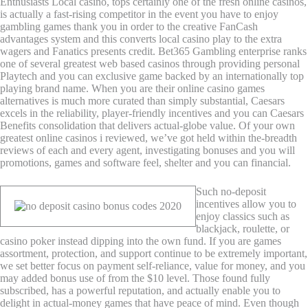
Enthusiasts Local casino, tops certainly one of the fresh online casinos,
is actually a fast-rising competitor in the event you have to enjoy
gambling games thank you in order to the creative FanCash
advantages system and this converts local casino play to the extra
wagers and Fanatics presents credit. Bet365 Gambling enterprise ranks
one of several greatest web based casinos through providing personal
Playtech and you can exclusive game backed by an internationally top
playing brand name. When you are their online casino games
alternatives is much more curated than simply substantial, Caesars
excels in the reliability, player-friendly incentives and you can Caesars
Benefits consolidation that delivers actual-globe value. Of your own
greatest online casinos i reviewed, we’ve got held within the-breadth
reviews of each and every agent, investigating bonuses and you will
promotions, games and software feel, shelter and you can financial.
Such no-deposit
incentives allow you to
enjoy classics such as
blackjack, roulette, or
casino poker instead dipping into the own fund. If you are games
assortment, protection, and support continue to be extremely important,
we set better focus on payment self-reliance, value for money, and you
may added bonus use of from the $10 level. Those found fully
subscribed, has a powerful reputation, and actually enable you to
delight in actual-money games that have peace of mind. Even though