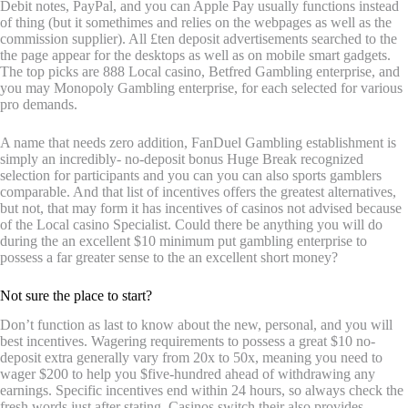
Debit notes, PayPal, and you can Apple Pay usually functions instead
of thing (but it somethimes and relies on the webpages as well as the
commission supplier). All £ten deposit advertisements searched to the
the page appear for the desktops as well as on mobile smart gadgets.
The top picks are 888 Local casino, Betfred Gambling enterprise, and
you may Monopoly Gambling enterprise, for each selected for various
pro demands.
A name that needs zero addition, FanDuel Gambling establishment is
simply an incredibly- no-deposit bonus Huge Break recognized
selection for participants and you can you can also sports gamblers
comparable. And that list of incentives offers the greatest alternatives,
but not, that may form it has incentives of casinos not advised because
of the Local casino Specialist. Could there be anything you will do
during the an excellent $10 minimum put gambling enterprise to
possess a far greater sense to the an excellent short money?
Not sure the place to start?
Don’t function as last to know about the new, personal, and you will
best incentives. Wagering requirements to possess a great $10 no-
deposit extra generally vary from 20x to 50x, meaning you need to
wager $200 to help you $five-hundred ahead of withdrawing any
earnings. Specific incentives end within 24 hours, so always check the
fresh words just after stating. Casinos switch their also provides