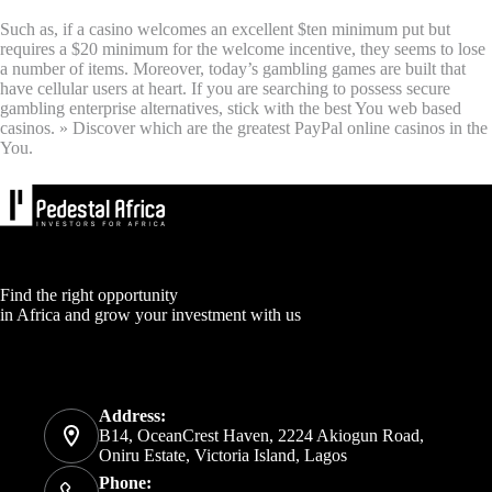
Such as, if a casino welcomes an excellent $ten minimum put but
requires a $20 minimum for the welcome incentive, they seems to lose
a number of items. Moreover, today’s gambling games are built that
have cellular users at heart. If you are searching to possess secure
gambling enterprise alternatives, stick with the best You web based
casinos. » Discover which are the greatest PayPal online casinos in the
You.
Find the right opportunity
in Africa and grow your investment with us
Address:
B14, OceanCrest Haven, 2224 Akiogun Road,
Oniru Estate, Victoria Island, Lagos
Phone: