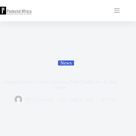
Skip
to
content
News
Cleopatra Ports Gamble Cleopatra Ports Totally free & Real
money
By
Leyebrands
On
April 2, 2026
In
News