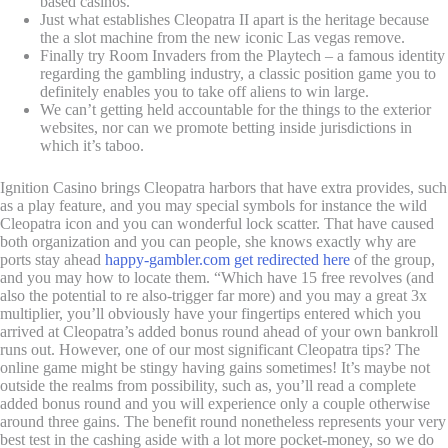
based casinos.
Just what establishes Cleopatra II apart is the heritage because
the a slot machine from the new iconic Las vegas remove.
Finally try Room Invaders from the Playtech – a famous identity
regarding the gambling industry, a classic position game you to
definitely enables you to take off aliens to win large.
We can’t getting held accountable for the things to the exterior
websites, nor can we promote betting inside jurisdictions in
which it’s taboo.
Ignition Casino brings Cleopatra harbors that have extra provides, such
as a play feature, and you may special symbols for instance the wild
Cleopatra icon and you can wonderful lock scatter. That have caused
both organization and you can people, she knows exactly why are
ports stay ahead
happy-gambler.com get redirected here
of the group,
and you may how to locate them. “Which have 15 free revolves (and
also the potential to re also-trigger far more) and you may a great 3x
multiplier, you’ll obviously have your fingertips entered which you
arrived at Cleopatra’s added bonus round ahead of your own bankroll
runs out. However, one of our most significant Cleopatra tips? The
online game might be stingy having gains sometimes! It’s maybe not
outside the realms from possibility, such as, you’ll read a complete
added bonus round and you will experience only a couple otherwise
around three gains. The benefit round nonetheless represents your very
best test in the cashing aside with a lot more pocket-money, so we do