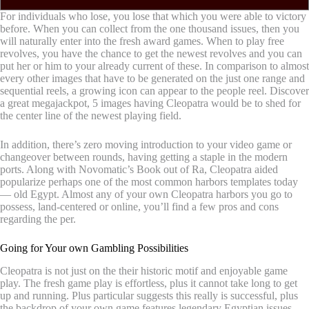
For individuals who lose, you lose that which you were able to victory
before. When you can collect from the one thousand issues, then you
will naturally enter into the fresh award games. When to play free
revolves, you have the chance to get the newest revolves and you can
put her or him to your already current of these. In comparison to almost
every other images that have to be generated on the just one range and
sequential reels, a growing icon can appear to the people reel. Discover
a great megajackpot, 5 images having Cleopatra would be to shed for
the center line of the newest playing field.
In addition, there’s zero moving introduction to your video game or
changeover between rounds, having getting a staple in the modern
ports. Along with Novomatic’s Book out of Ra, Cleopatra aided
popularize perhaps one of the most common harbors templates today
— old Egypt. Almost any of your own Cleopatra harbors you go to
possess, land-centered or online, you’ll find a few pros and cons
regarding the per.
Going for Your own Gambling Possibilities
Cleopatra is not just on the their historic motif and enjoyable game
play. The fresh game play is effortless, plus it cannot take long to get
up and running. Plus particular suggests this really is successful, plus
the backdrop of your own game features legendary Egyptian issues