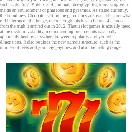
such as the fresh Sphinx and you may hieroglyphics, immersing your
inside an environment of pharaohs and pyramids. As stated currently,
the brand new Cleopatra slot online game does are available somewhat
old in terms on the image, even though this has to be well-balanced
from the truth it arrived out in 2012. That it slot games is actually rated
at the medium volatility, recommending one payouts is actually
apparently healthy anywhere between regularity and you will
dimensions. It also outlines the new game’s structure, such as the
number of reels and you may paylines, and also the betting range.