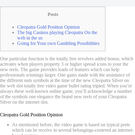
Posts
Cleopatra Gold Position Opinion
The big Casinos playing Cleopatra On the
web in the us
Going for Your own Gambling Possibilities
One particular function is the totally free revolves added bonus, which
activates when players property 3 or higher spread icons to your the
new reels. The game provides loads of features which can help
professionals winnings larger. One gains made with the assistance of
the different nuts symbols at the time of the new Cleopatra Silver on
the web slot totally free video game bullet rating tripled.
When you’re
always these well-known online game, you’ll acknowledge a number
of the symbols one elegance the brand new reels of your Cleopatra
Silver on the internet slot.
Cleopatra Gold Position Opinion
As mentioned before, the video game is based on typical ports
which can be receive in several belongings-centered an internet-