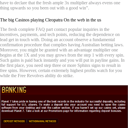
have to declare that the fresh ample 3x multiplier always evens one
thing upwards so you been out with a good win”.
The big Casinos playing Cleopatra On the web in the us
The fresh complete FAQ part contact popular inquiries in the
incentives, payments, and tech points, reducing the dependence on
lead get in touch with. Doing an account observe a fundamental
confirmation procedure that complies having Australian betting laws.
Moreover, you might be granted with an advantage multiplier one
begins at the 1X and you may grows from the step 1 with every spin.
Such gains is paid back instantly and you will put in payline gains. In
the first place, you need step three or more Sphinx signs to result in
free spins. However, certain extremely highest profits watch for you
while the Free Revolves ability do strike.