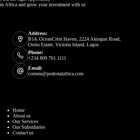
in Africa and grow your investment with us
Address:
B14, OceanCrest Haven, 2224 Akiogun Road,
Oniru Estate, Victoria Island, Lagos
Phone:
+234 809 761 1111
Email:
comms@pedestalafrica.com
Home
About us
Our Services
Our Subsidiaries
Contact us