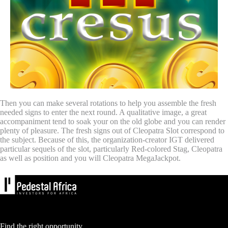
Then you can make several rotations to help you assemble the fresh
needed signs to enter the next round. A qualitative image, a great
accompaniment tend to soak your on the old globe and you can render
plenty of pleasure. The fresh signs out of Cleopatra Slot correspond to
the subject. Because of this, the organization-creator IGT delivered
particular sequels of the slot, particularly Red-colored Stag, Cleopatra
as well as position and you will Cleopatra MegaJackpot.
Find the right opportunity