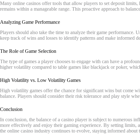
Many online casinos offer tools that allow players to set deposit limits, 
remains within a manageable range. This proactive approach to balan
Analyzing Game Performance
Players should also take the time to analyze their game performance. Un
keep track of wins and losses to identify patterns and make informed d
The Role of Game Selection
The type of games a player chooses to engage with can have a profound 
higher volatility compared to table games like blackjack or poker, whic
High Volatility vs. Low Volatility Games
High volatility games offer the chance for significant wins but come wit
balance. Players should consider their risk tolerance and play style wh
Conclusion
In conclusion, the balance of a casino player is subject to numerous in
more effectively and enjoy their gaming experience. By setting limits,
the online casino industry continues to evolve, staying informed about 