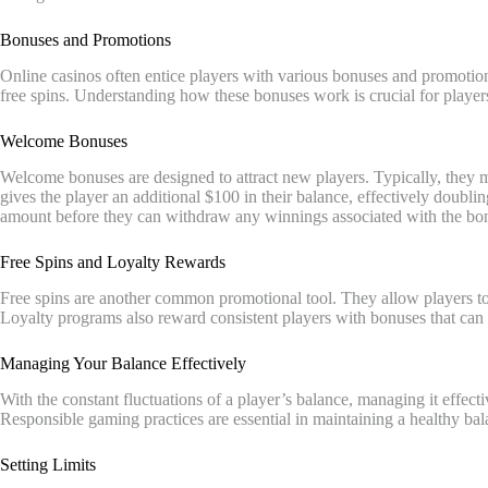
Bonuses and Promotions
Online casinos often entice players with various bonuses and promotio
free spins. Understanding how these bonuses work is crucial for player
Welcome Bonuses
Welcome bonuses are designed to attract new players. Typically, they 
gives the player an additional $100 in their balance, effectively doubli
amount before they can withdraw any winnings associated with the bo
Free Spins and Loyalty Rewards
Free spins are another common promotional tool. They allow players to s
Loyalty programs also reward consistent players with bonuses that can 
Managing Your Balance Effectively
With the constant fluctuations of a player’s balance, managing it effec
Responsible gaming practices are essential in maintaining a healthy ba
Setting Limits