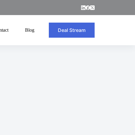
Deal Stream
ntact
Blog