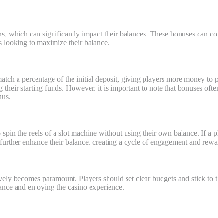
ns, which can significantly impact their balances. These bonuses can 
s looking to maximize their balance.
match a percentage of the initial deposit, giving players more money 
ng their starting funds. However, it is important to note that bonuses o
nus.
pin the reels of a slot machine without using their own balance. If a pl
further enhance their balance, creating a cycle of engagement and rewa
tively becomes paramount. Players should set clear budgets and stick to 
lance and enjoying the casino experience.