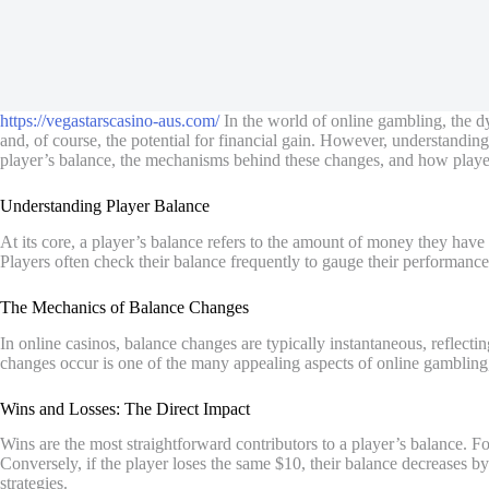
https://vegastarscasino-aus.com/
In the world of online gambling, the dy
and, of course, the potential for financial gain. However, understanding
player’s balance, the mechanisms behind these changes, and how players
Understanding Player Balance
At its core, a player’s balance refers to the amount of money they have 
Players often check their balance frequently to gauge their performance 
The Mechanics of Balance Changes
In online casinos, balance changes are typically instantaneous, reflecti
changes occur is one of the many appealing aspects of online gambling
Wins and Losses: The Direct Impact
Wins are the most straightforward contributors to a player’s balance. Fo
Conversely, if the player loses the same $10, their balance decreases 
strategies.