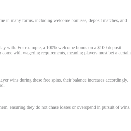
come in many forms, including welcome bonuses, deposit matches, and
to play with. For example, a 100% welcome bonus on a $100 deposit
ften come with wagering requirements, meaning players must bet a certain
ayer wins during these free spins, their balance increases accordingly.
rd.
them, ensuring they do not chase losses or overspend in pursuit of wins.