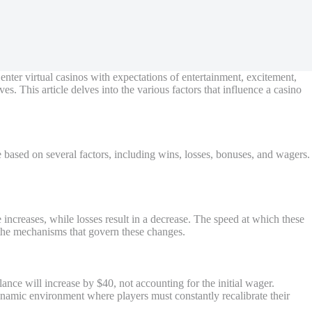
enter virtual casinos with expectations of entertainment, excitement,
. This article delves into the various factors that influence a casino
e based on several factors, including wins, losses, bonuses, and wagers.
 increases, while losses result in a decrease. The speed at which these
 the mechanisms that govern these changes.
lance will increase by $40, not accounting for the initial wager.
ynamic environment where players must constantly recalibrate their