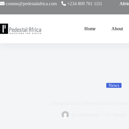
Skip
comms@pedestalafrica.com
+234 809 761 1111
Afri
to
content
Home
About
News
Changing Casino Player Balance: A Comp
By
Leyebrands
On
January 