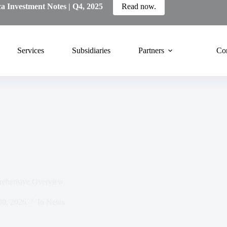
ca Investment Notes | Q4, 2025
Read now.
Services
Subsidiaries
Partners
Co
rehensive Overview
30, 2026
In
News