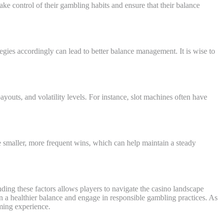
 take control of their gambling habits and ensure that their balance
egies accordingly can lead to better balance management. It is wise to
outs, and volatility levels. For instance, slot machines often have
ide smaller, more frequent wins, which can help maintain a steady
ding these factors allows players to navigate the casino landscape
n a healthier balance and engage in responsible gambling practices. As
aming experience.