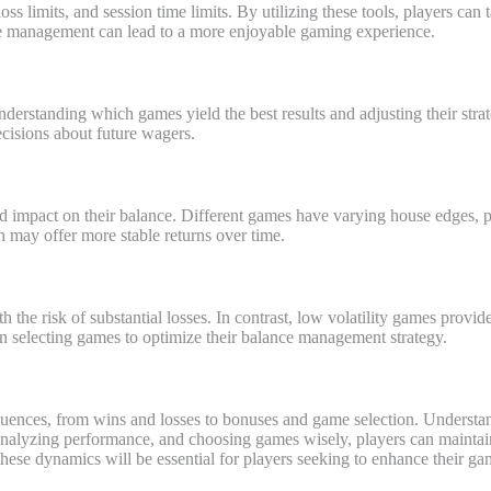
loss limits, and session time limits. By utilizing these tools, players can
ce management can lead to a more enjoyable gaming experience.
derstanding which games yield the best results and adjusting their strat
ecisions about future wagers.
impact on their balance. Different games have varying house edges, pay
h may offer more stable returns over time.
h the risk of substantial losses. In contrast, low volatility games prov
en selecting games to optimize their balance management strategy.
fluences, from wins and losses to bonuses and game selection. Understan
 analyzing performance, and choosing games wisely, players can maintai
these dynamics will be essential for players seeking to enhance their g