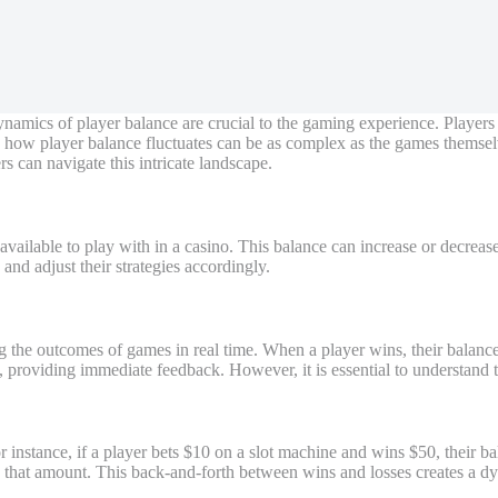
namics of player balance are crucial to the gaming experience. Players 
 how player balance fluctuates can be as complex as the games themselves
 can navigate this intricate landscape.
available to play with in a casino. This balance can increase or decreas
and adjust their strategies accordingly.
ng the outcomes of games in real time. When a player wins, their balance
, providing immediate feedback. However, it is essential to understand
r instance, if a player bets $10 on a slot machine and wins $50, their ba
by that amount. This back-and-forth between wins and losses creates a d