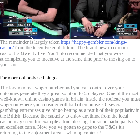
The remainder is largely taken
https://happy-gambler.com/kings-
casino/
from the incentive equilibrium. The brand new maximum
cashout is £twenty five. You’ll do recommended that you work
at completing you to incentive at the same time prior to moving on to
your 2nd.
Far more online-based bingo
The low minimal wager number and you can control over your
outcomes generate they a great solution fo £5 players. One of the most
well-known online casino games in britain, inside the roulette you must
wager on where you consider golf ball often house. Of several
gambling enterprises give bingo betting as a result of their popularity in
the British. Because the capacity to enjoy anything from the local
casino may seem for example a true blessing, for some participants it’s
an excellent curse. Now you’ve gotten to grips to the T&Cs it’s
returning to the enjoyment area – winning contests!