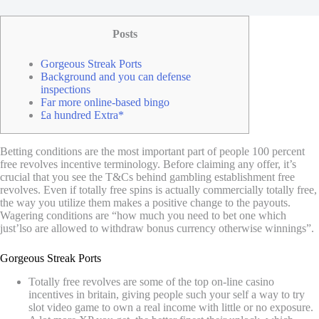
Posts
Gorgeous Streak Ports
Background and you can defense
inspections
Far more online-based bingo
£a hundred Extra*
Betting conditions are the most important part of people 100 percent
free revolves incentive terminology. Before claiming any offer, it’s
crucial that you see the T&Cs behind gambling establishment free
revolves. Even if totally free spins is actually commercially totally free,
the way you utilize them makes a positive change to the payouts.
Wagering conditions are “how much you need to bet one which
just’lso are allowed to withdraw bonus currency otherwise winnings”.
Gorgeous Streak Ports
Totally free revolves are some of the top on-line casino
incentives in britain, giving people such your self a way to try
slot video game to own a real income with little or no exposure.