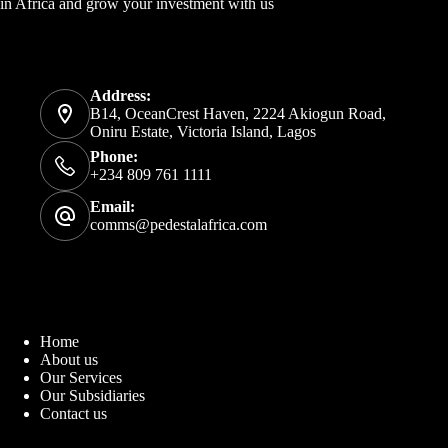
in Africa and grow your investment with us
Address:
B14, OceanCrest Haven, 2224 Akiogun Road,
Oniru Estate, Victoria Island, Lagos
Phone:
+234 809 761 1111
Email:
comms@pedestalafrica.com
Home
About us
Our Services
Our Subsidiaries
Contact us