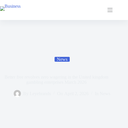
Skip
to
content
News
Better free revolves zero wagering in the United kingdom
gambling enterprises March 2026
By
Leyebrands
On
April 2, 2026
In
News