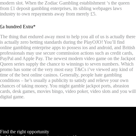
modern slot. When the Zodiac Gambling establishment ‘s the queen
from £1 deposit gambling enterprises, its sibling webpages laws
industry to own repayments away from merely £5.
£a hundred Extra*
The thing that endured away most to help you all of us is actually there
is actually zero betting standards during the PlayOJO! You’ll find
online gambling enterprise apps to possess ios and android, and British
professionals may use secure commission actions such as credit cards,
PayPal and Apple Pay. The newest modern video game on the Jackpot
Queen series supply the chance to winnings to seven numbers. Which
promo has some of the very most easy T&Cs i’ve viewed any kind of
time of the best online casinos. Generally, people hate gambling
conditions – he’s usually a publicity to satisfy and relieve your own
chances of taking money. You might gamble jackpot ports, abrasion
cards, desk games, movies bingo, video poker, video slots and you will
digital game.
Find the right opportunity