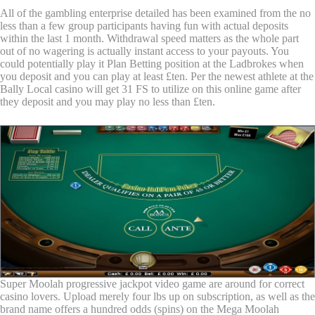
All of the gambling enterprise detailed has been examined from the no
less than a few group participants having fun with actual deposits
within the last 1 month. Withdrawal speed matters as the whole part
out of no wagering is actually instant access to your payouts. You
could potentially play it Plan Betting position at the Ladbrokes when
you deposit and you can play at least £ten. Per the newest athlete at the
Bally Local casino will get 31 FS to utilize on this online game after
they deposit and you may play no less than £ten.
Super Moolah progressive jackpot video game are around for correct
casino lovers. Upload merely four lbs up on subscription, as well as the
brand name offers a hundred odds (spins) on the Mega Moolah