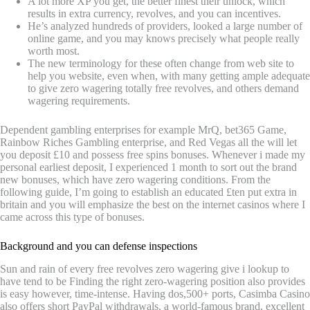
A lot more XP you get, the better finest their unlock, which
results in extra currency, revolves, and you can incentives.
He’s analyzed hundreds of providers, looked a large number of
online game, and you may knows precisely what people really
worth most.
The new terminology for these often change from web site to
help you website, even when, with many getting ample adequate
to give zero wagering totally free revolves, and others demand
wagering requirements.
Dependent gambling enterprises for example MrQ, bet365 Game,
Rainbow Riches Gambling enterprise, and Red Vegas all the will let
you deposit £10 and possess free spins bonuses. Whenever i made my
personal earliest deposit, I experienced 1 month to sort out the brand
new bonuses, which have zero wagering conditions. From the
following guide, I’m going to establish an educated £ten put extra in
britain and you will emphasize the best on the internet casinos where I
came across this type of bonuses.
Background and you can defense inspections
Sun and rain of every free revolves zero wagering give i lookup to
have tend to be Finding the right zero-wagering position also provides
is easy however, time-intense. Having dos,500+ ports, Casimba Casino
also offers short PayPal withdrawals, a world-famous brand, excellent