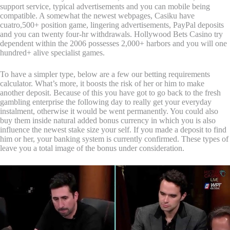
support service, typical advertisements and you can mobile being
compatible. A somewhat the newest webpages, Casiku have
cuatro,500+ position game, lingering advertisements, PayPal deposits
and you can twenty four-hr withdrawals. Hollywood Bets Casino try
dependent within the 2006 possesses 2,000+ harbors and you will one
hundred+ alive specialist games.
To have a simpler type, below are a few our betting requirements
calculator. What’s more, it boosts the risk of her or him to make
another deposit. Because of this you have got to go back to the fresh
gambling enterprise the following day to really get your everyday
instalment, otherwise it would be went permanently. You could also
buy them inside natural added bonus currency in which you is also
influence the newest stake size your self. If you made a deposit to find
him or her, your banking system is currently confirmed. These types of
leave you a total image of the bonus under consideration.