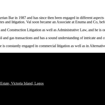
rian Bar in 1987 and has since then been engaged in different aspects o
tes and litigation. Val soon became an Associate at Enuma and Co, bef
and Construction Litigation as well as Administrative Law, and he is 
l and gas transactions and has a sound understanding of intricate and co
is constantly engaged in commercial litigation as well as in Alternati
tate, Victoria Island, Lagos