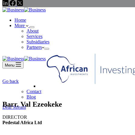
Home
More
About
Services
Subsidiaries
Partners
Menu
Go back
Contact
Blog
Barr. Val Ezeokeke
Deal Stream
DIRECTOR
Pedestal Africa Ltd