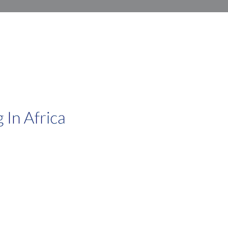
African Investments