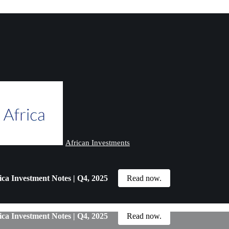
African Investments
ica Investment Notes | Q4, 2025
Read now.
ica Investment Notes | Q4, 2025
Read now.