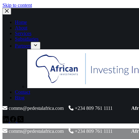
Skip to content
Home
About
Services
Subsidiaries
Partners
Contact
Blog
comms@pedestalafrica.com
+234 809 761 1111
Afr
comms@pedestalafrica.com
+234 809 761 1111
Afr