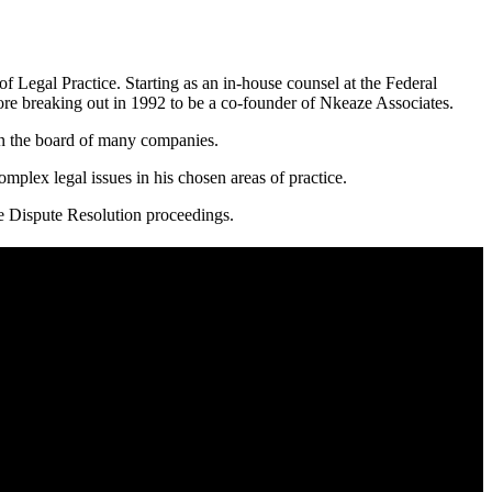
f Legal Practice. Starting as an in-house counsel at the Federal
ore breaking out in 1992 to be a co-founder of Nkeaze Associates.
on the board of many companies.
mplex legal issues in his chosen areas of practice.
ve Dispute Resolution proceedings.