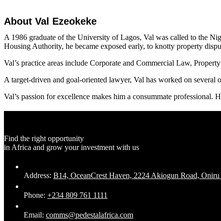
About Val Ezeokeke
A 1986 graduate of the University of Lagos, Val was called to the Nige
Housing Authority, he became exposed early, to knotty property dispu
Val’s practice areas include Corporate and Commercial Law, Property 
A target-driven and goal-oriented lawyer, Val has worked on several oi
Val’s passion for excellence makes him a consummate professional. He 
Find the right opportunity
in Africa and grow your investment with us
Address:
B14, OceanCrest Haven, 2224 Akiogun Road, Oniru Es
Phone:
+234 809 761 1111
Email:
comms@pedestalafrica.com