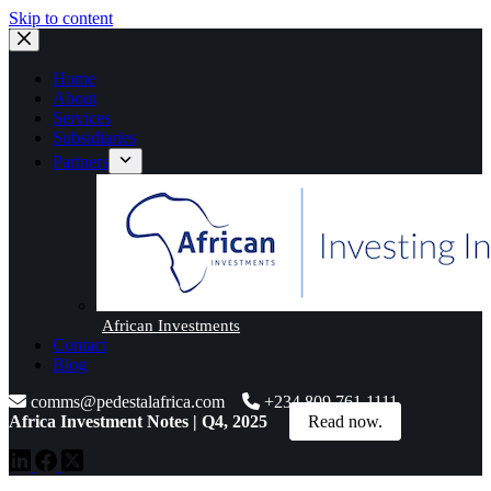
Skip to content
Home
About
Services
Subsidiaries
Partners
African Investments
Contact
Blog
comms@pedestalafrica.com
+234 809 761 1111
Africa Investment Notes | Q4, 2025
Read now.