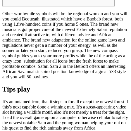
Other worthwhile symbols will be the regional woman and you will
you could Bequeath, illustrated which have a Baobab forest, both
using 1,five-hundred coins if you home 5 ones. The brand new
musicians got proper care of the newest Extremely Safari reputation
and created it attractive to, with different advice and African
ambiance. The brand new adaptation for the online game laws and
regulations never get a a number of your energy, as well as the
sooner or later you start, reduced you grasp.
The new compass
symbol guides you to your more profits while the of the acting as a
crazy icon, substitution for all icons but the fresh forest to make
profitable combos. Safari Sam 2 in the BetSoft offers an interesting
African Savannah-inspired position knowledge of a great 5×3 style
and you will 50 paylines.
Tips play
It’s an untamed icon, that it steps in for all except the newest forest if
this’s next capable done a winning mix. It’s a great-appearing video
slot having a wildlife motif, also it’s not merely a treat for the sight.
Load the overall game up on a computer otherwise cellular to satisfy
the newest notable Sam and the young woman helping your out on
his quest to find the rich animals away from Africa.