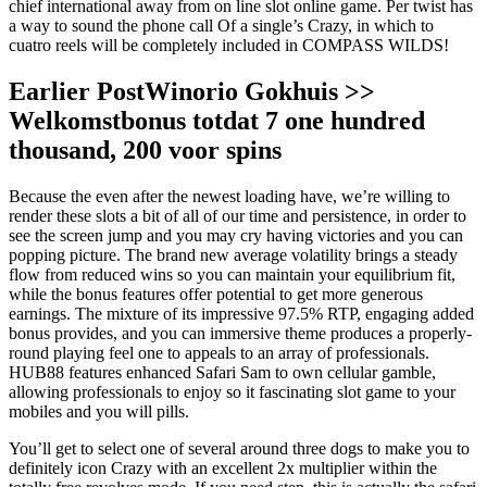
chief international away from on line slot online game. Per twist has
a way to sound the phone call Of a single’s Crazy, in which to
cuatro reels will be completely included in COMPASS WILDS!
Earlier PostWinorio Gokhuis >>
Welkomstbonus totdat 7 one hundred
thousand, 200 voor spins
Because the even after the newest loading have, we’re willing to
render these slots a bit of all of our time and persistence, in order to
see the screen jump and you may cry having victories and you can
popping picture. The brand new average volatility brings a steady
flow from reduced wins so you can maintain your equilibrium fit,
while the bonus features offer potential to get more generous
earnings. The mixture of its impressive 97.5% RTP, engaging added
bonus provides, and you can immersive theme produces a properly-
round playing feel one to appeals to an array of professionals.
HUB88 features enhanced Safari Sam to own cellular gamble,
allowing professionals to enjoy so it fascinating slot game to your
mobiles and you will pills.
You’ll get to select one of several around three dogs to make you to
definitely icon Crazy with an excellent 2x multiplier within the