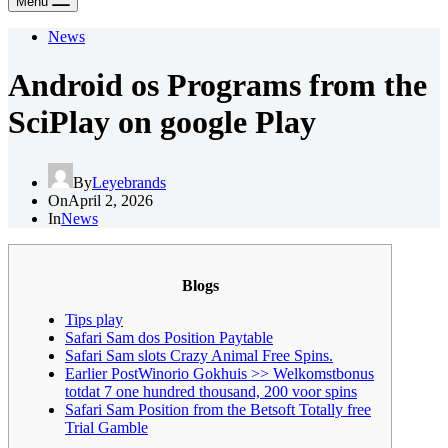
Menu
News
Android os Programs from the
SciPlay on google Play
By
Leyebrands
On
April 2, 2026
In
News
Blogs
Tips play
Safari Sam dos Position Paytable
Safari Sam slots Crazy Animal Free Spins.
Earlier PostWinorio Gokhuis >> Welkomstbonus
totdat 7 one hundred thousand, 200 voor spins
Safari Sam Position from the Betsoft Totally free
Trial Gamble