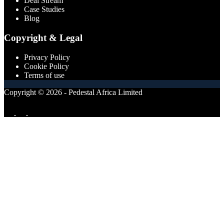
Deal Stream
Case Studies
Blog
Copyright & Legal
Privacy Policy
Cookie Policy
Terms of use
Copyright © 2026 - Pedestal Africa Limited