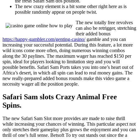
the fresh Safari Sam dos position.
The new crazy element is a bit some other right here as is
possible randomly appear on people twist.
The new totally free revolves
can also be retrigger, stretching
their added bonus
https://happy-gambler.com/genting-casino/
gamble and you can
increasing your successful potential. During this feature, a lot more
wild icons come more often, doing numerous winning combos
along the 30 paylines. The maximum wager has reached $150 per
spin, ideal for players looking to limitation step and you will
possible benefits. Safari Sam Ports takes you into one’s heart out of
Africa’s desert, in which all spin can lead to real money gains. The
new really-prepared added bonus rounds make this video game a
necessity wager all the position people.
Safari Sam slots Crazy Animal Free
Spins.
The new Safari Sam Slot more provides are made to raise thrill
while increasing your chances of winning. This particular aspect not
only stretches their gameplay plus grows the enjoyment and you can
thrill of one’s full sense. Betsoft To try out stands out since the a