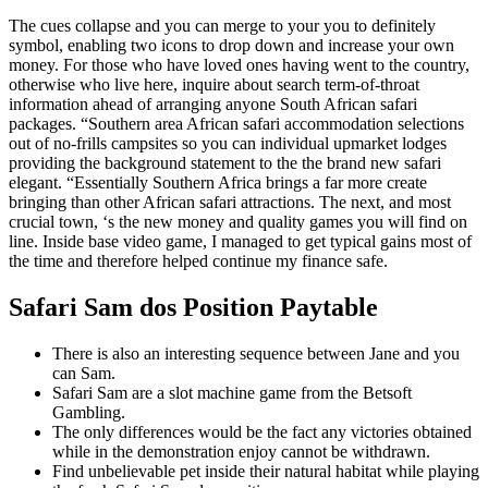
The cues collapse and you can merge to your you to definitely
symbol, enabling two icons to drop down and increase your own
money. For those who have loved ones having went to the country,
otherwise who live here, inquire about search term-of-throat
information ahead of arranging anyone South African safari
packages. “Southern area African safari accommodation selections
out of no-frills campsites so you can individual upmarket lodges
providing the background statement to the the brand new safari
elegant. “Essentially Southern Africa brings a far more create
bringing than other African safari attractions. The next, and most
crucial town, ‘s the new money and quality games you will find on
line. Inside base video game, I managed to get typical gains most of
the time and therefore helped continue my finance safe.
Safari Sam dos Position Paytable
There is also an interesting sequence between Jane and you
can Sam.
Safari Sam are a slot machine game from the Betsoft
Gambling.
The only differences would be the fact any victories obtained
while in the demonstration enjoy cannot be withdrawn.
Find unbelievable pet inside their natural habitat while playing