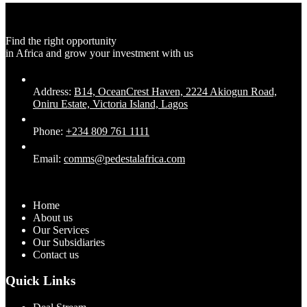
Find the right opportunity
in Africa and grow your investment with us
Address:
B14, OceanCrest Haven, 2224 Akiogun Road,
Oniru Estate, Victoria Island, Lagos
Phone:
+234 809 761 1111
Email:
comms@pedestalafrica.com
Home
About us
Our Services
Our Subsidiaries
Contact us
Quick Links