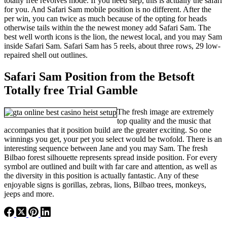
totally free revolves mode. If you need step, this is actually the safari
for you. And Safari Sam mobile position is no different. After the
per win, you can twice as much because of the opting for heads
otherwise tails within the the newest money add Safari Sam. The
best well worth icons is the lion, the newest local, and you may Sam
inside Safari Sam. Safari Sam has 5 reels, about three rows, 29 low-
repaired shell out outlines.
Safari Sam Position from the Betsoft
Totally free Trial Gamble
The fresh image are extremely
top quality and the music that
accompanies that it position build are the greater exciting. So one
winnings you get, your pet you select would be twofold. There is an
interesting sequence between Jane and you may Sam. The fresh
Bilbao forest silhouette represents spread inside position. For every
symbol are outlined and built with far care and attention, as well as
the diversity in this position is actually fantastic. Any of these
enjoyable signs is gorillas, zebras, lions, Bilbao trees, monkeys,
jeeps and more.