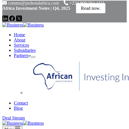
comms@pedestalafrica.com
+234 809 761 1111
Africa Investment Notes | Q4, 2025
Read now.
Home
About
Services
Subsidiaries
Partners
African Investments
Contact
Blog
Deal Stream